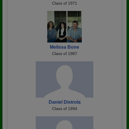
Class of 1971
Melissa Bone
Class of 1987
Daniel Distrola
Class of 1994