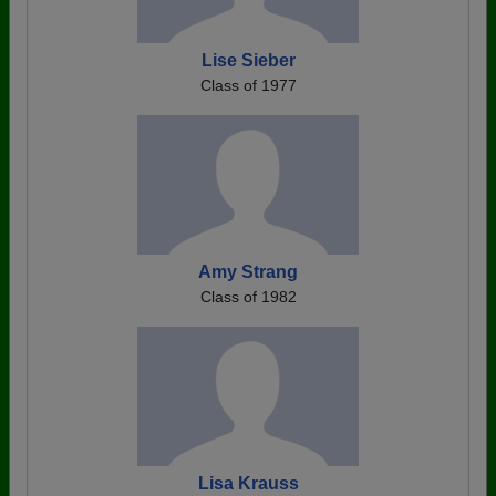
Lise Sieber
Class of 1977
Amy Strang
Class of 1982
Lisa Krauss