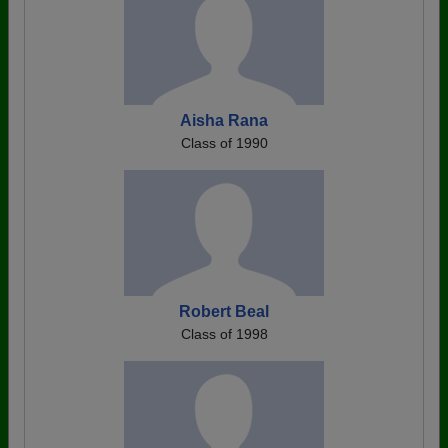
Aisha Rana
Class of 1990
Robert Beal
Class of 1998