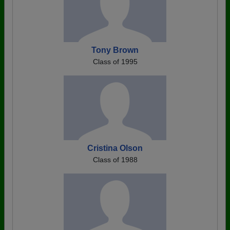
Tony Brown
Class of 1995
Cristina Olson
Class of 1988