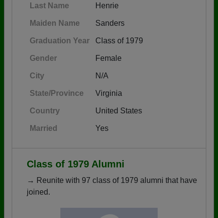
Last Name
Henrie
Maiden Name
Sanders
Graduation Year
Class of 1979
Gender
Female
City
N/A
State/Province
Virginia
Country
United States
Married
Yes
Class of 1979 Alumni
→ Reunite with 97 class of 1979 alumni that have
joined.