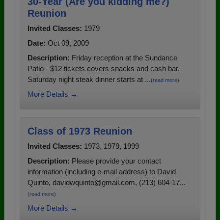
30-Year (Are you kidding me?)
Reunion
Invited Classes:
1979
Date:
Oct 09, 2009
Description:
Friday reception at the Sundance
Patio - $12 tickets covers snacks and cash bar.
Saturday night steak dinner starts at ...
(read more)
More Details →
Class of 1973 Reunion
Invited Classes:
1973, 1979, 1999
Description:
Please provide your contact
information (including e-mail address) to David
Quinto, davidwquinto@gmail.com, (213) 604-17...
(read more)
More Details →