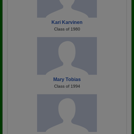
Kari Karvinen
Class of 1980
Mary Tobias
Class of 1994