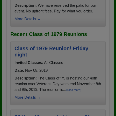
Description:
We have reserved the patio for our
event. No upfront fees. Pay for what you order.
More Details →
Recent Class of 1979 Reunions
Class of 1979 Reunion/ Friday
night
Invited Classes:
All Classes
Date:
Nov 08, 2019
Description:
The Class of ‘79 is hosting our 40th
reunion over Veterans Day weekend November 8th
and 9th, 2019. The reunion is...
(read more)
More Details →