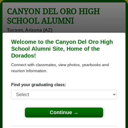
CANYON DEL ORO HIGH
SCHOOL ALUMNI
Tucson, Arizona (AZ)
Welcome to the Canyon Del Oro High
Menu
Login
Help
School Alumni Site, Home of the
Dorados!
>
Arizona
>
Canyon Del Oro High School
>
Class of
1979
> Linda Sanders
Connect with classmates, view photos, yearbooks and
reunion information.
Linda Henrie (Linda
Sanders)
Find your graduating class:
Canyon Del Oro High School
Class of 1979
Continue →
→ Join 3571 Alumni from Canyon Del Oro High
School that have already claimed their alumni