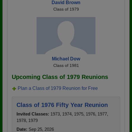
David Brown
Class of 1979
Michael Dow
Class of 1981
Upcoming Class of 1979 Reunions
Plan a Class of 1979 Reunion for Free
Class of 1976 Fifty Year Reunion
Invited Classes:
1973, 1974, 1975, 1976, 1977,
1978, 1979
Date:
Sep 25, 2026