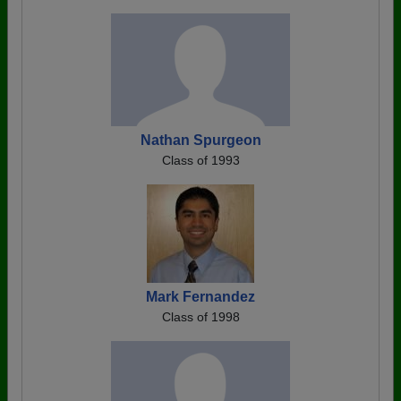
Nathan Spurgeon
Class of 1993
Mark Fernandez
Class of 1998