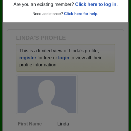
profiles.
Are you an existing member?
Click here to log in.
→ There are 59 classes, starting with the class of
Need assistance?
Click here for help.
1943 all the way up to class of 2025.
LINDA'S PROFILE
This is a limited view of Linda's profile,
register
for free or
login
to view all their
profile information.
First Name
Linda