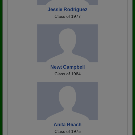
Jessie Rodriguez
Class of 1977
Newt Campbell
Class of 1984
Anita Beach
Class of 1975