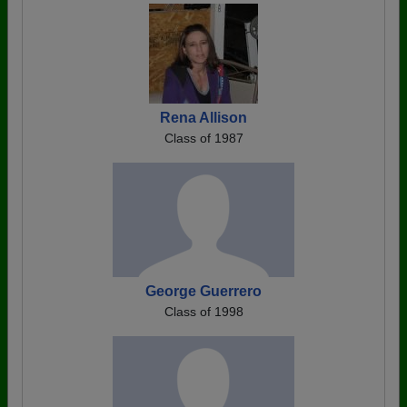
Rena Allison
Class of 1987
George Guerrero
Class of 1998