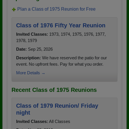
Plan a Class of 1975 Reunion for Free
Class of 1976 Fifty Year Reunion
Invited Classes:
1973, 1974, 1975, 1976, 1977,
1978, 1979
Date:
Sep 25, 2026
Description:
We have reserved the patio for our
event. No upfront fees. Pay for what you order.
More Details →
Recent Class of 1975 Reunions
Class of 1979 Reunion/ Friday
night
Invited Classes:
All Classes