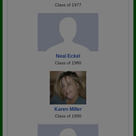
Class of 1977
Neal Eckel
Class of 1980
Karen Miller
Class of 1990