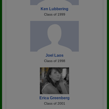
Ken Lubbering
Class of 1999
Joel Laos
Class of 1998
Erica Greenberg
Class of 2001