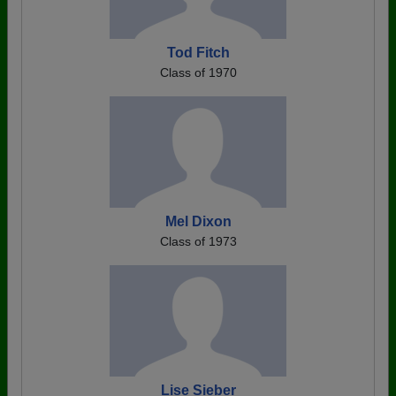
Tod Fitch
Class of 1970
Mel Dixon
Class of 1973
Lise Sieber