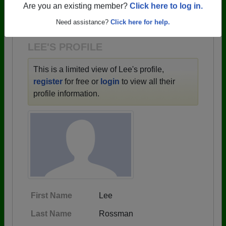
→ There are 59 classes, starting with the class of
Are you an existing member?
Click here to log in.
1943 all the way up to class of 2025.
Need assistance?
Click here for help.
LEE'S PROFILE
This is a limited view of Lee's profile,
register
for free or
login
to view all their
profile information.
First Name
Lee
Last Name
Rossman