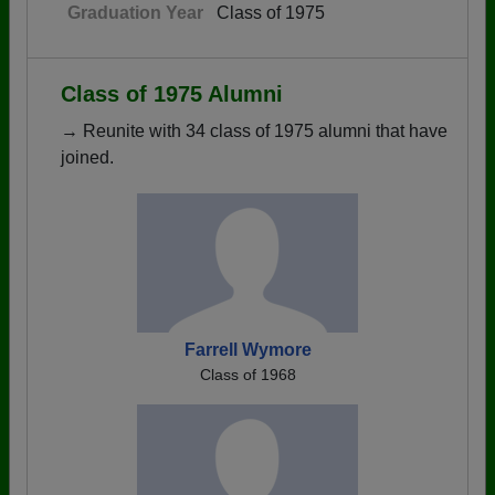
Graduation Year
Class of 1975
Class of 1975 Alumni
→ Reunite with 34 class of 1975 alumni that have
joined.
Farrell Wymore
Class of 1968