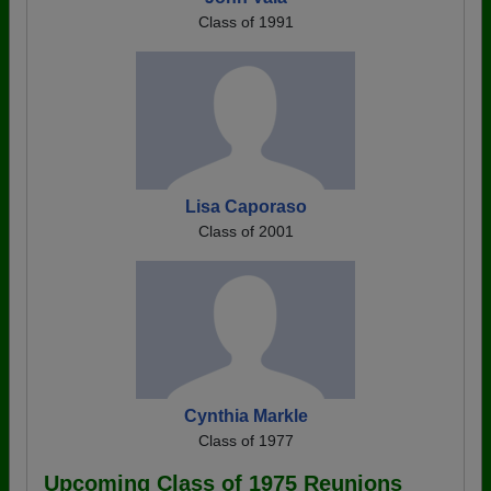
Class of 1991
Lisa Caporaso
Class of 2001
Cynthia Markle
Class of 1977
Upcoming Class of 1975 Reunions