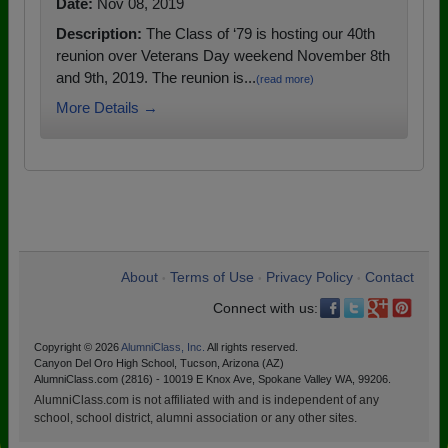
Date:
Nov 08, 2019
Description:
The Class of ‘79 is hosting our 40th
reunion over Veterans Day weekend November 8th
and 9th, 2019. The reunion is...
(read more)
More Details →
About
Terms of Use
Privacy Policy
Contact
•
•
•
Connect with us:
Copyright © 2026
AlumniClass, Inc.
All rights reserved.
Canyon Del Oro High School, Tucson, Arizona (AZ)
AlumniClass.com (2816) - 10019 E Knox Ave, Spokane Valley WA, 99206.
AlumniClass.com is not affiliated with and is independent of any
school, school district, alumni association or any other sites.