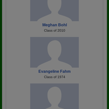
Meghan Bohl
Class of 2010
Evangeline Fahm
Class of 1974