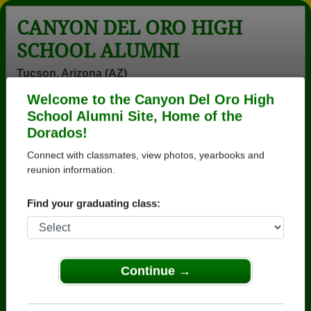
CANYON DEL ORO HIGH
SCHOOL ALUMNI
Tucson, Arizona (AZ)
Welcome to the Canyon Del Oro High
Menu
Login
Help
School Alumni Site, Home of the
Dorados!
>
Arizona
>
Canyon Del Oro High School
>
Class of
1975
> Lee Rossman
Connect with classmates, view photos, yearbooks and
reunion information.
Lee Rossman
Find your graduating class:
Canyon Del Oro High School
Class of 1975
→ Join 3571 Alumni from Canyon Del Oro High
School that have already claimed their alumni
Continue →
profiles.