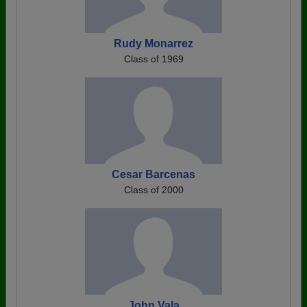
Rudy Monarrez
Class of 1969
Cesar Barcenas
Class of 2000
John Vala