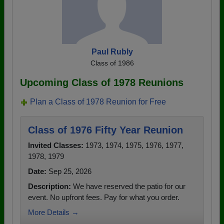
Paul Rubly
Class of 1986
Upcoming Class of 1978 Reunions
Plan a Class of 1978 Reunion for Free
Class of 1976 Fifty Year Reunion
Invited Classes:
1973, 1974, 1975, 1976, 1977,
1978, 1979
Date:
Sep 25, 2026
Description:
We have reserved the patio for our
event. No upfront fees. Pay for what you order.
More Details →