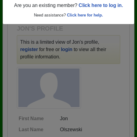
→ There are 59 classes, starting with the class of
Are you an existing member?
Click here to log in.
1943 all the way up to class of 2025.
Need assistance?
Click here for help.
JON'S PROFILE
This is a limited view of Jon's profile,
register
for free or
login
to view all their
profile information.
First Name
Jon
Last Name
Olszewski