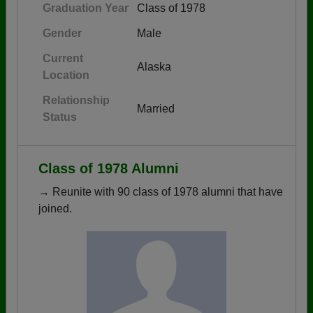
Graduation Year
Class of 1978
Gender
Male
Current
Alaska
Location
Relationship
Married
Status
Class of 1978 Alumni
→ Reunite with 90 class of 1978 alumni that have
joined.