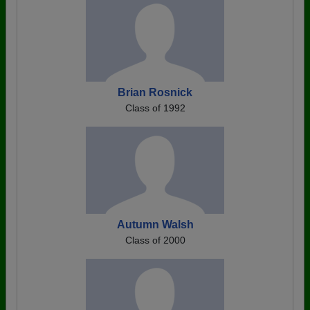
Brian Rosnick
Class of 1992
Autumn Walsh
Class of 2000