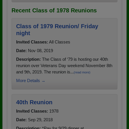
Recent Class of 1978 Reunions
Class of 1979 Reunion/ Friday
night
Invited Classes:
All Classes
Date:
Nov 08, 2019
Description:
The Class of ‘79 is hosting our 40th
reunion over Veterans Day weekend November 8th
and 9th, 2019. The reunion is...
(read more)
More Details →
40th Reunion
Invited Classes:
1978
Date:
Sep 29, 2018
Description:
*Pay for 9/29 dinner at