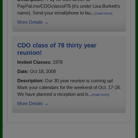
PayPal.me/CDOclassof78 (it's under Lisa Burkett's
name). Send your email/phone to lau...
(read more)
More Details →
CDO class of 78 thirty year
reunion!
Invited Classes:
1978
Date:
Oct 18, 2008
Description:
Our 30 year reunion is coming up!
Mark your calendars for the weekend of Oct. 17-18.
We have planned a reception and b...
(read more)
More Details →