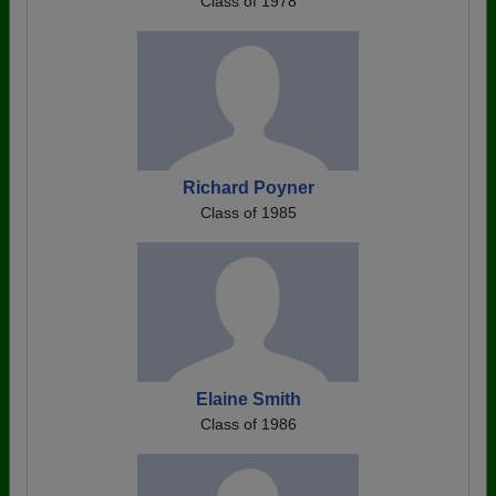
Class of 1978
Richard Poyner
Class of 1985
Elaine Smith
Class of 1986