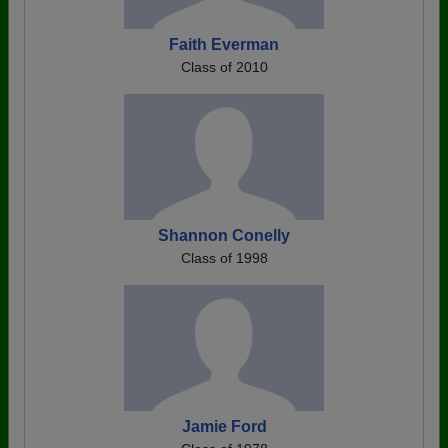
Faith Everman
Class of 2010
Shannon Conelly
Class of 1998
Jamie Ford