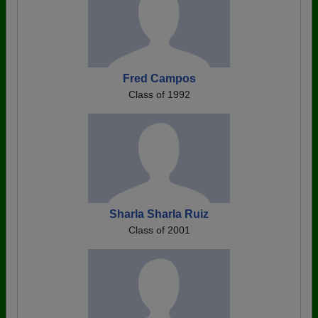
Fred Campos
Class of 1992
Sharla Sharla Ruiz
Class of 2001