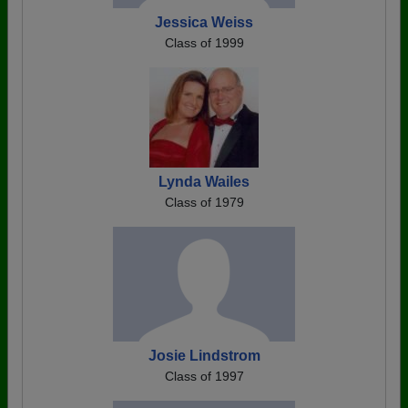
Jessica Weiss
Class of 1999
Lynda Wailes
Class of 1979
Josie Lindstrom
Class of 1997