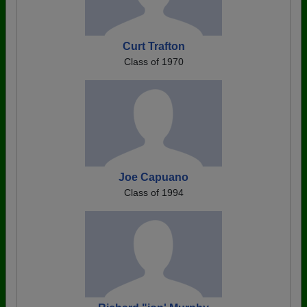
Curt Trafton
Class of 1970
Joe Capuano
Class of 1994