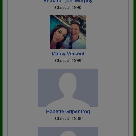
Richard "jon' Murphy
Class of 1990
Marcy Vincent
Class of 1998
Babette Gripentrog
Class of 1988