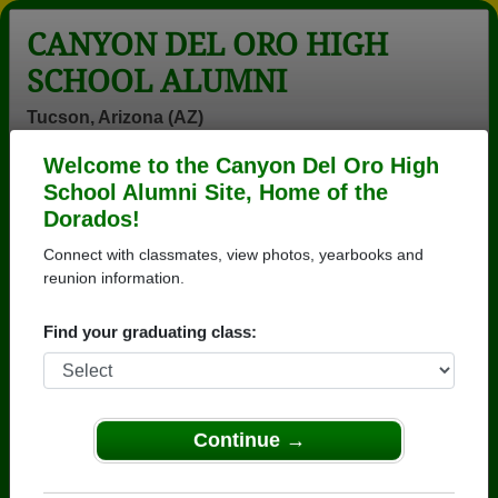
CANYON DEL ORO HIGH
SCHOOL ALUMNI
Tucson, Arizona (AZ)
Welcome to the Canyon Del Oro High
Menu
Login
Help
School Alumni Site, Home of the
Dorados!
>
Arizona
>
Canyon Del Oro High School
>
Class of
1978
> Jon Olszewski
Connect with classmates, view photos, yearbooks and
reunion information.
Jon Olszewski
Find your graduating class:
Canyon Del Oro High School
Class of 1978
→ Join 3571 Alumni from Canyon Del Oro High
School that have already claimed their alumni
Continue →
profiles.