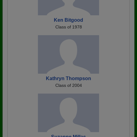
Ken Bitgood
Class of 1978
Kathryn Thompson
Class of 2004
Suzanne Millas