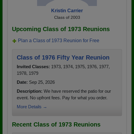
Kristin Carrier
Class of 2003
Upcoming Class of 1973 Reunions
Plan a Class of 1973 Reunion for Free
Class of 1976 Fifty Year Reunion
Invited Classes:
1973, 1974, 1975, 1976, 1977,
1978, 1979
Date:
Sep 25, 2026
Description:
We have reserved the patio for our
event. No upfront fees. Pay for what you order.
More Details →
Recent Class of 1973 Reunions