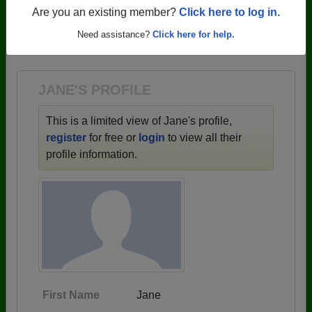
profiles.
Are you an existing member?
Click here to log in.
→ There are 59 classes, starting with the class of
Need assistance?
Click here for help.
1943 all the way up to class of 2025.
JANE'S PROFILE
This is a limited view of Jane's profile,
register
for free or
login
to view all their
profile information.
First Name
Jane