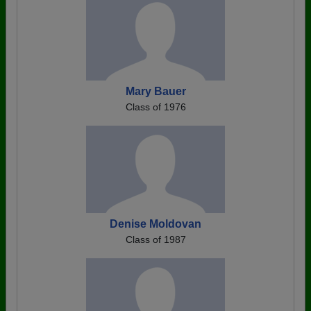
Mary Bauer
Class of 1976
Denise Moldovan
Class of 1987