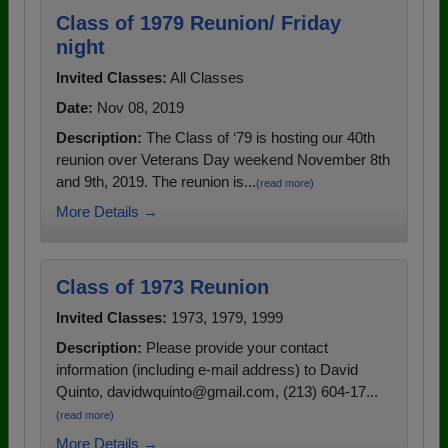
Class of 1979 Reunion/ Friday
night
Invited Classes:
All Classes
Date:
Nov 08, 2019
Description:
The Class of ‘79 is hosting our 40th
reunion over Veterans Day weekend November 8th
and 9th, 2019. The reunion is...
(read more)
More Details →
Class of 1973 Reunion
Invited Classes:
1973, 1979, 1999
Description:
Please provide your contact
information (including e-mail address) to David
Quinto, davidwquinto@gmail.com, (213) 604-17...
(read more)
More Details →