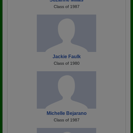
Class of 1987
Jackie Faulk
Class of 1980
Michelle Bejarano
Class of 1987