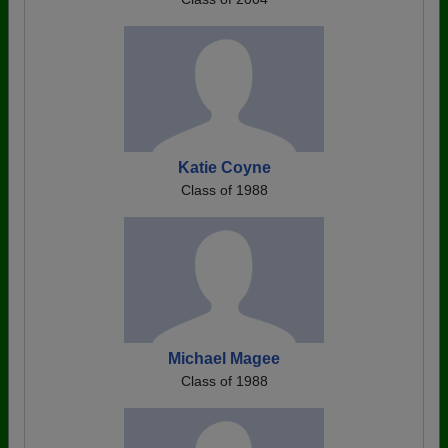
Katie Coyne
Class of 1988
Michael Magee
Class of 1988