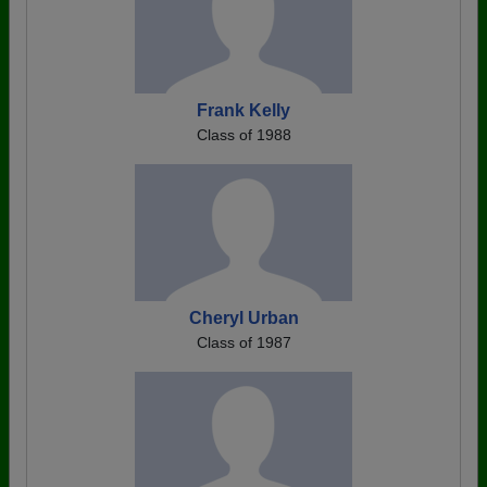
Frank Kelly
Class of 1988
Cheryl Urban
Class of 1987