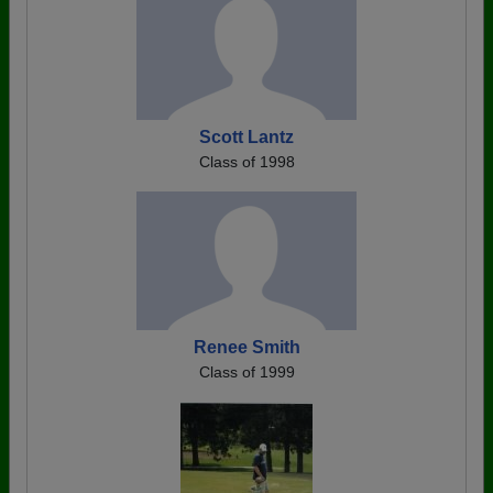
Scott Lantz
Class of 1998
Renee Smith
Class of 1999