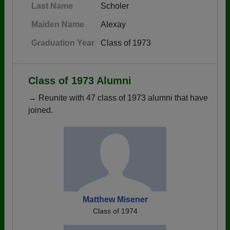
Last Name
Scholer
Maiden Name
Alexay
Graduation Year
Class of 1973
Class of 1973 Alumni
→ Reunite with 47 class of 1973 alumni that have
joined.
Matthew Misener
Class of 1974