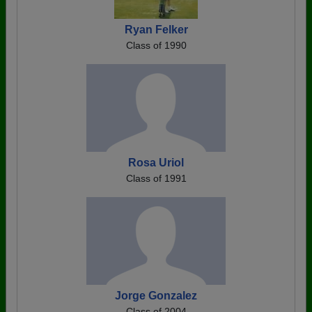
Ryan Felker
Class of 1990
Rosa Uriol
Class of 1991
Jorge Gonzalez
Class of 2004