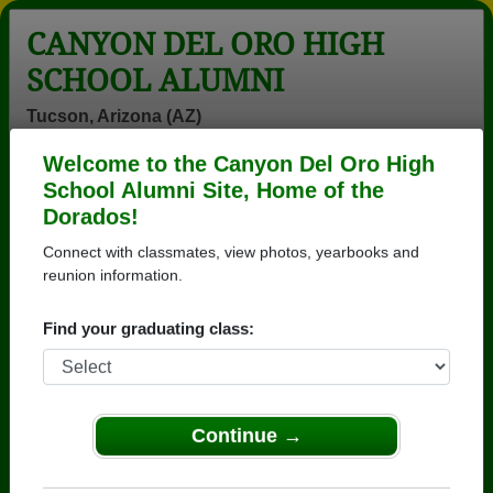
CANYON DEL ORO HIGH
SCHOOL ALUMNI
Tucson, Arizona (AZ)
Welcome to the Canyon Del Oro High
Menu
Login
Help
School Alumni Site, Home of the
Dorados!
>
Arizona
>
Canyon Del Oro High School
>
Class of
1973
> Jane Alexay
Connect with classmates, view photos, yearbooks and
reunion information.
Jane Scholer (Jane
Alexay)
Find your graduating class:
Canyon Del Oro High School
Class of 1973
Continue →
→ Join 3571 Alumni from Canyon Del Oro High
School that have already claimed their alumni