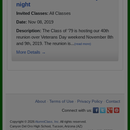
night
Invited Classes:
All Classes
Date:
Nov 08, 2019
Description:
The Class of ‘79 is hosting our 40th
reunion over Veterans Day weekend November 8th
and 9th, 2019. The reunion is...
(read more)
More Details →
About
Terms of Use
Privacy Policy
Contact
•
•
•
Connect with us:
Copyright © 2026
AlumniClass, Inc.
All rights reserved.
Canyon Del Oro High School, Tucson, Arizona (AZ)