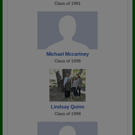
Class of 1991
Michael Mccartney
Class of 1998
Lindsay Quinn
Class of 1998