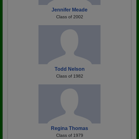
Jennifer Meade
Class of 2002
Todd Nelson
Class of 1982
Regina Thomas
Class of 1979