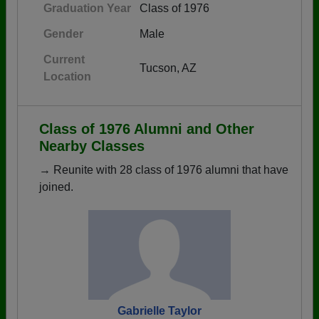
Graduation Year
Class of 1976
Gender
Male
Current
Tucson, AZ
Location
Class of 1976 Alumni and Other
Nearby Classes
→ Reunite with 28 class of 1976 alumni that have
joined.
Gabrielle Taylor