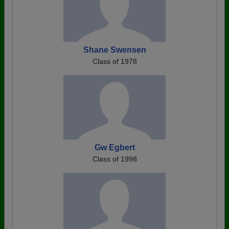
Shane Swensen
Class of 1978
Gw Egbert
Class of 1998