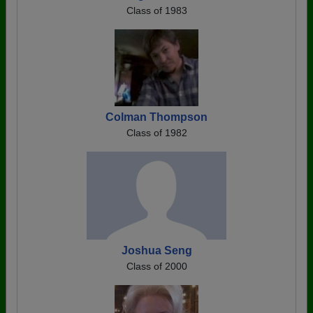
Class of 1983
Colman Thompson
Class of 1982
Joshua Seng
Class of 2000