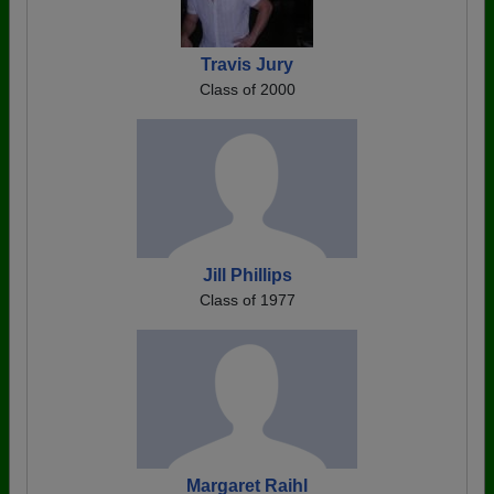
Travis Jury
Class of 2000
Jill Phillips
Class of 1977
Margaret Raihl