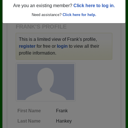
→ There are 59 classes, starting with the class of
Are you an existing member?
Click here to log in.
1943 all the way up to class of 2025.
Need assistance?
Click here for help.
FRANK'S PROFILE
This is a limited view of Frank's profile,
register
for free or
login
to view all their
profile information.
First Name
Frank
Last Name
Hankey