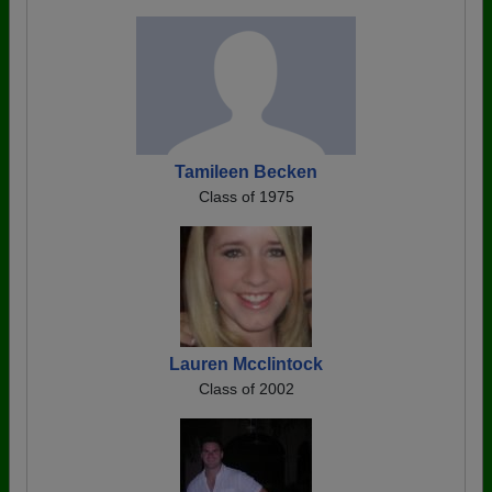
Tamileen Becken
Class of 1975
Lauren Mcclintock
Class of 2002