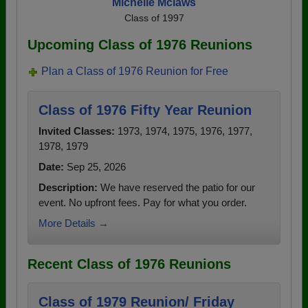
Michelle Mclaws
Class of 1997
Upcoming Class of 1976 Reunions
Plan a Class of 1976 Reunion for Free
Class of 1976 Fifty Year Reunion
Invited Classes:
1973, 1974, 1975, 1976, 1977,
1978, 1979
Date:
Sep 25, 2026
Description:
We have reserved the patio for our
event. No upfront fees. Pay for what you order.
More Details →
Recent Class of 1976 Reunions
Class of 1979 Reunion/ Friday