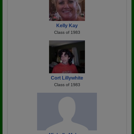
Kelly Kay
Class of 1983
Cort Lillywhite
Class of 1983