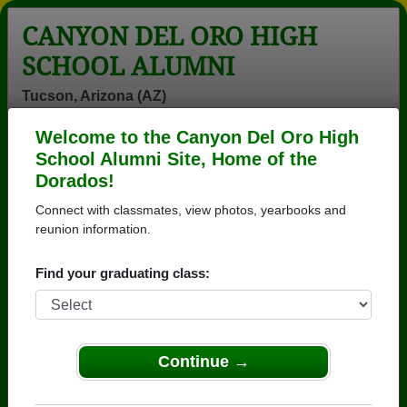
CANYON DEL ORO HIGH
SCHOOL ALUMNI
Tucson, Arizona (AZ)
Welcome to the Canyon Del Oro High
Menu
Login
Help
School Alumni Site, Home of the
Dorados!
>
Arizona
>
Canyon Del Oro High School
>
Class of
1976
> Frank Hankey
Connect with classmates, view photos, yearbooks and
reunion information.
Frank Hankey
Find your graduating class:
Canyon Del Oro High School
Class of 1976
→ Join 3571 Alumni from Canyon Del Oro High
School that have already claimed their alumni
Continue →
profiles.