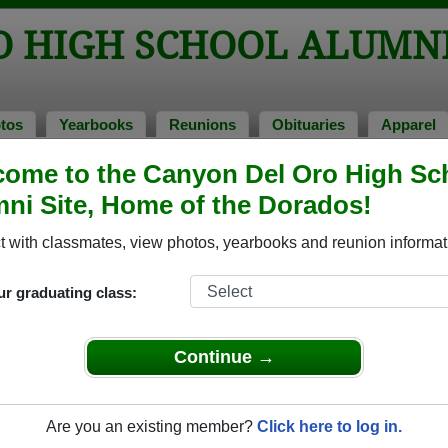
O HIGH SCHOOL ALUMN
tos
Yearbooks
Reunions
Obituaries
Apparel
ome to the Canyon Del Oro High Sc
s of 1977
ni Site, Home of the Dorados!
ool - Class of 1977 Alumni, Tucson 
 with classmates, view photos, yearbooks and reunion informat
chool Class of 1977. Reconnect with classmates, photos, year
ur graduating class:
Continue →
Are you an existing member?
Click here to log in.