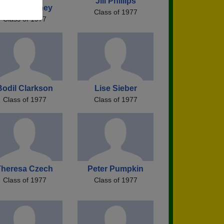
Jill Phillips
Kevin Dulaney
Class of 1977
Class of 1977
Bodil Clarkson
Lise Sieber
Class of 1977
Class of 1977
Theresa Czech
Peter Pumpkin
Class of 1977
Class of 1977