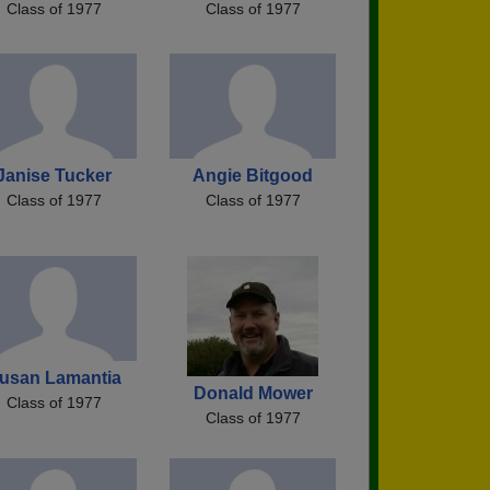
Class of 1977
Class of 1977
Janise Tucker
Angie Bitgood
Class of 1977
Class of 1977
usan Lamantia
Donald Mower
Class of 1977
Class of 1977