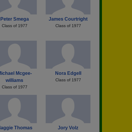
Peter Smega
James Courtright
Class of 1977
Class of 1977
ichael Mcgee-
Nora Edgell
Class of 1977
williams
Class of 1977
aggie Thomas
Jory Volz