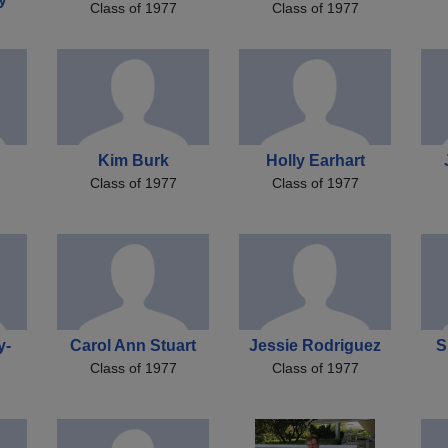
Class of 1977
Class of 1977
Kim Burk
Holly Earhart
Class of 1977
Class of 1977
y-
Carol Ann Stuart
Jessie Rodriguez
S
Class of 1977
Class of 1977