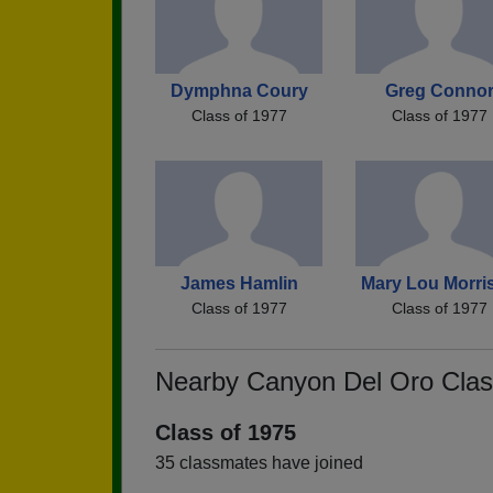
Dymphna Coury
Greg Conno
Class of 1977
Class of 1977
James Hamlin
Mary Lou Morri
Class of 1977
Class of 1977
Nearby Canyon Del Oro Cla
Class of 1975
35 classmates have joined