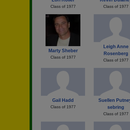
Class of 1977
Class of 1977
Leigh Anne
Marty Sheber
Rosenberg
Class of 1977
Class of 1977
Gail Hadd
Suellen Putne
Class of 1977
sebring
Class of 1977