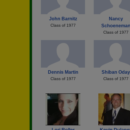
John Barnitz
Nancy
Class of 1977
Schoenema
Class of 1977
Dennis Martin
Shiban Oday
Class of 1977
Class of 1977
Lori Roller
Kevin Dulane