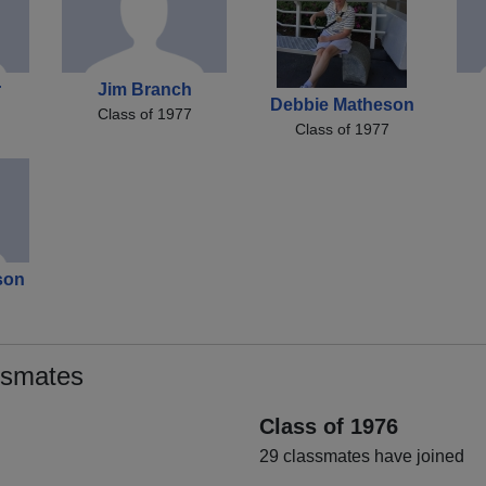
r
Jim Branch
Debbie Matheson
Class of 1977
Class of 1977
son
ssmates
Class of 1976
29 classmates have joined