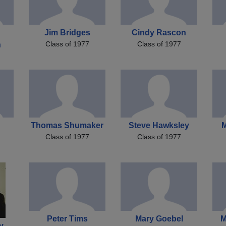
Jim Bridges
Cindy Rascon
Class of 1977
Class of 1977
n
Thomas Shumaker
Steve Hawksley
M
Class of 1977
Class of 1977
Peter Tims
Mary Goebel
M
y