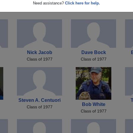
d
Nicky Jacob
David Taylor
Need assistance?
Click here for help.
Class of 1977
Class of 1977
Nick Jacob
Dave Bock
Class of 1977
Class of 1977
Steven A. Centuori
Bob White
Class of 1977
Class of 1977