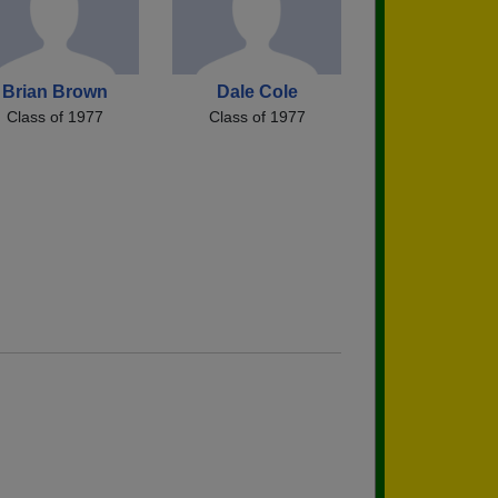
Brian Brown
Dale Cole
Class of 1977
Class of 1977