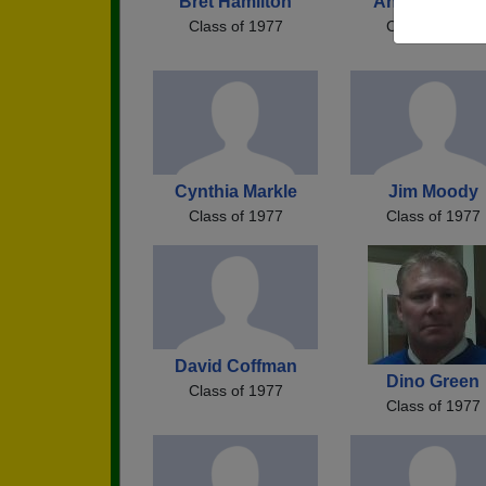
Bret Hamilton
Angie Bitgoo
Class of 1977
Class of 1977
Cynthia Markle
Jim Moody
Class of 1977
Class of 1977
David Coffman
Dino Green
Class of 1977
Class of 1977