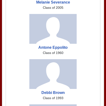
Melanie Severance
Class of 2005
Antone Eppolito
Class of 1960
Debbi Brown
Class of 1993