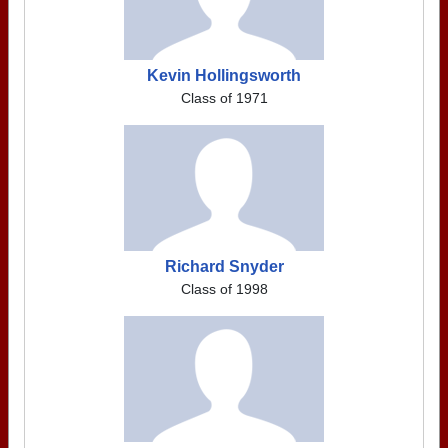
Kevin Hollingsworth
Class of 1971
Richard Snyder
Class of 1998