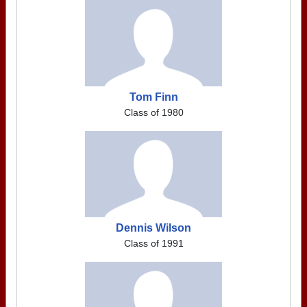
Tom Finn
Class of 1980
Dennis Wilson
Class of 1991