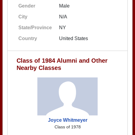
Gender
Male
City
N/A
State/Province
NY
Country
United States
Class of 1984 Alumni and Other
Nearby Classes
Joyce Whitmeyer
Class of 1978