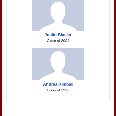
Justin Blasier
Class of 2004
Andrea Kimball
Class of 1996