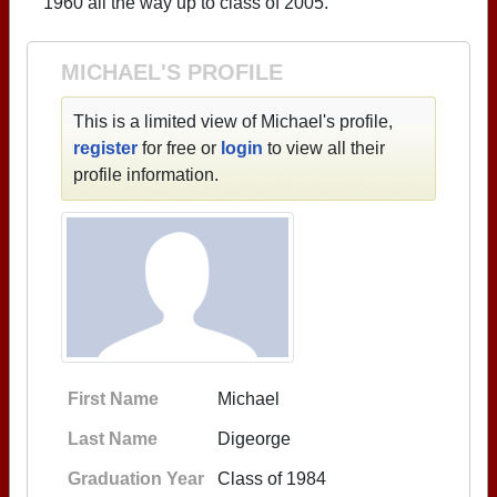
1960 all the way up to class of 2005.
MICHAEL'S PROFILE
This is a limited view of Michael's profile,
register
for free or
login
to view all their
profile information.
First Name
Michael
Last Name
Digeorge
Graduation Year
Class of 1984