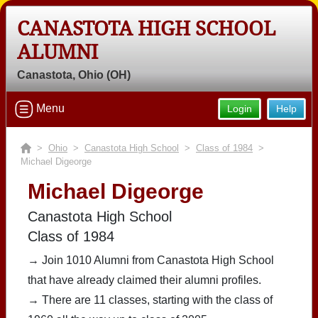
CANASTOTA HIGH SCHOOL
ALUMNI
Canastota, Ohio (OH)
Menu
Login
Help
>
Ohio
>
Canastota High School
>
Class of 1984
>
Michael Digeorge
Michael Digeorge
Canastota High School
Class of 1984
→ Join 1010 Alumni from Canastota High School
that have already claimed their alumni profiles.
→ There are 11 classes, starting with the class of