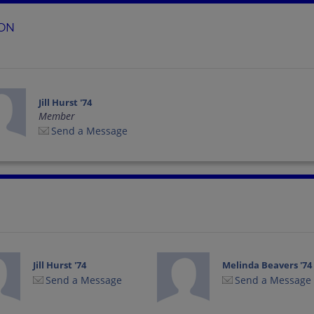
ION
Jill Hurst '74
Member
Send a Message
Jill Hurst '74
Melinda Beavers '74
Send a Message
Send a Message