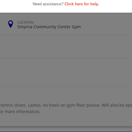
Need assistance?
Click here for help.
LOCATION
Smyrna Community Center Gym
 tennis shoes. Ladies, no heels on gym floor please. Will also be op
r more information.