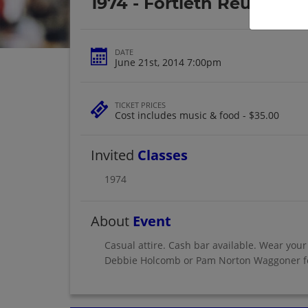
1974 - Fortieth Reunion
DATE
June 21st, 2014 7:00pm
TICKET PRICES
Cost includes music & food - $35.00
Invited
Classes
1974
About
Event
Casual attire. Cash bar available. Wear your
Debbie Holcomb or Pam Norton Waggoner fo