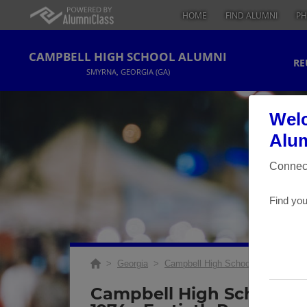
HOME
FIND ALUMNI
PH
CAMPBELL HIGH SCHOOL ALUMNI
RE
SMYRNA, GEORGIA (GA)
Welc
Alum
Connect
Find you
>
Georgia
>
Campbell High School
>
Reunions
Campbell High School Ch