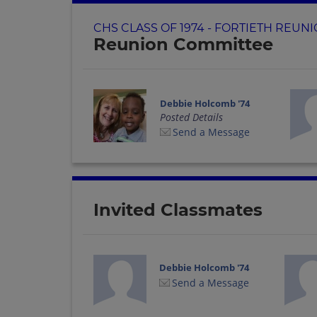
CHS CLASS OF 1974 - FORTIETH REUN
Reunion Committee
Debbie Holcomb '74
Posted Details
Send a Message
Invited Classmates
Debbie Holcomb '74
Send a Message