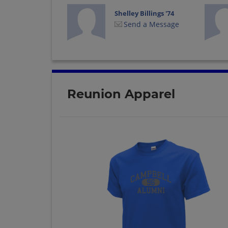
Shelley Billings '74
Send a Message
Reunion Apparel