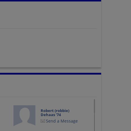
Robert (robbie)
Dehaas '74
Send a Message