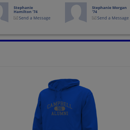
Stephanie
Stephanie Morgan
Hamilton '74
'74
Send a Message
Send a Message