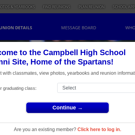
OTOS & YEARBOOKS
FIND REUNIONS
PLAN REUNION
SCHOOL APP
UNION DETAILS
MESSAGE BOARD
WHO
ome to the Campbell High School
ni Site, Home of the Spartans!
 with classmates, view photos, yearbooks and reunion informat
r graduating class:
Continue →
> CHS CLASS OF 1974 - FORTIETH REUNION
s Class Of
Are you an existing member?
Click here to log in.