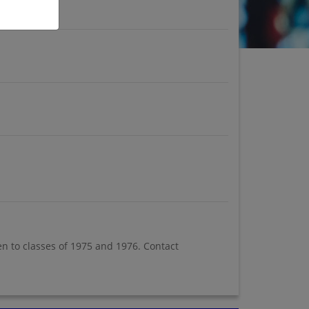
en to classes of 1975 and 1976. Contact