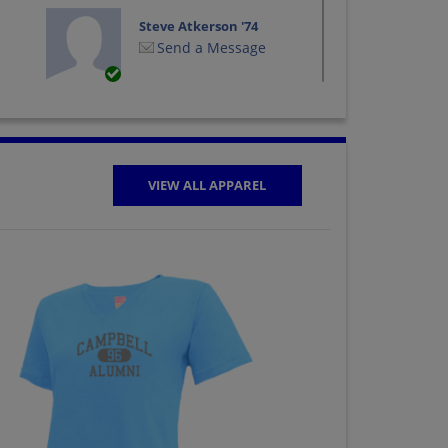
Steve Atkerson '74
Send a Message
VIEW ALL APPAREL