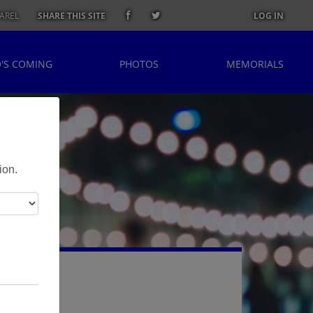
AREL
SHARE THIS SITE
LOG IN
'S COMING
PHOTOS
MEMORIALS
ion.