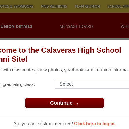
OTOS & YEARBOOKS
FIND REUNIONS
PLAN REUNION
SCHOOL APP
EUNION DETAILS
MESSAGE BOARD
WHO
ome to the Calaveras High School
ni Site!
 with classmates, view photos, yearbooks and reunion informat
r graduating class:
Continue →
ns
> CHS ALUMNI REUNION
hs Alumni
Are you an existing member?
Click here to log in.