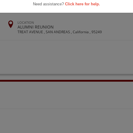
Need assistance?
Click here for help.
LOCATION
ALUMNI REUNION
TREAT AVENUE , SAN ANDREAS , California , 95249