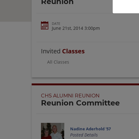
Reunion
DATE
June 21st, 2014 3:00pm
Invited
Classes
All Classes
CHS ALUMNI REUNION
Reunion Committee
Nadine Aderhold '57
Posted Details