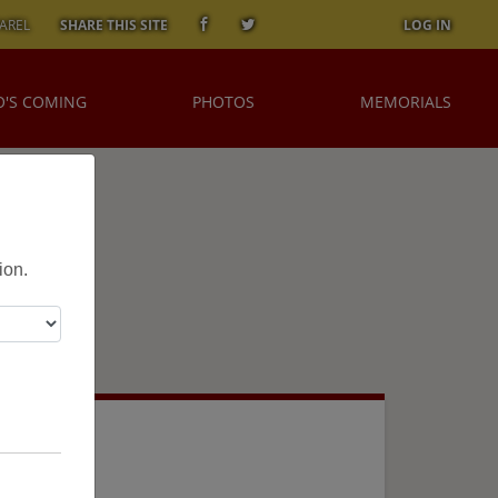
AREL
SHARE THIS SITE
LOG IN
'S COMING
PHOTOS
MEMORIALS
ion.