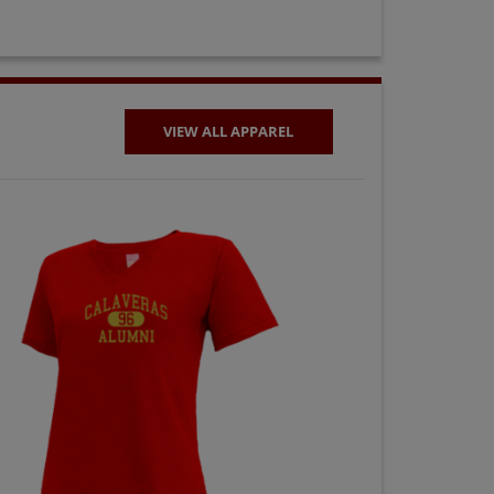
VIEW ALL APPAREL