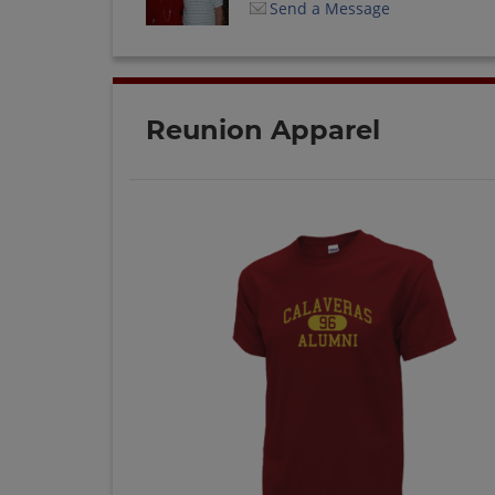
Send a Message
Reunion Apparel