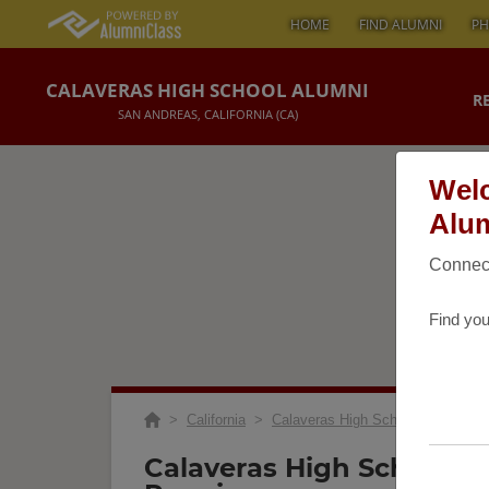
HOME
FIND ALUMNI
PH
CALAVERAS HIGH SCHOOL ALUMNI
R
SAN ANDREAS, CALIFORNIA (CA)
Welc
Alum
Connect
Find you
>
California
>
Calaveras High School
>
Reunio
Calaveras High School C