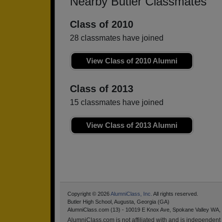
Nearby Butler Classmates
Class of 2010
28 classmates have joined
View Class of 2010 Alumni
Class of 2013
15 classmates have joined
View Class of 2013 Alumni
Copyright © 2026
AlumniClass, Inc.
All rights reserved.
Butler High School, Augusta, Georgia (GA)
AlumniClass.com (13) - 10019 E Knox Ave, Spokane Valley WA,
AlumniClass.com is not affiliated with and is independent o