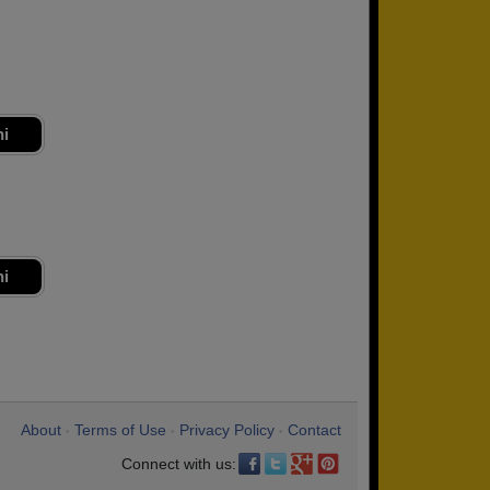
ni
ni
About
Terms of Use
Privacy Policy
Contact
•
•
•
Connect with us: