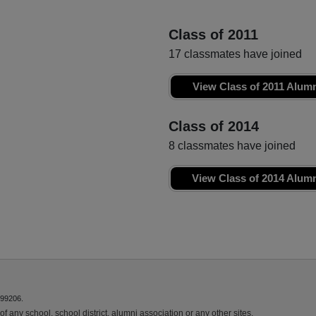
Class of 2011
17 classmates have joined
View Class of 2011 Alum
Class of 2014
8 classmates have joined
View Class of 2014 Alum
 99206.
f any school, school district, alumni association or any other sites.