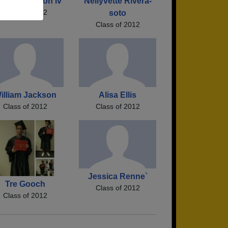
hn Laurenson iv
Nellyvette Rivera-
Class of 2012
soto
Class of 2012
illiam Jackson
Alisa Ellis
Class of 2012
Class of 2012
Jessica Renne`
Tre Gooch
Class of 2012
Class of 2012