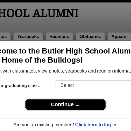
CHOOL ALUMNI
tos
Yearbooks
Reunions
Obituaries
Apparel
2
ome to the Butler High School Alum
, Home of the Bulldogs!
ss of 2012 Alumni, Augusta GA
 with classmates, view photos, yearbooks and reunion informat
ass of 2012. Reconnect with classmates, photos, yearbooks, up
ur graduating class:
Continue →
Are you an existing member?
Click here to log in.