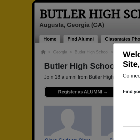
BUTLER HIGH S
Augusta, Georgia (GA)
Home
Find Alumni
Classmates Pho
>
Georgia
>
Butler High School
> Class of 201
Welc
Site
Butler High School - Cla
Connect
Join 18 alumni from Butler High School Cl
Find yo
Register as ALUMNI →