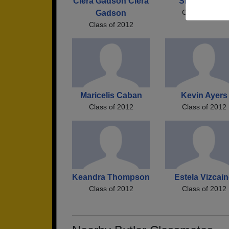
Ciera Gadson Ciera
Skyler Curtis
Class of 2012
Gadson
Class of 2012
Maricelis Caban
Kevin Ayers
Class of 2012
Class of 2012
Keandra Thompson
Estela Vizcai
Class of 2012
Class of 2012