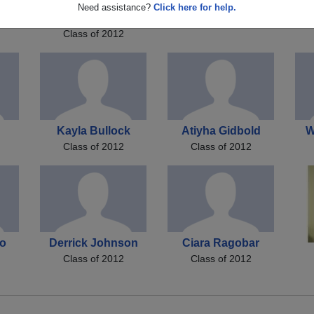
Derrick Deion
Kisha Brown
Jo
Need assistance?
Click here for help.
Class of 2012
Johnson Johnson
Class of 2012
Kayla Bullock
Atiyha Gidbold
W
Class of 2012
Class of 2012
no
Derrick Johnson
Ciara Ragobar
Class of 2012
Class of 2012