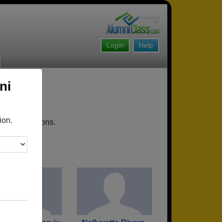
Login
Help
ni
ion.
coming reunions.