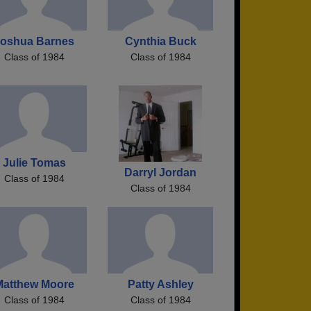
oshua Barnes
Cynthia Buck
Class of 1984
Class of 1984
Julie Tomas
Darryl Jordan
Class of 1984
Class of 1984
Matthew Moore
Patty Ashley
Class of 1984
Class of 1984