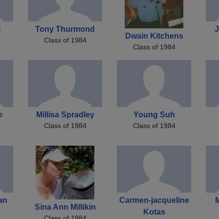
t
Tony Thurmond
J
Dwain Kitchens
Class of 1984
Class of 1984
e
Millisa Spradley
Young Suh
Class of 1984
Class of 1984
an
Carmen-jacqueline
Sina Ann Millikin
Kotas
Class of 1984