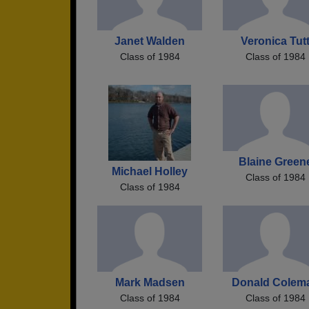
Janet Walden
Veronica Tut
Class of 1984
Class of 1984
Blaine Green
Michael Holley
Class of 1984
Class of 1984
Mark Madsen
Donald Colem
Class of 1984
Class of 1984