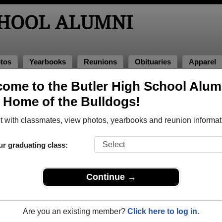
CHOOL ALUMNI
tos
Yearbooks
Reunions
Obituaries
Apparel
4
ome to the Butler High School Alum
, Home of the Bulldogs!
ss of 1984 Alumni, Augusta GA
 with classmates, view photos, yearbooks and reunion informat
ass of 1984. Reconnect with classmates, photos, yearbooks, up
ur graduating class:
Continue →
Are you an existing member?
Click here to log in.