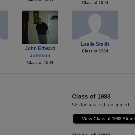
Class of 1984
Leslie Smith
John Edward
Class of 1984
Johnson
Class of 1984
Class of 1983
52 classmates have joined
View Class of 1983 Alum