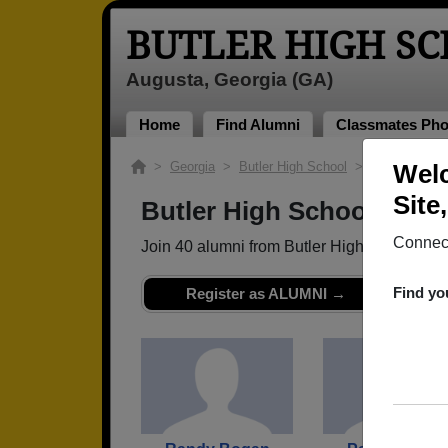
BUTLER HIGH S
Augusta, Georgia (GA)
Home
Find Alumni
Classmates Pho
>
Georgia
>
Butler High School
> Class of 198
Welc
Site
Butler High School - Cla
Connect
Join 40 alumni from Butler High School Cl
Find yo
Register as ALUMNI →