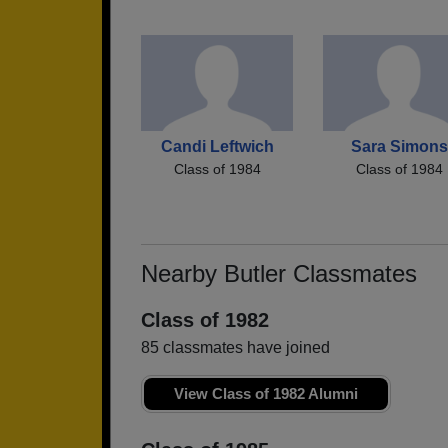
Candi Leftwich
Sara Simons
Class of 1984
Class of 1984
Nearby Butler Classmates
Class of 1982
85 classmates have joined
View Class of 1982 Alumni