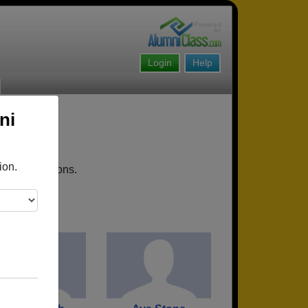
Login
Help
ni
ion.
coming reunions.