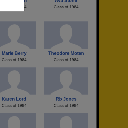
Karen Cash
Ava Stone
Class of 1984
Class of 1984
Marie Berry
Theodore Moten
Class of 1984
Class of 1984
Karen Lord
Rb Jones
Class of 1984
Class of 1984