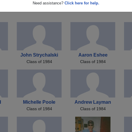
E
Tamiko Latimore
Mark Burton
Need assistance?
Click here for help.
Class of 1984
Class of 1984
John Strychalski
Aaron Eshee
Class of 1984
Class of 1984
d
Michelle Poole
Andrew Layman
Class of 1984
Class of 1984