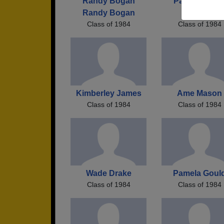
Randy Bogan
Paula Paula 
Randy Bogan
Prescott
Class of 1984
Class of 1984
Kimberley James
Ame Mason
Class of 1984
Class of 1984
Wade Drake
Pamela Goul
Class of 1984
Class of 1984