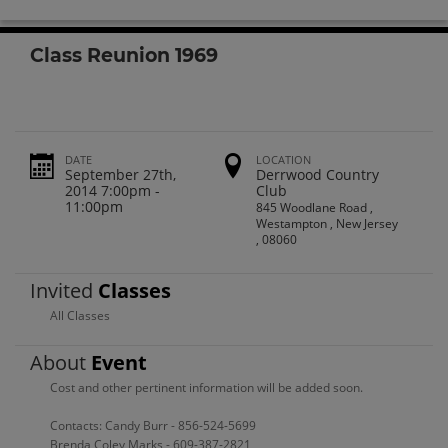
Class Reunion 1969
DATE
LOCATION
September 27th,
Derrwood Country
2014 7:00pm -
Club
11:00pm
845 Woodlane Road ,
Westampton , New Jersey
, 08060
Invited
Classes
All Classes
About
Event
Cost and other pertinent information will be added soon.
Contacts: Candy Burr - 856-524-5699
Brenda Coley Marks - 609-387-2821