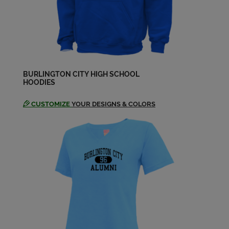
BURLINGTON CITY HIGH SCHOOL
HOODIES
CUSTOMIZE
YOUR DESIGNS & COLORS