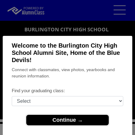
BURLINGTON CITY HIGH SCHOOL
ALUMNI
Welcome to the Burlington City High
School Alumni Site, Home of the Blue
BURLINGTON, NEW JERSEY (NJ)
Devils!
REUNION DETAILS
Connect with classmates, view photos, yearbooks and
MESSAGE BOARD
reunion information.
WHO'S COMING
Find your graduating class:
PHOTOS
MEMORIALS
Continue →
>
New Jersey
>
Burlington City High School
>
Reunions
>