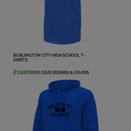
BURLINGTON CITY HIGH SCHOOL T-
SHIRTS
CUSTOMIZE
YOUR DESIGNS & COLORS