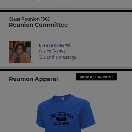
Class Reunion 1969
Reunion Committee
Brenda Coley '69
Posted Details
Send a Message
VIEW ALL APPAREL
Reunion Apparel