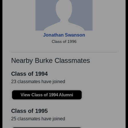
Jonathan Swanson
Class of 1996
Nearby Burke Classmates
Class of 1994
23 classmates have joined
View Class of 1994 Alumni
Class of 1995
25 classmates have joined