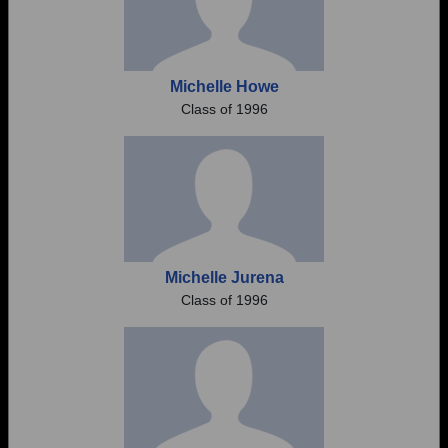
Michelle Howe
Class of 1996
Michelle Jurena
Class of 1996