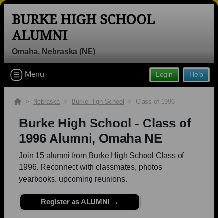
BURKE HIGH SCHOOL
ALUMNI
Omaha, Nebraska (NE)
Welcome to the Burke High School
Menu
Login
Help
Alumni Site, Home of the Bulldogs!
Connect with classmates, view photos, yearbooks and
>
Nebraska
>
Burke High School
> Class of 1996
reunion information.
Burke High School - Class of
Find your graduating class:
1996 Alumni, Omaha NE
Join 15 alumni from Burke High School Class of
1996. Reconnect with classmates, photos,
Continue →
yearbooks, upcoming reunions.
Register as ALUMNI →
Are you an existing member?
Click here to log in.