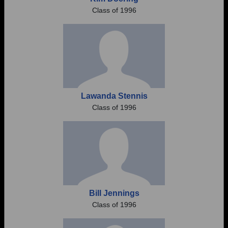
Class of 1996
Lawanda Stennis
Class of 1996
Bill Jennings
Class of 1996