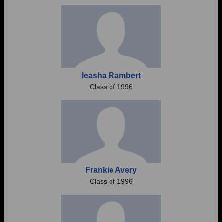
Need assistance?
Click here for help.
Ieasha Rambert
Class of 1996
Frankie Avery
Class of 1996