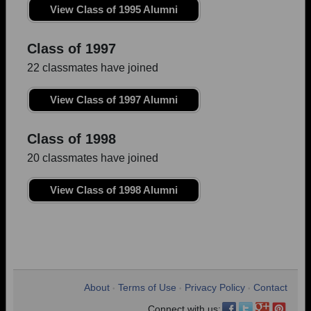
View Class of 1995 Alumni
Class of 1997
22 classmates have joined
View Class of 1997 Alumni
Class of 1998
20 classmates have joined
View Class of 1998 Alumni
About
Terms of Use
Privacy Policy
Contact
•
•
•
Connect with us: