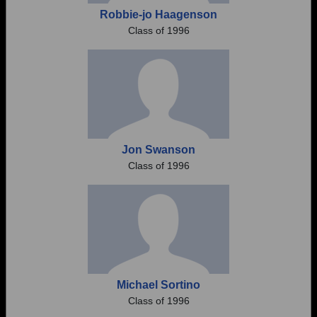
Robbie-jo Haagenson
Class of 1996
Jon Swanson
Class of 1996
Michael Sortino
Class of 1996