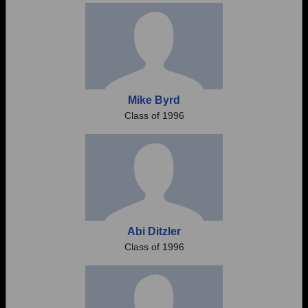
Mike Byrd
Class of 1996
Abi Ditzler
Class of 1996