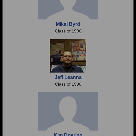
Mikal Byrd
Class of 1996
Jeff Leanna
Class of 1996
Kim Doering