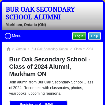
BUR OAK SECONDARY
SCHOOL ALUMNI
Markham, Ontario (ON)
Menu
Login
Help
>
Ontario
>
Bur Oak Secondary School
> Class of 2024
Bur Oak Secondary School -
Class of 2024 Alumni,
Markham ON
Join alumni from Bur Oak Secondary School Class
of 2024. Reconnect with classmates, photos,
yearbooks, upcoming reunions.
Register as ALUMNI →