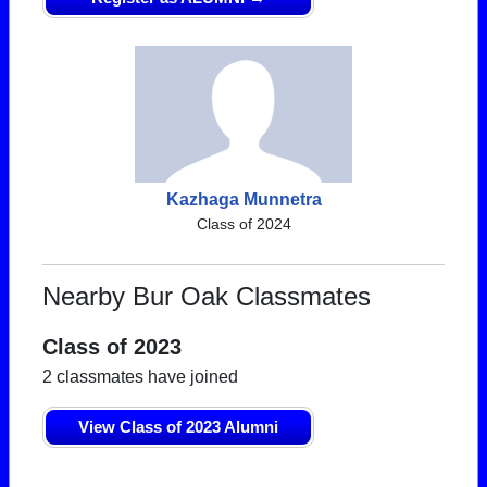
Kazhaga Munnetra
Class of 2024
Nearby Bur Oak Classmates
Class of 2023
2 classmates have joined
View Class of 2023 Alumni