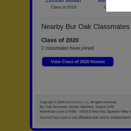
Luxman Suman
Asritha Asritha
Class of 2018
Class of 2018
Nearby Bur Oak Classmates
Class of 2020
2 classmates have joined
View Class of 2020 Alumni
Copyright © 2026
AlumniClass, Inc.
All rights reserved.
Bur Oak Secondary School, Markham, Ontario (ON)
AlumniClass.com (17669) - 10019 E Knox Ave, Spokane Valley 
AlumniClass.com is not affiliated with and is independent o