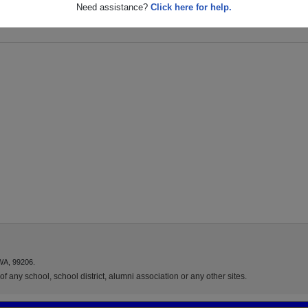
 S
Need assistance?
Click here for help.
WA, 99206.
f any school, school district, alumni association or any other sites.