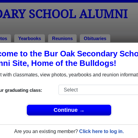
DARY SCHOOL ALUMNI
tos
Yearbooks
Reunions
Obituaries
ome to the Bur Oak Secondary Scho
 of 2018
ni Site, Home of the Bulldogs!
l - Class of 2018 Alumni, Markham
 with classmates, view photos, yearbooks and reunion informat
 Class of 2018. Reconnect with classmates, photos, yearbooks
ur graduating class:
Continue →
Are you an existing member?
Click here to log in.