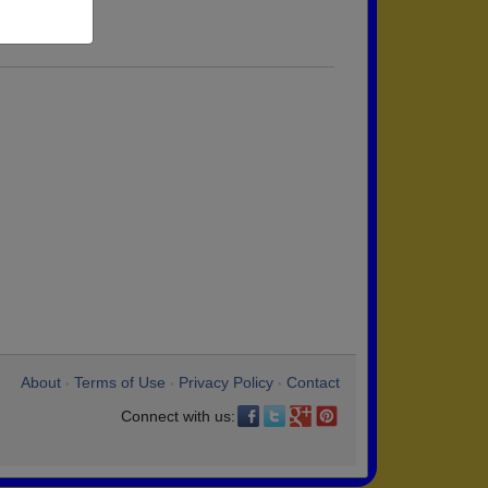
About
Terms of Use
Privacy Policy
Contact
•
•
•
Connect with us: