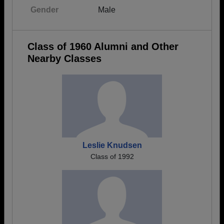
Gender
Male
Class of 1960 Alumni and Other
Nearby Classes
Leslie Knudsen
Class of 1992