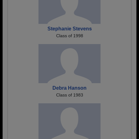
Stephanie Stevens
Class of 1998
Debra Hanson
Class of 1983