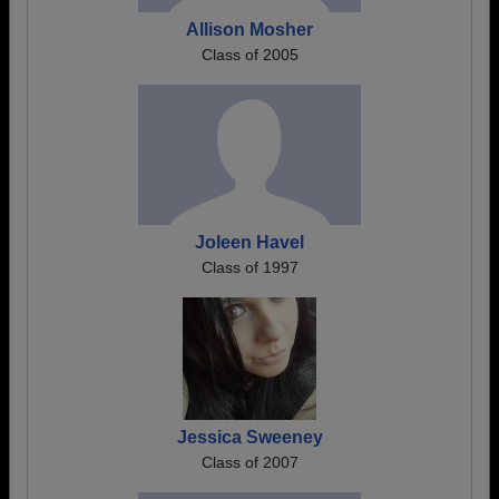
Allison Mosher
Class of 2005
Joleen Havel
Class of 1997
Jessica Sweeney
Class of 2007