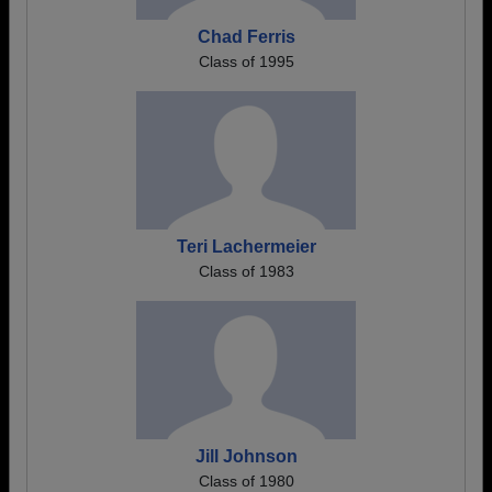
Chad Ferris
Class of 1995
Teri Lachermeier
Class of 1983
Jill Johnson
Class of 1980