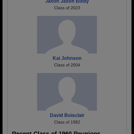
Jaxon Jaxon Bixby
Class of 2023
Kai Johnson
Class of 2004
David Boisclair
Class of 1982
Recent Class of 1960 Reunions