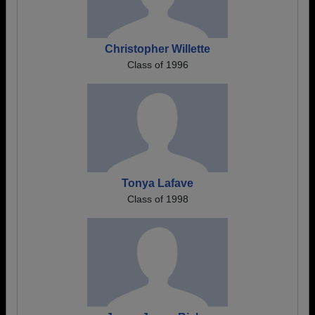
Christopher Willette
Class of 1996
Tonya Lafave
Class of 1998