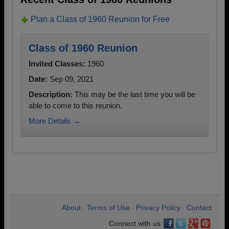
Plan a Class of 1960 Reunion for Free
Class of 1960 Reunion
Invited Classes:
1960
Date:
Sep 09, 2021
Description:
This may be the last time you will be
able to come to this reunion.
More Details →
About
Terms of Use
Privacy Policy
Contact
•
•
•
Connect with us: