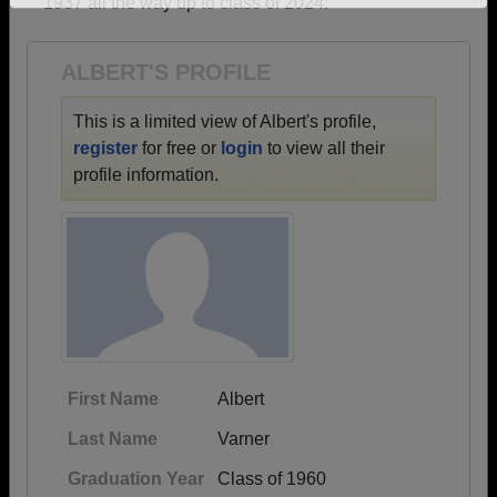
1937 all the way up to class of 2024.
Need assistance?
Click here for help.
ALBERT'S PROFILE
This is a limited view of Albert's profile,
register
for free or
login
to view all their
profile information.
First Name
Albert
Last Name
Varner
Graduation Year
Class of 1960