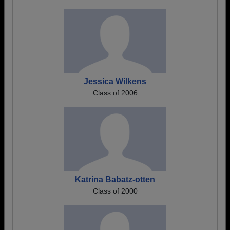
Jessica Wilkens
Class of 2006
Katrina Babatz-otten
Class of 2000