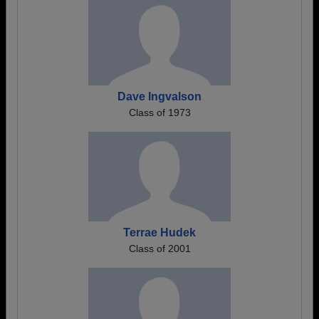
Dave Ingvalson
Class of 1973
Terrae Hudek
Class of 2001