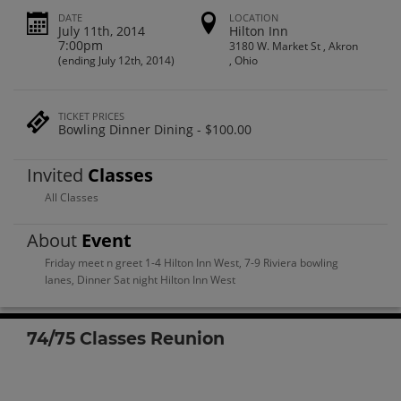
DATE
LOCATION
July 11th, 2014
Hilton Inn
7:00pm
3180 W. Market St , Akron
(ending July 12th, 2014)
, Ohio
TICKET PRICES
Bowling Dinner Dining - $100.00
Invited
Classes
All Classes
About
Event
Friday meet n greet 1-4 Hilton Inn West, 7-9 Riviera bowling
lanes, Dinner Sat night Hilton Inn West
74/75 Classes Reunion