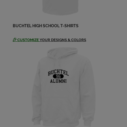
BUCHTEL HIGH SCHOOL T-SHIRTS
CUSTOMIZE
YOUR DESIGNS & COLORS