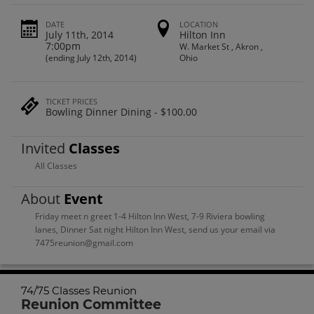
DATE
LOCATION
July 11th, 2014
Hilton Inn
7:00pm
W. Market St , Akron ,
(ending July 12th, 2014)
Ohio
TICKET PRICES
Bowling Dinner Dining - $100.00
Invited
Classes
All Classes
About
Event
Friday meet n greet 1-4 Hilton Inn West, 7-9 Riviera bowling
lanes, Dinner Sat night Hilton Inn West, send us your email via
7475reunion@gmail.com
74/75 Classes Reunion
Reunion Committee