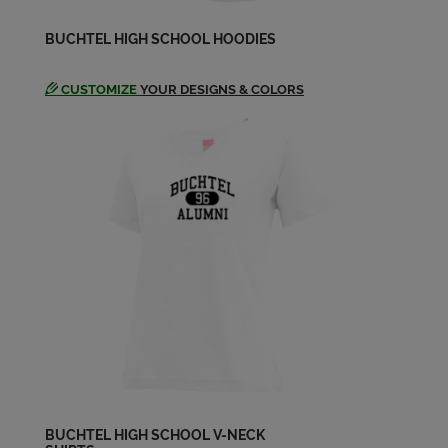
BUCHTEL HIGH SCHOOL HOODIES
CUSTOMIZE
YOUR DESIGNS & COLORS
BUCHTEL HIGH SCHOOL V-NECK