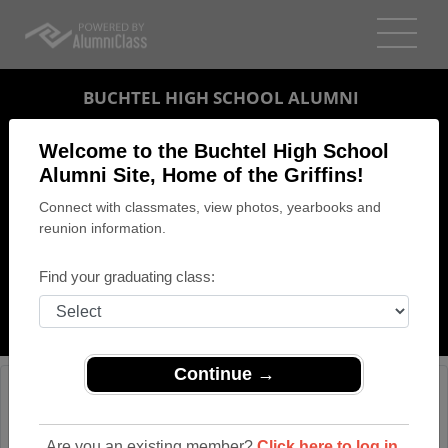
BUCHTEL HIGH SCHOOL ALUMNI
AKRON, OHIO (OH)
Welcome to the Buchtel High School
REUNION DETAILS
Alumni Site, Home of the Griffins!
Connect with classmates, view photos, yearbooks and
MESSAGE BOARD
reunion information.
WHO'S COMING
Find your graduating class:
PHOTOS
MEMORIALS
Continue →
Are you an existing member?
Click here to log in.