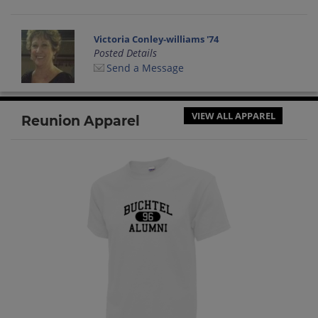
Victoria Conley-williams '74
Posted Details
Send a Message
VIEW ALL APPAREL
Reunion Apparel