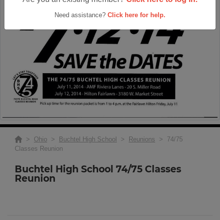
Need assistance?
Click here for help.
>
Ohio
>
Buchtel High School
>
Reunions
> 74/75
Classes Reunion
Buchtel High School 74/75 Classes
Reunion