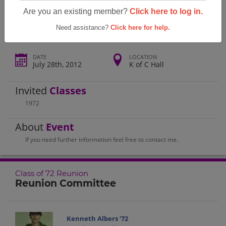
Bryan High School Class Of 72 Reunion
Are you an existing member?
Click here to log in.
Need assistance?
Click here for help.
DATE
LOCATION
July 28th, 2012
K of C Hall
Invited
Classes
1972
About
Event
If you need further information feel free to contact me.
Class of 72 Reunion
Reunion Committee
Kenneth Albers '72