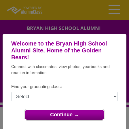
BRYAN HIGH SCHOOL ALUMNI
BRYAN, OHIO (OH)
Welcome to the Bryan High School
REUNION DETAILS
Alumni Site, Home of the Golden
Bears!
MESSAGE BOARD
Connect with classmates, view photos, yearbooks and
reunion information.
WHO'S COMING
PHOTOS
Find your graduating class:
MEMORIALS
Continue →
>
Ohio
>
Bryan High School
>
Reunions
> Class of 72
Reunion