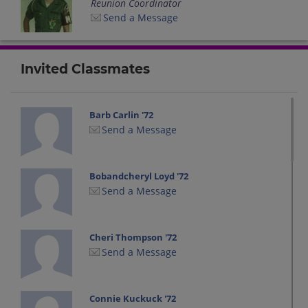
Reunion Coordinator
Send a Message
Invited Classmates
Barb Carlin '72
Send a Message
Bobandcheryl Loyd '72
Send a Message
Cheri Thompson '72
Send a Message
Connie Kuckuck '72