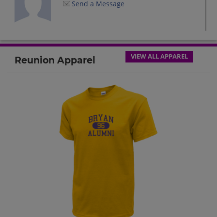
Send a Message
Debbie Beals '72
Send a Message
VIEW ALL APPAREL
Reunion Apparel
Dennis John Rupp '72
Send a Message
Gwen Clark '72
Send a Message
Harry Beauchamp '72
Send a Message
Jeff Brandon '72