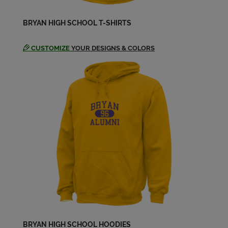
Send a Message
BRYAN HIGH SCHOOL T-SHIRTS
Jenny Wisler '72
Send a Message
CUSTOMIZE
YOUR DESIGNS & COLORS
Jenny Wisler '72
Send a Message
Joyce Reader '72
Send a Message
Karen Lewis '72
Send a Message
Kathy Moran '72
BRYAN HIGH SCHOOL HOODIES