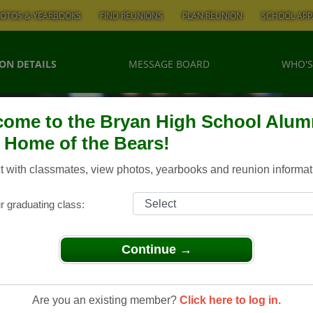
OTOS & YEARBOOKS
FIND REUNIONS
PLAN REUNION
SCHOOL APP
ON DETAILS
MESSAGE BOARD
WHO'S
ome to the Bryan High School Alum
, Home of the Bears!
 with classmates, view photos, yearbooks and reunion informat
r graduating class:
Continue →
 Class of 1977 - 40th Class Reunion
Of 1977 -
Are you an existing member?
Click here to log in.