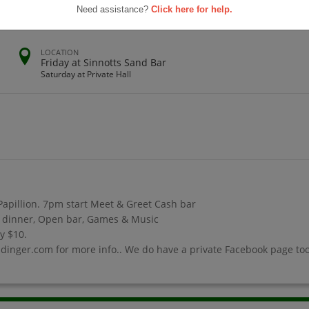
Need assistance?
Click here for help.
LOCATION
Friday at Sinnotts Sand Bar
Saturday at Private Hall
 Papillion. 7pm start Meet & Greet Cash bar
ed dinner, Open bar, Games & Music
ly $10.
dinger.com for more info.. We do have a private Facebook page too