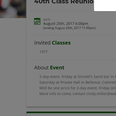
40th Class Reunion
DATE
August 25th, 2017 6:00pm
(ending August 26th, 2017 11:00pm)
Invited
Classes
1977
About
Event
2-day event. Friday at Sinnott's Sand bar in
Saturday at Private Hall in Bellevue, Cater
Wiill be one price for 2-day event. Friday on
More info to come, contact cindy.miller@wal