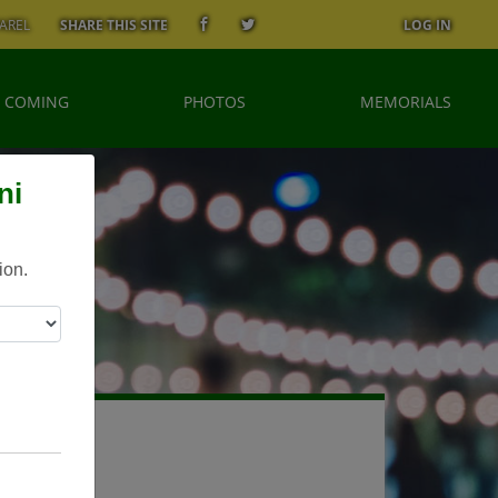
AREL
SHARE THIS SITE
LOG IN
 COMING
PHOTOS
MEMORIALS
ni
ion.