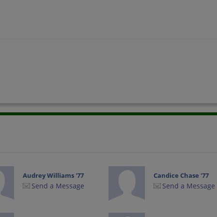
Audrey Williams '77
Candice Chase '77
Send a Message
Send a Message