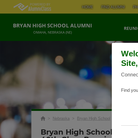
HOME
FIND ALUMNI
PH
BRYAN HIGH SCHOOL ALUMNI
REUNI
OMAHA, NEBRASKA (NE)
Welc
Site
Connect
Find you
>
Nebraska
>
Bryan High School
>
Reunions
>
Bryan High School Class 