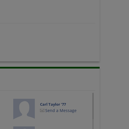
Carl Taylor '77
Send a Message