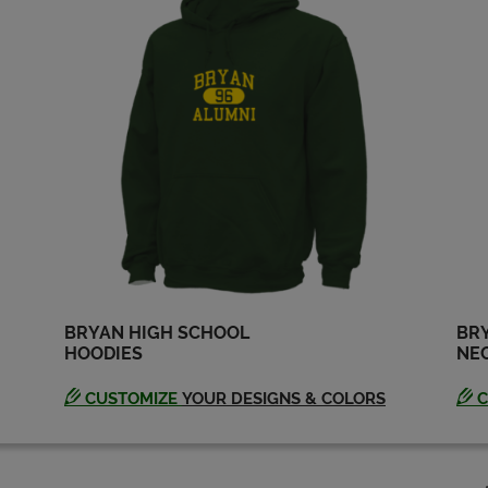
BRYAN HIGH SCHOOL
BRY
HOODIES
NEC
CUSTOMIZE
YOUR DESIGNS & COLORS
C