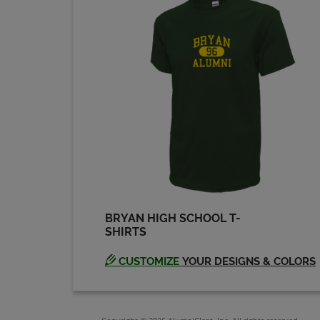
BRYAN HIGH SCHOOL T-
SHIRTS
CUSTOMIZE
YOUR DESIGNS & COLORS