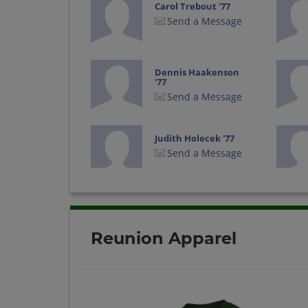
Carol Trebout '77
Send a Message
Dennis Haakenson
'77
Send a Message
Judith Holecek '77
Send a Message
Pam Sobbing '77
Send a Message
Reunion Apparel