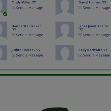
Cindy Miller '77
David Podrazo '77
Send a Message
Send a Message
Donna Stahlecker
Janet Janet Adams
'77
'77
Send a Message
Send a Message
Judith Holecek '77
Kelly Rachwitz '77
Send a Message
Send a Message
Ron Sexton '77
Steve Martin '77
Send a Message
Send a Message