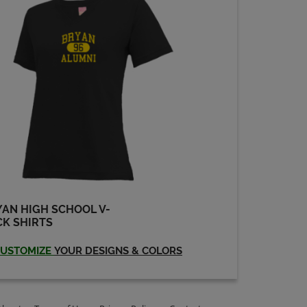
AN HIGH SCHOOL V-
K SHIRTS
USTOMIZE
YOUR DESIGNS & COLORS