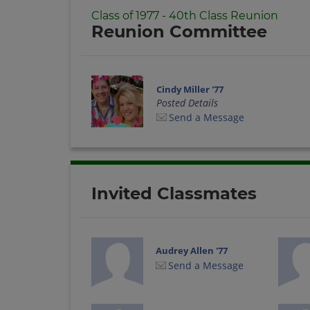
Class of 1977 - 40th Class Reunion
Reunion Committee
Cindy Miller '77
Posted Details
Send a Message
Invited Classmates
Audrey Allen '77
Send a Message