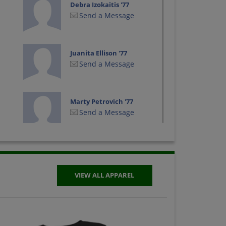
Debra Izokaitis '77
Send a Message
Juanita Ellison '77
Send a Message
Marty Petrovich '77
Send a Message
Terry O'neal '77
Send a Message
VIEW ALL APPAREL