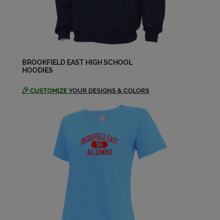
Nancy Kuhl '64
Send a Message
Peggy Zarske '64
Send a Message
BROOKFIELD EAST HIGH SCHOOL
HOODIES
CUSTOMIZE
YOUR DESIGNS & COLORS
Ralph Steckman '64
Send a Message
Randall Janicke '64
Send a Message
Richard Bergmann '64
Send a Message