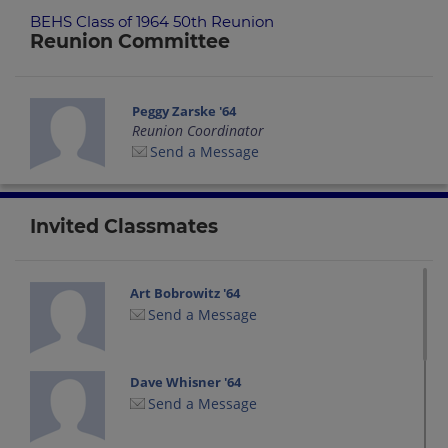
BEHS Class of 1964 50th Reunion
Reunion Committee
Peggy Zarske '64
Reunion Coordinator
Send a Message
Invited Classmates
Art Bobrowitz '64
Send a Message
Dave Whisner '64
Send a Message