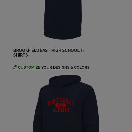
John Goad '64
Send a Message
John Saar '64
Send a Message
BROOKFIELD EAST HIGH SCHOOL T-
SHIRTS
Kristy Brodersen '64
Send a Message
CUSTOMIZE
YOUR DESIGNS & COLORS
Martha Peterson '64
Send a Message
Mary C Dewey '64
Send a Message