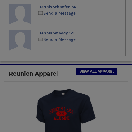
Dennis Schaefer '64
Send a Message
Dennis Smoody '64
Send a Message
Don Ho '64
Send a Message
VIEW ALL APPAREL
Reunion Apparel
Frank Wiggins '64
Send a Message
Jim Mabbott '64
Send a Message