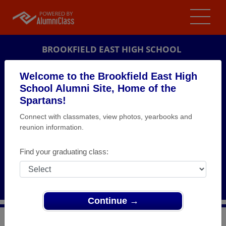
BROOKFIELD EAST HIGH SCHOOL
ALUMNI
Welcome to the Brookfield East High
School Alumni Site, Home of the
BROOKFIELD, WISCONSIN (WI)
Spartans!
REUNION DETAILS
Connect with classmates, view photos, yearbooks and
MESSAGE BOARD
reunion information.
WHO'S COMING
Find your graduating class:
PHOTOS
MEMORIALS
Continue →
>
Wisconsin
>
Brookfield East High School
>
Reunions
>