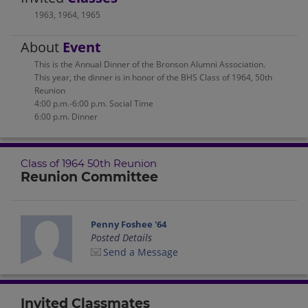
1963
,
1964
,
1965
About
Event
This is the Annual Dinner of the Bronson Alumni Association.
This year, the dinner is in honor of the BHS Class of 1964, 50th
Reunion
4:00 p.m.-6:00 p.m. Social Time
6:00 p.m. Dinner
Class of 1964 50th Reunion
Reunion Committee
Penny Foshee '64
Posted Details
Send a Message
Invited Classmates