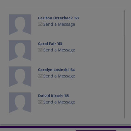
Carlton Utterback '63
Send a Message
Carol Fair '63
Send a Message
Carolyn Losinski '64
Send a Message
Daivid Kirsch '65
Send a Message
Diana Hook '63
Send a Message