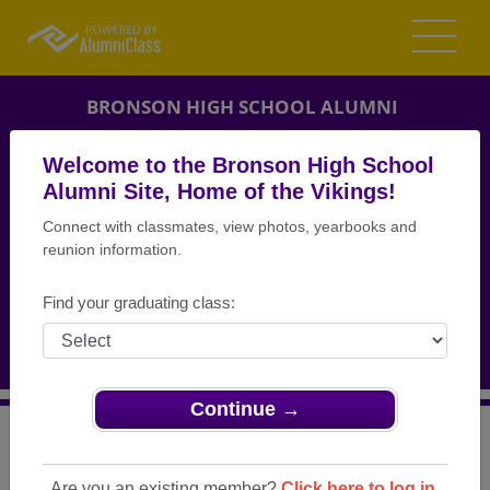
BRONSON HIGH SCHOOL ALUMNI
BRONSON, MICHIGAN (MI)
Welcome to the Bronson High School
REUNION DETAILS
Alumni Site, Home of the Vikings!
Connect with classmates, view photos, yearbooks and
MESSAGE BOARD
reunion information.
WHO'S COMING
Find your graduating class:
PHOTOS
MEMORIALS
Continue →
>
Michigan
>
Bronson High School
>
Reunions
> Class of
1964 50th Reunion
Are you an existing member?
Click here to log in.