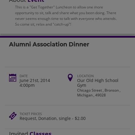
This is a "Get Together" Luncheon to allow one more
opportunity to sit, talk and share what you been doing. There
never seems enough time to talk with everyone who attends.
So come sit, relax and "catch-up"!
Alumni Association Dinner
DATE
LOCATION
June 21st, 2014
Our Old High School
4:00pm
Gym
Chicago Street , Bronson ,
Michigan , 49028
TICKET PRICES
Request, Donation, single - $2.00
Invited
Classes