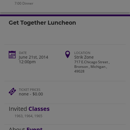
7:00 Dinner
Get Together Luncheon
DATE
LOCATION
June 21st, 2014
Strik Zone
12:00pm
717 E.Chicago Street ,
Bronson , Michigan ,
49028
TICKET PRICES
none - $0.00
Invited
Classes
1963
,
1964
,
1965
About
Event