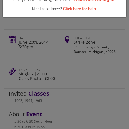
Bronson High School Class Of 1964
50th Reunion
Need assistance?
Click here for help.
DATE
LOCATION
June 20th, 2014
Strike Zone
5:30pm
717 E Chicago Street ,
Bonson , Michigan , 49028
TICKET PRICES
Single - $20.00
Class Photo - $8.00
Invited
Classes
1963
,
1964
,
1965
About
Event
5:30 to 6:30 Social Hour
6:30 Class Reunion