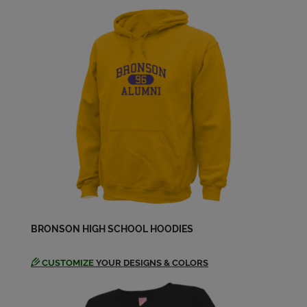
Jerry Haylett '64
Send a Message
Jim Voss '65
Send a Message
Judy Houghton '64
Send a Message
Karen Falk '64
BRONSON HIGH SCHOOL HOODIES
Send a Message
CUSTOMIZE
YOUR DESIGNS & COLORS
Leonard Kolassa '65
Send a Message