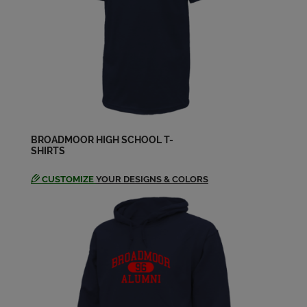
Danny Dwyer '74
Send a Message
Dary Glueck '74
Send a Message
BROADMOOR HIGH SCHOOL T-
SHIRTS
David G Azar Jr '74
Send a Message
CUSTOMIZE
YOUR DESIGNS & COLORS
David David D Johnson '74
Send a Message
David Jenks '74
Send a Message