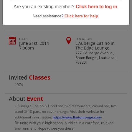
Broadmoor High School Class Of 1974
Are you an existing member?
Click here to log in.
Reunion
Need assistance?
Click here for help.
DATE
LOCATION
June 21st, 2014
L'Auberge Casino in
7:00pm
The Edge Lounge
777 L'Auberge Avenue ,
Baton Rouge , Louisiana ,
70820
Invited
Classes
1974
About
Event
L'Auberge Casino & Hotel has two restaurants, casual bar, live
band @ 10 p.m., no cover charge. Visit their website for
additional information:
https://www.lbatonrouge.com
/
Re-unite with your high school buddies in a carefree, relaxed
environment. Hope to see you there!