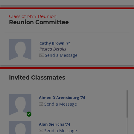
Class of 1974 Reunion
Reunion Committee
Cathy Brown '74
Posted Details
Send a Message
Invited Classmates
Aimee D'Arensbourg '74
Send a Message
Alan Sierichs '74
Send a Message