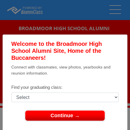
BROADMOOR HIGH SCHOOL ALUMNI
BATON ROUGE, LOUISIANA (LA)
Welcome to the Broadmoor High
REUNION DETAILS
School Alumni Site, Home of the
Buccaneers!
MESSAGE BOARD
Connect with classmates, view photos, yearbooks and
reunion information.
WHO'S COMING
PHOTOS
Find your graduating class:
MEMORIALS
Continue →
>
Louisiana
>
Broadmoor High School
>
Reunions
>
Class of 1974 Reunion