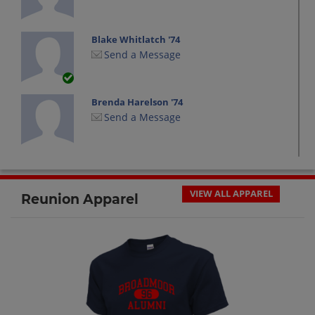
Blake Whitlatch '74
Send a Message
Brenda Harelson '74
Send a Message
Carol Carter '74
Send a Message
VIEW ALL APPAREL
Reunion Apparel
Cathy Brown '74
Send a Message
Chuck Wilson '74
Send a Message