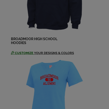
David Norris '74
Send a Message
Debra Godbold '74
Send a Message
BROADMOOR HIGH SCHOOL
HOODIES
CUSTOMIZE
YOUR DESIGNS & COLORS
Dianne Nolan '74
Send a Message
Dona Kinchen '74
Send a Message
Donna Glueck '74
Send a Message