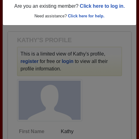
profiles.
Are you an existing member?
Click here to log in.
→ There are 69 classes, starting with the class of
Need assistance?
Click here for help.
1940 all the way up to class of 2021.
KATHY'S PROFILE
This is a limited view of Kathy's profile,
register
for free or
login
to view all their
profile information.
First Name
Kathy