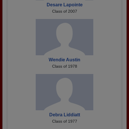
Desare Lapointe
Class of 2007
Wendie Austin
Class of 1978
Debra Liddiatt
Class of 1977