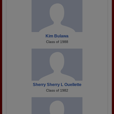
Kim Bulawa
Class of 1988
Sherry Sherry L Ouellette
Class of 1982