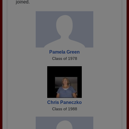
joined.
Pamela Green
Class of 1978
Chris Paneczko
Class of 1988