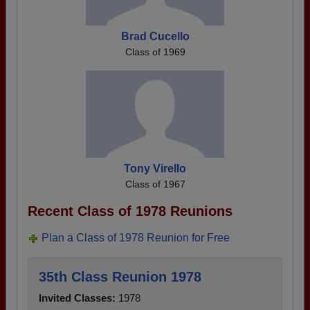
Brad Cucello
Class of 1969
Tony Virello
Class of 1967
Recent Class of 1978 Reunions
Plan a Class of 1978 Reunion for Free
35th Class Reunion 1978
Invited Classes:
1978