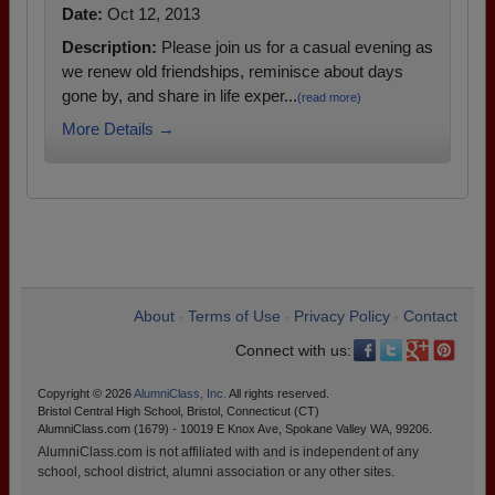
Date:
Oct 12, 2013
Description:
Please join us for a casual evening as
we renew old friendships, reminisce about days
gone by, and share in life exper...
(read more)
More Details →
About
Terms of Use
Privacy Policy
Contact
•
•
•
Connect with us:
Copyright © 2026
AlumniClass, Inc.
All rights reserved.
Bristol Central High School, Bristol, Connecticut (CT)
AlumniClass.com (1679) - 10019 E Knox Ave, Spokane Valley WA, 99206.
AlumniClass.com is not affiliated with and is independent of any
school, school district, alumni association or any other sites.