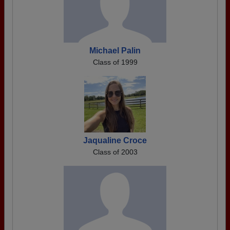
Michael Palin
Class of 1999
Jaqualine Croce
Class of 2003