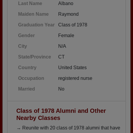
Last Name
Albano
Maiden Name
Raymond
Graduation Year
Class of 1978
Gender
Female
City
N/A
State/Province
CT
Country
United States
Occupation
registered nurse
Married
No
Class of 1978 Alumni and Other
Nearby Classes
→ Reunite with 20 class of 1978 alumni that have