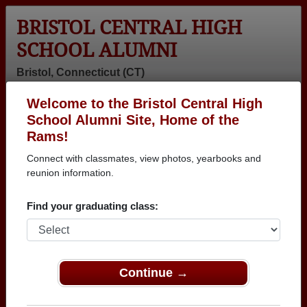
BRISTOL CENTRAL HIGH
SCHOOL ALUMNI
Bristol, Connecticut (CT)
Welcome to the Bristol Central High
Menu
Login
Help
School Alumni Site, Home of the
Rams!
>
Connecticut
>
Bristol Central High School
>
Class of
1978
> Kathy Raymond
Connect with classmates, view photos, yearbooks and
reunion information.
Kathy Albano (Kathy
Raymond)
Find your graduating class:
Bristol Central High School
Class of 1978
Continue →
→ Join 1790 Alumni from Bristol Central High
School that have already claimed their alumni