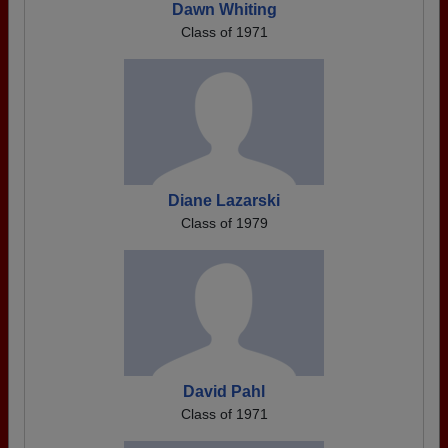
Dawn Whiting
Class of 1971
Diane Lazarski
Class of 1979
David Pahl
Class of 1971