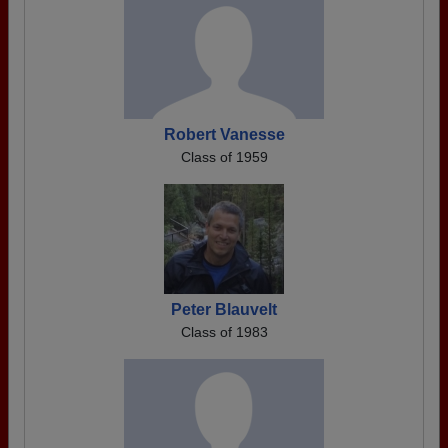
Robert Vanesse
Class of 1959
Peter Blauvelt
Class of 1983