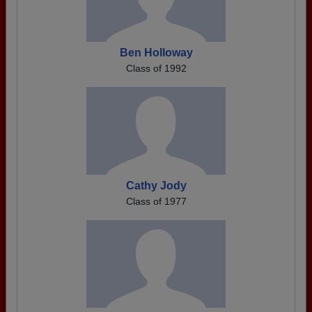
Ben Holloway
Class of 1992
Cathy Jody
Class of 1977