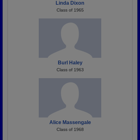
Linda Dixon
Class of 1965
Burl Haley
Class of 1963
Alice Massengale
Class of 1968