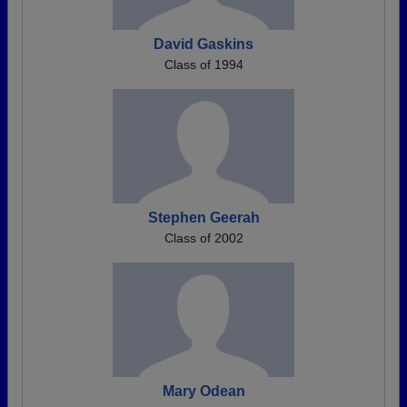
David Gaskins
Class of 1994
Stephen Geerah
Class of 2002
Mary Odean