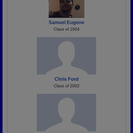
Samuel Eugene
Class of 2004
Chris Ford
Class of 2002