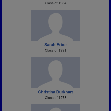
Class of 1984
Sarah Erber
Class of 1991
Christina Burkhart
Class of 1978