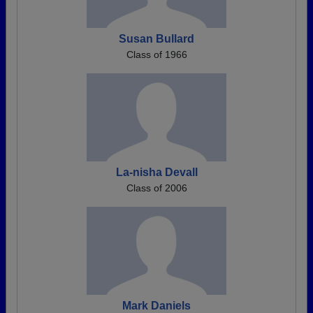
Susan Bullard
Class of 1966
La-nisha Devall
Class of 2006
Mark Daniels