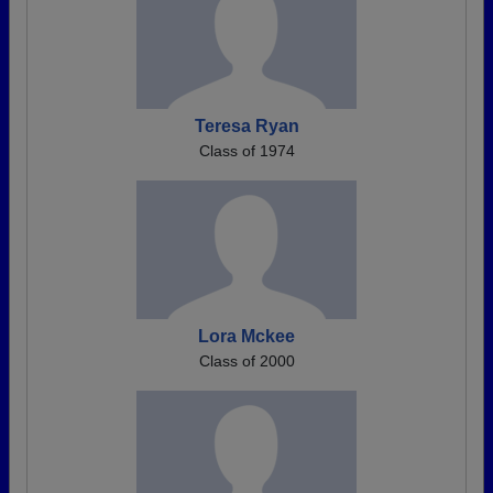
Teresa Ryan
Class of 1974
Lora Mckee
Class of 2000