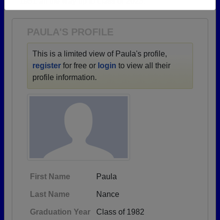
1951 all the way up to class of 2025.
Need assistance?
Click here for help.
PAULA'S PROFILE
This is a limited view of Paula's profile,
register
for free or
login
to view all their
profile information.
First Name
Paula
Last Name
Nance
Graduation Year
Class of 1982