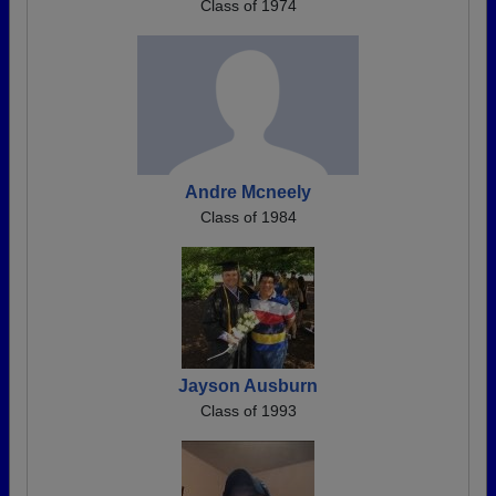
Class of 1974
Andre Mcneely
Class of 1984
Jayson Ausburn
Class of 1993