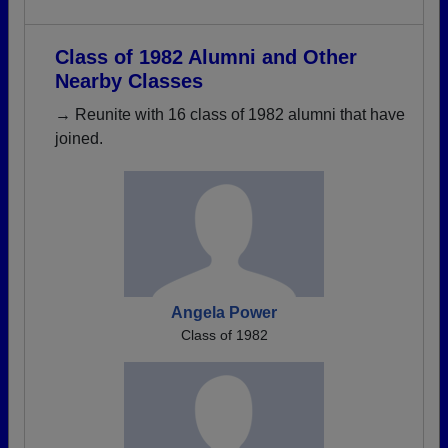
Class of 1982 Alumni and Other
Nearby Classes
→ Reunite with 16 class of 1982 alumni that have
joined.
Angela Power
Class of 1982