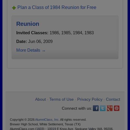
Plan a Class of 1984 Reunion for Free
Reunion
Invited Classes:
1986, 1985, 1984, 1983
Date:
Jun 06, 2009
More Details →
About
Terms of Use
Privacy Policy
Contact
•
•
•
Connect with us:
Copyright © 2026
AlumniClass, Inc.
All rights reserved.
Brewer High School, White Settlement, Texas (TX)
AlumniClass.com (1603) - 10019 E Knox Ave, Spokane Valley WA, 99206.