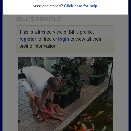
1951 all the way up to class of 2025.
Need assistance?
Click here for help.
BILL'S PROFILE
This is a limited view of Bill's profile,
register
for free or
login
to view all their
profile information.