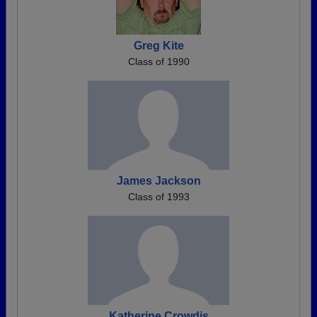
Greg Kite
Class of 1990
James Jackson
Class of 1993
Katherine Crowdis