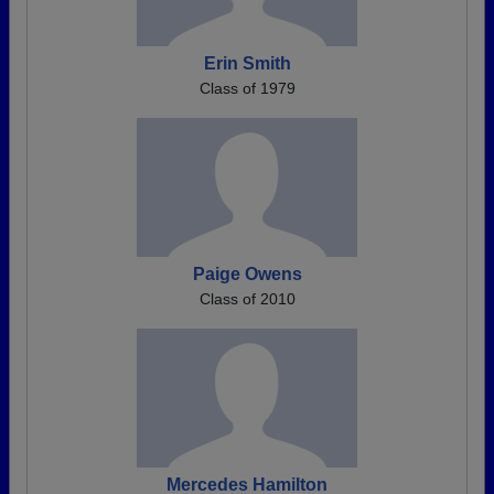
Erin Smith
Class of 1979
Paige Owens
Class of 2010
Mercedes Hamilton