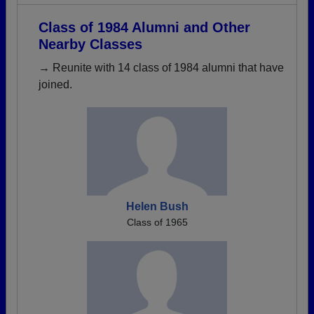
Class of 1984 Alumni and Other
Nearby Classes
→ Reunite with 14 class of 1984 alumni that have
joined.
Helen Bush
Class of 1965