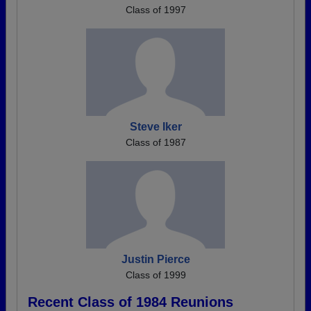
Class of 1997
Steve Iker
Class of 1987
Justin Pierce
Class of 1999
Recent Class of 1984 Reunions