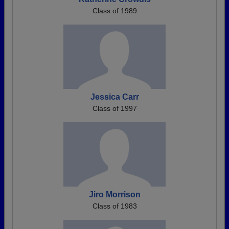
Class of 1989
Jessica Carr
Class of 1997
Jiro Morrison
Class of 1983