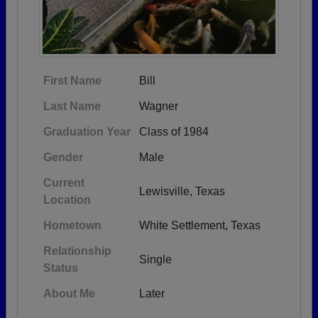
First Name
Bill
Last Name
Wagner
Graduation Year
Class of 1984
Gender
Male
Current
Lewisville, Texas
Location
Hometown
White Settlement, Texas
Relationship
Single
Status
About Me
Later