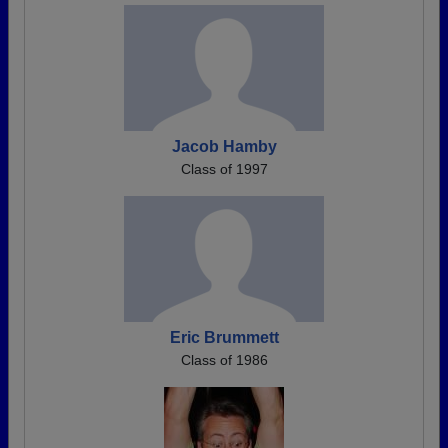
Jacob Hamby
Class of 1997
Eric Brummett
Class of 1986