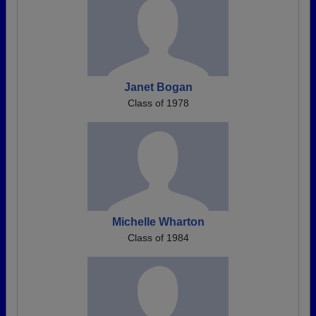
Janet Bogan
Class of 1978
Michelle Wharton
Class of 1984