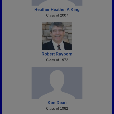
Heather Heather A King
Class of 2007
Robert Rayborn
Class of 1972
Ken Dean
Class of 1982