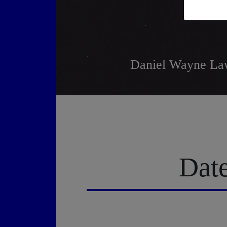
Daniel Wayne Law
Date