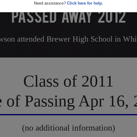
Need assistance?
Click here for help.
PASSED AWAY 2012
son attended Brewer High School in Whit
Class of 2011
 of Passing Apr 16,
(no additional information)