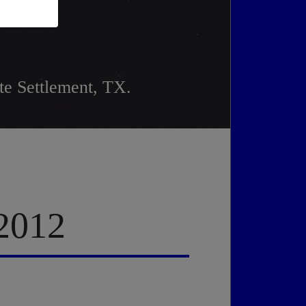
e Settlement, TX.
 2012