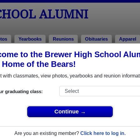
CHOOL ALUMNI
tos
Yearbooks
Reunions
Obituaries
Apparel
ome to the Brewer High School Alu
aniel Wayne Lawson
, Home of the Bears!
 with classmates, view photos, yearbooks and reunion informat
In Memory of
ur graduating class:
Continue →
DANIEL WAYNE LAWSO
Are you an existing member?
Click here to log in.