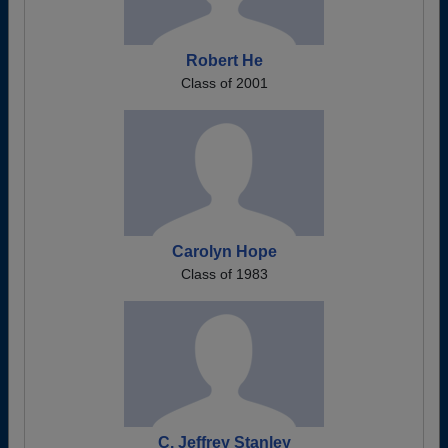
Robert He
Class of 2001
Carolyn Hope
Class of 1983
C. Jeffrey Stanley