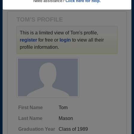
1963 all the way up to class of 2025.
Need assistance?
Click here for help.
TOM'S PROFILE
This is a limited view of Tom's profile,
register
for free or
login
to view all their
profile information.
First Name
Tom
Last Name
Mason
Graduation Year
Class of 1989