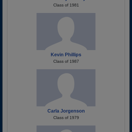
Class of 1981
Kevin Phillips
Class of 1987
Carla Jorgenson
Class of 1979