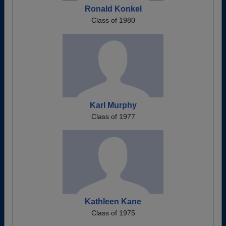
Ronald Konkel
Class of 1980
Karl Murphy
Class of 1977
Kathleen Kane
Class of 1975