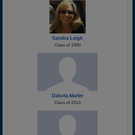
Sandra Leigh
Class of 1980
Dakota Marler
Class of 2013