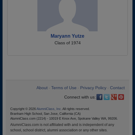
Maryann Yutze
Class of 1974
About
Terms of Use
Privacy Policy
Contact
•
•
•
Connect with us:
Copyright © 2026
AlumniClass, Inc.
All rights reserved.
Branham High School, San Jose, California (CA)
AlumniClass.com (2214) - 10019 E Knox Ave, Spokane Valley WA, 99206.
AlumniClass.com is not affiliated with and is independent of any
school, school district, alumni association or any other sites.