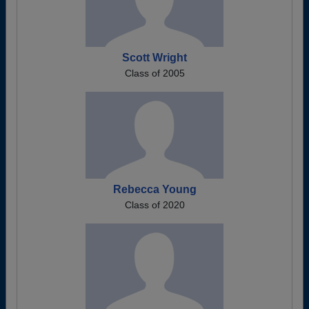
Scott Wright
Class of 2005
Rebecca Young
Class of 2020