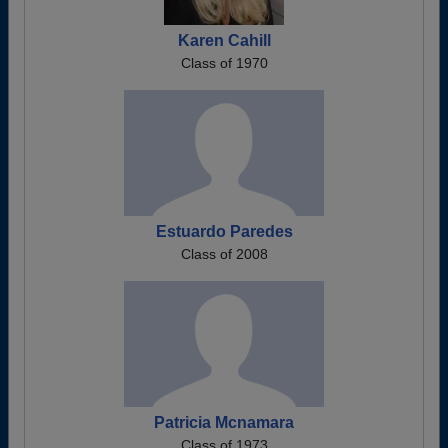
Karen Cahill
Class of 1970
Estuardo Paredes
Class of 2008
Patricia Mcnamara
Class of 1973