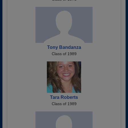
Tony Bandanza
Class of 1989
Tara Roberts
Class of 1989