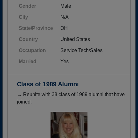
Gender
Male
City
N/A
State/Province
OH
Country
United States
Occupation
Service Tech/Sales
Married
Yes
Class of 1989 Alumni
→ Reunite with 38 class of 1989 alumni that have
joined.