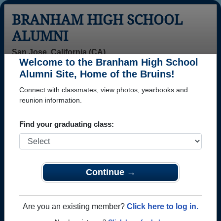
BRANHAM HIGH SCHOOL
ALUMNI
San Jose, California (CA)
Welcome to the Branham High School
Menu
Login
Help
Alumni Site, Home of the Bruins!
Connect with classmates, view photos, yearbooks and
>
California
>
Branham High School
>
Class of 1989
>
Tom Mason
reunion information.
Tom Mason
Find your graduating class:
Branham High School
Class of 1989
→ Join 2691 Alumni from Branham High School that
Continue →
have already claimed their alumni profiles.
→ There are 59 classes, starting with the class of
Are you an existing member?
Click here to log in.