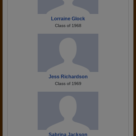
Lorraine Glock
Class of 1968
Jess Richardson
Class of 1969
Sabrina Jackson