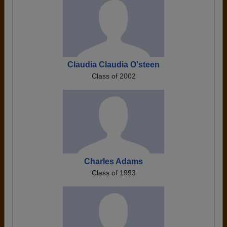
Claudia Claudia O'steen
Class of 2002
Charles Adams
Class of 1993