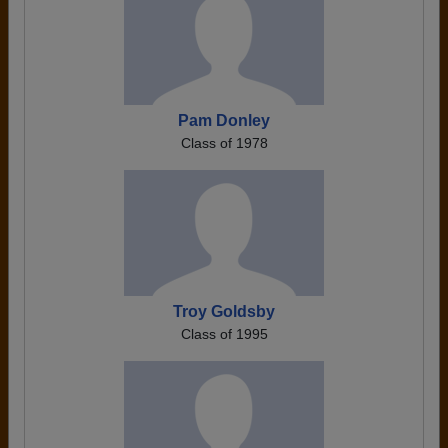
Pam Donley
Class of 1978
Troy Goldsby
Class of 1995