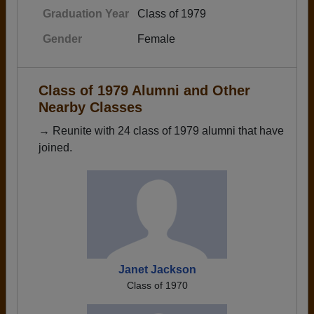
Graduation Year
Class of 1979
Gender
Female
Class of 1979 Alumni and Other
Nearby Classes
→ Reunite with 24 class of 1979 alumni that have
joined.
Janet Jackson
Class of 1970