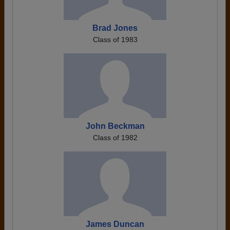
Brad Jones
Class of 1983
John Beckman
Class of 1982
James Duncan