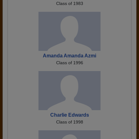
Class of 1983
Amanda Amanda Azmi
Class of 1996
Charlie Edwards
Class of 1998