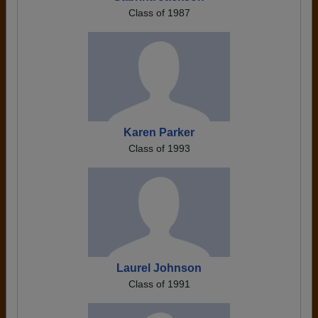
Class of 1987
Karen Parker
Class of 1993
Laurel Johnson
Class of 1991