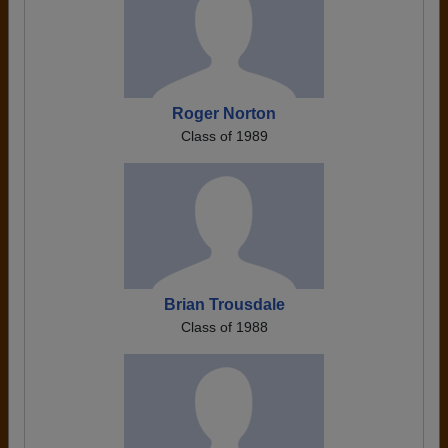
Roger Norton
Class of 1989
Brian Trousdale
Class of 1988