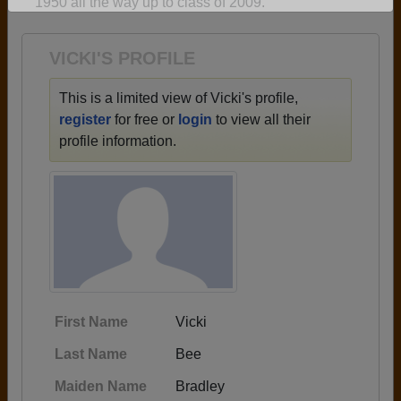
1950 all the way up to class of 2009.
Are you an existing member?
Click here to log in.
Need assistance?
Click here for help.
VICKI'S PROFILE
This is a limited view of Vicki's profile,
register
for free or
login
to view all their
profile information.
First Name
Vicki
Last Name
Bee
Maiden Name
Bradley