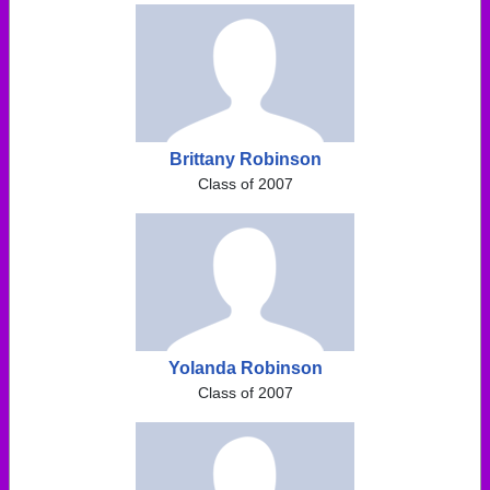
Brittany Robinson
Class of 2007
Yolanda Robinson
Class of 2007