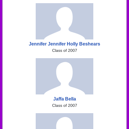
Jennifer Jennifer Holly Beshears
Class of 2007
Jaffa Bella
Class of 2007