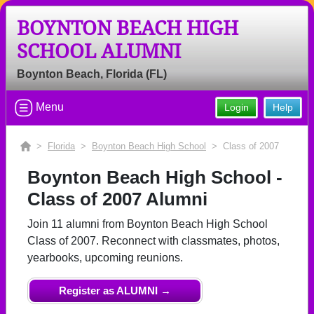
BOYNTON BEACH HIGH
Welcome to the Boynton Beach High
SCHOOL ALUMNI
School Alumni Site, Home of the
Tigers!
Boynton Beach, Florida (FL)
Connect with classmates, view photos, yearbooks and
reunion information.
Menu
Login
Help
Find your graduating class:
>
Florida
>
Boynton Beach High School
> Class of 2007
Boynton Beach High School -
Class of 2007 Alumni
Continue →
Join 11 alumni from Boynton Beach High School
Class of 2007. Reconnect with classmates, photos,
Are you an existing member?
Click here to log in.
yearbooks, upcoming reunions.
Need assistance?
Click here for help.
Register as ALUMNI →