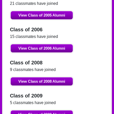
21 classmates have joined
View Class of 2005 Alumni
Class of 2006
15 classmates have joined
View Class of 2006 Alumni
Class of 2008
9 classmates have joined
View Class of 2008 Alumni
Class of 2009
5 classmates have joined