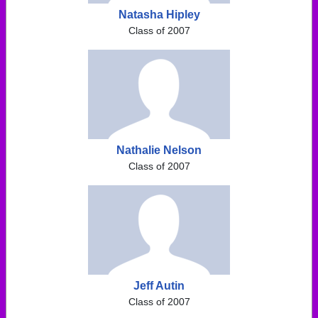
Natasha Hipley
Class of 2007
Nathalie Nelson
Class of 2007
Jeff Autin
Class of 2007