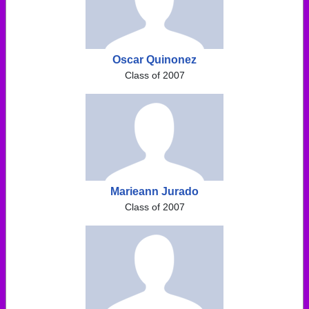
Oscar Quinonez
Class of 2007
Marieann Jurado
Class of 2007