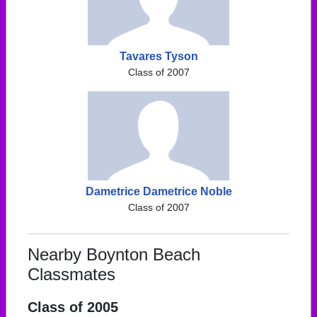
Tavares Tyson
Class of 2007
Dametrice Dametrice Noble
Class of 2007
Nearby Boynton Beach
Classmates
Class of 2005