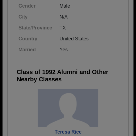
Gender
Male
City
N/A
State/Province
TX
Country
United States
Married
Yes
Class of 1992 Alumni and Other
Nearby Classes
Teresa Rice