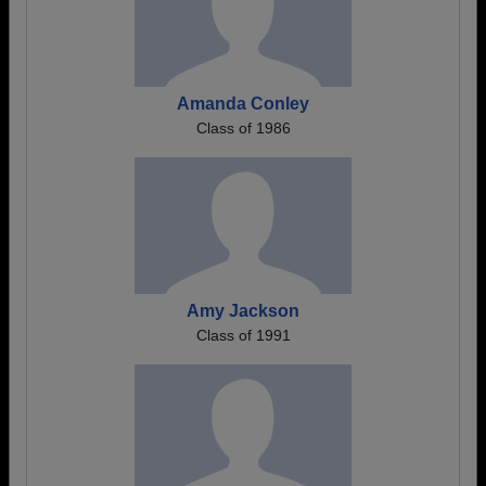
Amanda Conley
Class of 1986
Amy Jackson
Class of 1991