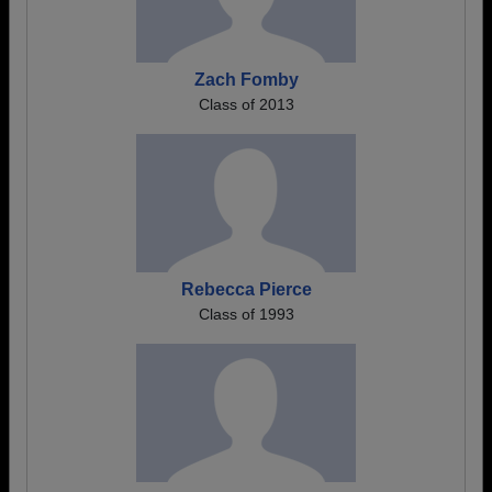
Zach Fomby
Class of 2013
Rebecca Pierce
Class of 1993