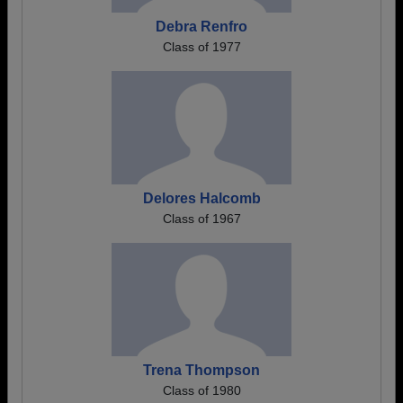
Debra Renfro
Class of 1977
Delores Halcomb
Class of 1967
Trena Thompson
Class of 1980