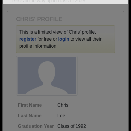
1932 all the way up to class of 2025.
Need assistance?
Click here for help.
CHRIS' PROFILE
This is a limited view of Chris' profile,
register
for free or
login
to view all their
profile information.
First Name
Chris
Last Name
Lee
Graduation Year
Class of 1992