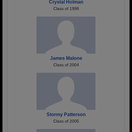
Crystal Holman
Class of 1998
James Malone
Class of 2004
Stormy Patterson
Class of 2005