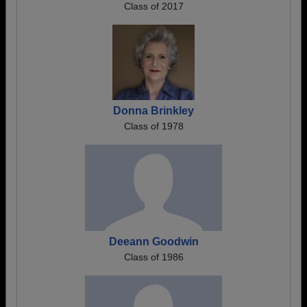
Class of 2017
Donna Brinkley
Class of 1978
Deeann Goodwin
Class of 1986