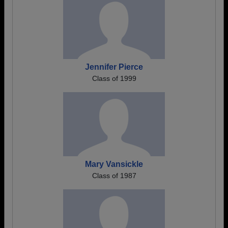
Jennifer Pierce
Class of 1999
Mary Vansickle
Class of 1987