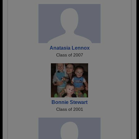
Anatasia Lennox
Class of 2007
Bonnie Stewart
Class of 2001