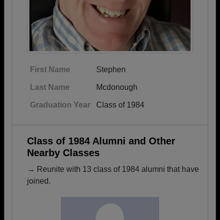
First Name
Stephen
Last Name
Mcdonough
Graduation Year
Class of 1984
Class of 1984 Alumni and Other
Nearby Classes
→ Reunite with 13 class of 1984 alumni that have
joined.