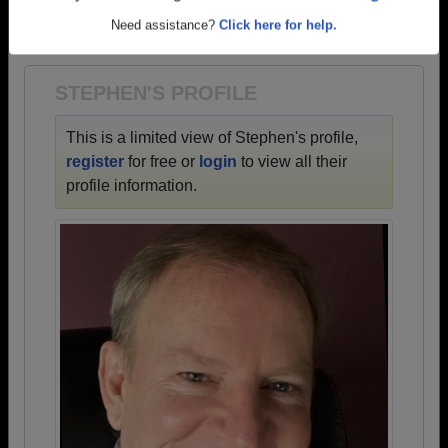
→ There are 66 classes, starting with the class of
Are you an existing member?
Click here to log in.
1925 all the way up to class of 2024.
Need assistance?
Click here for help.
STEPHEN'S PROFILE
This is a limited view of Stephen's profile,
register
for free or
login
to view all their
profile information.