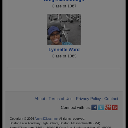
Class of 1987
Lynnette Ward
Class of 1985
About
Terms of Use
Privacy Policy
Contact
•
•
•
Connect with us:
Copyright © 2026
AlumniClass, Inc.
All rights reserved.
Boston Latin Academy High School, Boston, Massachusetts (MA)
AlumniClass.com (3563) - 10019 E Knox Ave, Spokane Valley WA, 99206.