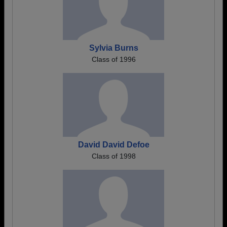
Sylvia Burns
Class of 1996
David David Defoe
Class of 1998