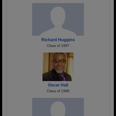
Richard Huggins
Class of 1987
Oscar Hall
Class of 1988