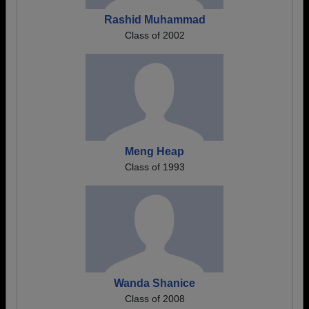
Rashid Muhammad
Class of 2002
Meng Heap
Class of 1993
Wanda Shanice
Class of 2008