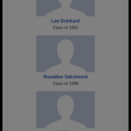
Lee Drinkard
Class of 1991
Rosaline Valcimond
Class of 1998