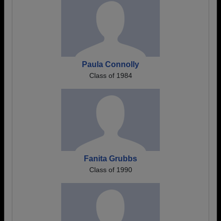
Paula Connolly
Class of 1984
Fanita Grubbs
Class of 1990