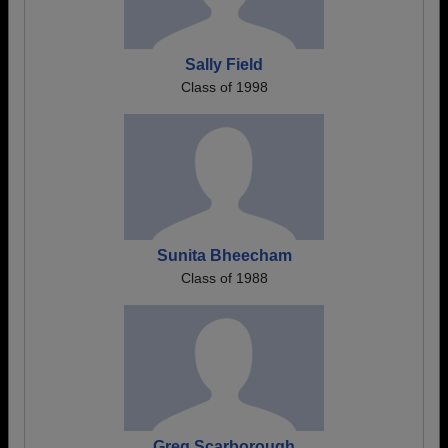
Sally Field
Class of 1998
Sunita Bheecham
Class of 1988
Greg Scarborough