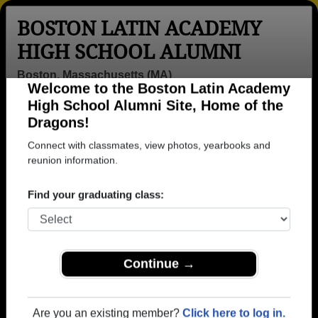
BOSTON LATIN ACADEMY
HIGH SCHOOL ALUMNI
Boston, Massachusetts (MA)
Welcome to the Boston Latin Academy
Menu
Login
Help
High School Alumni Site, Home of the
Dragons!
>
Massachusetts
>
Boston Latin Academy High School
>
Class of 1984
> Stephen Mcdonough
Connect with classmates, view photos, yearbooks and
reunion information.
Stephen Mcdonough
Find your graduating class:
Boston Latin Academy High School
Class of 1984
→ Join 1395 Alumni from Boston Latin Academy
High School that have already claimed their alumni
Continue →
profiles.