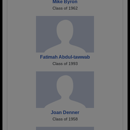
Mike Byron
Class of 1962
Fatimah Abdul-tawwab
Class of 1993
Joan Denner
Class of 1958