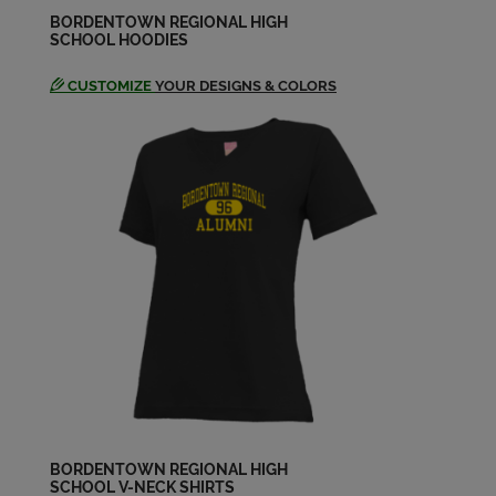
Send a Message
BORDENTOWN REGIONAL HIGH
SCHOOL HOODIES
CUSTOMIZE
YOUR DESIGNS & COLORS
Mark Craddock '74
Send a Message
Michael Andrews '74
Send a Message
Pat Black '74
Send a Message
Patricia Patricia C Fedak '74
Send a Message
BORDENTOWN REGIONAL HIGH
SCHOOL V-NECK SHIRTS
Robert Nemeth '74