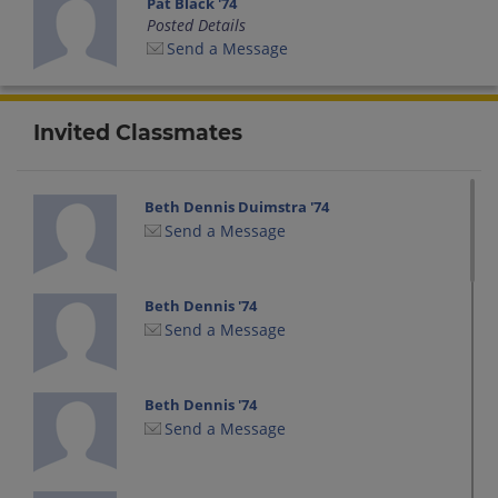
Pat Black '74
Posted Details
Send a Message
Invited Classmates
Beth Dennis Duimstra '74
Send a Message
Beth Dennis '74
Send a Message
Beth Dennis '74
Send a Message