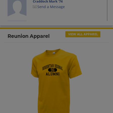
Craddock Mark '74
Send a Message
David Hamilton '74
Send a Message
VIEW ALL APPAREL
Reunion Apparel
Erika Birkhimer '74
Send a Message
Henry Young '74
Send a Message
Jamie Ferrant '74
Send a Message