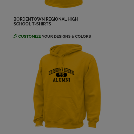
Janice Mcclearn '74
Send a Message
BORDENTOWN REGIONAL HIGH
SCHOOL T-SHIRTS
Jill Gottfried '74
Send a Message
CUSTOMIZE
YOUR DESIGNS & COLORS
John Zalarick '74
Send a Message
Judy Craig '74
Send a Message
Ken Roey '74
Send a Message
Kim Jordan '74