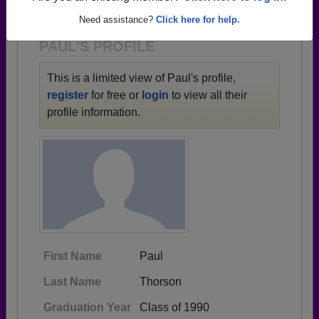
1932 all the way up to class of 2023.
Need assistance?
Click here for help.
PAUL'S PROFILE
This is a limited view of Paul's profile,
register
for free or
login
to view all their
profile information.
First Name
Paul
Last Name
Thorson
Graduation Year
Class of 1990