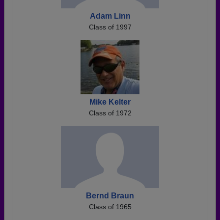
Adam Linn
Class of 1997
Mike Kelter
Class of 1972
Bernd Braun
Class of 1965