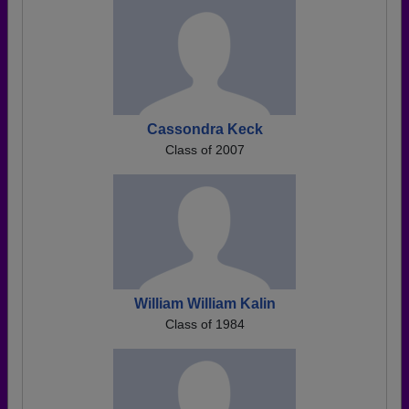
Cassondra Keck
Class of 2007
William William Kalin
Class of 1984