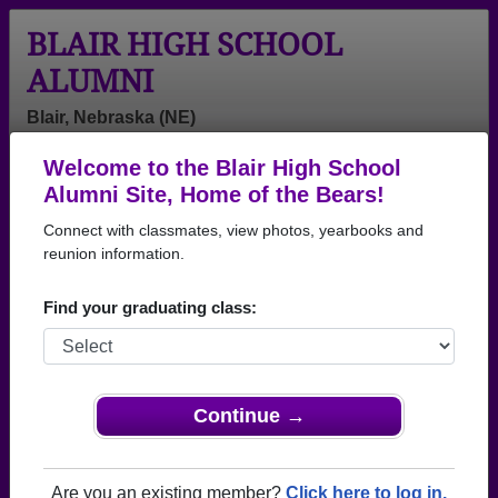
BLAIR HIGH SCHOOL
ALUMNI
Blair, Nebraska (NE)
Welcome to the Blair High School
Menu
Login
Help
Alumni Site, Home of the Bears!
Connect with classmates, view photos, yearbooks and
>
Nebraska
>
Blair High School
>
Class of 1990
> Paul
Thorson
reunion information.
Paul Thorson
Find your graduating class:
Blair High School
Class of 1990
→ Join 1771 Alumni from Blair High School that
Continue →
have already claimed their alumni profiles.
→ There are 77 classes, starting with the class of
Are you an existing member?
Click here to log in.