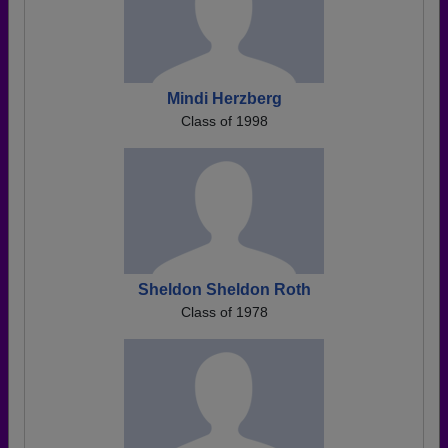
Mindi Herzberg
Class of 1998
Sheldon Sheldon Roth
Class of 1978