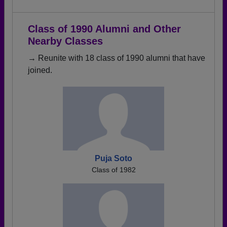
Class of 1990 Alumni and Other
Nearby Classes
→ Reunite with 18 class of 1990 alumni that have
joined.
Puja Soto
Class of 1982