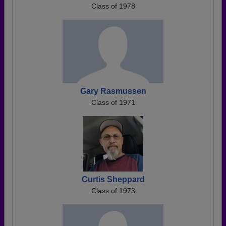
Class of 1978
Gary Rasmussen
Class of 1971
Curtis Sheppard
Class of 1973