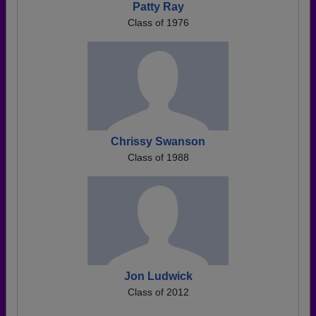
Patty Ray
Class of 1976
Chrissy Swanson
Class of 1988
Jon Ludwick
Class of 2012