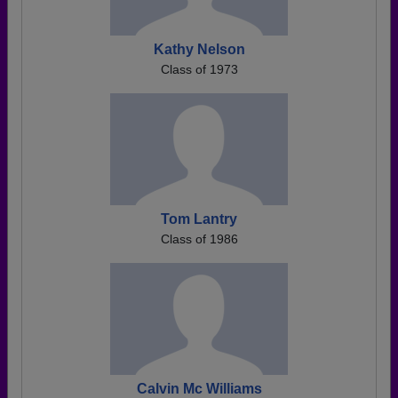
Kathy Nelson
Class of 1973
Tom Lantry
Class of 1986
Calvin Mc Williams