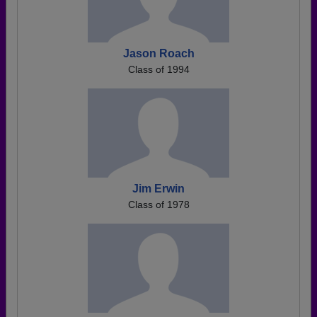
Jason Roach
Class of 1994
Jim Erwin
Class of 1978