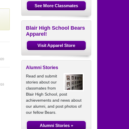
See More Classmates
Blair High School Bears
Apparel!
Visit Apparel Store
020
Alumni Stories
Read and submit
stories about our
016
classmates from
Blair High School, post
achievements and news about
our alumni, and post photos of
our fellow Bears.
Alumni Stories »