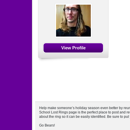
View Profile
Help make someone’s holiday season even better by reuniti
School Lost Rings page is the perfect place to post and reu
about the ring so it can be easily identified. Be sure to pu
Go Bears!