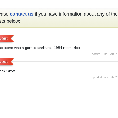
ease
contact us
if you have information about any of the
sts below:
e stone was a garnet starburst. 1984 memories.
posted June 17th, 2
ack Onyx.
posted June 8th, 2