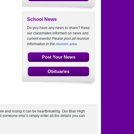
School News
Do you have any news to share? Keep
our classmates informed on news and
current events!
Please post all reunion
information in the
reunion area.
Post Your News
Obituaries
le and losing it can be heartbreaking. Our Blair High
nd someone else’s simply enter all the details you can