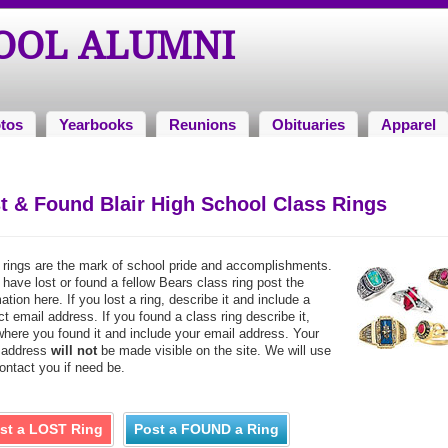
HOOL ALUMNI
tos
Yearbooks
Reunions
Obituaries
Apparel
t & Found Blair High School Class Rings
 rings are the mark of school pride and accomplishments.
 have lost or found a fellow Bears class ring post the
ation here. If you lost a ring, describe it and include a
t email address. If you found a class ring describe it,
where you found it and include your email address. Your
 address
will not
be made visible on the site. We will use
contact you if need be.
st a LOST Ring
Post a FOUND a Ring