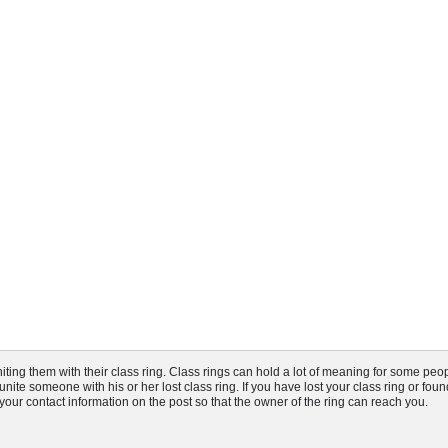
ng them with their class ring. Class rings can hold a lot of meaning for some peop
nite someone with his or her lost class ring. If you have lost your class ring or fou
t your contact information on the post so that the owner of the ring can reach you.