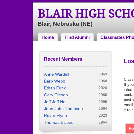
BLAIR HIGH SC
Blair, Nebraska (NE)
Home
Find Alumni
Classmates Pho
Recent Members
Los
Anne Wardell
1969
Class
Barb Webb
1968
If you
Ethan Funk
2020
inform
Gary Oleson
contac
1968
post 
Jeff Jeff Hall
1996
email
John John Thomsen
1964
it to 
Rover Flynn
2023
Thomas Bisbee
1964
Po