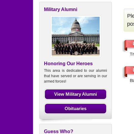
Military Alumni
Pl
po
Th
Honoring Our Heroes
This area is dedicated to our alumni
that have served or are serving in our
Bl
armed forces!
View Military Alumni
Obituaries
Guess Who?