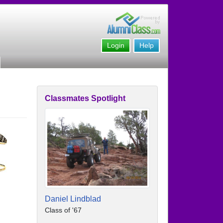
Login
Help
Classmates Spotlight
Daniel Lindblad
Class of '67