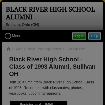
BLACK RIVER HIGH SCHOOL
ALUMNI
Sullivan, Ohio (OH)
Welcome to the Black River High
Menu
Login
Help
School Alumni Site, Home of the
Pirates!
>
Ohio
>
Black River High School
> Class of 1993
Connect with classmates, view photos, yearbooks and
reunion information.
Black River High School -
Class of 1993 Alumni, Sullivan
Find your graduating class:
OH
Join 16 alumni from Black River High School Class
of 1993. Reconnect with classmates, photos,
Continue →
yearbooks, upcoming reunions.
Register as ALUMNI →