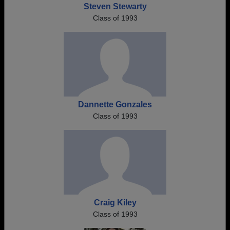
Steven Stewarty
Class of 1993
Dannette Gonzales
Class of 1993
Craig Kiley
Class of 1993