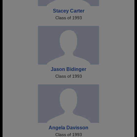
Stacey Carter
Class of 1993
Jason Bidinger
Class of 1993
Angela Davisson
Class of 1993