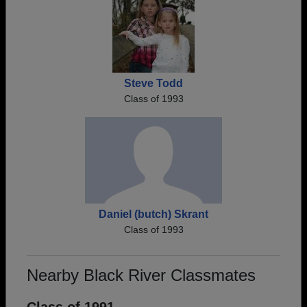
Steve Todd
Class of 1993
Daniel (butch) Skrant
Class of 1993
Nearby Black River Classmates