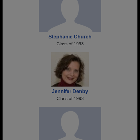
Stephanie Church
Class of 1993
Jennifer Denby
Class of 1993