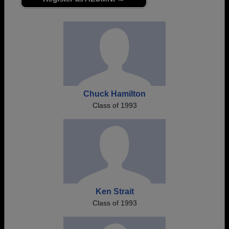
Are you an existing member?
Click here to log in.
Need assistance?
Click here for help.
Chuck Hamilton
Class of 1993
Ken Strait
Class of 1993