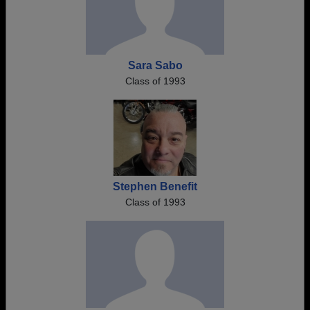
Sara Sabo
Class of 1993
Stephen Benefit
Class of 1993