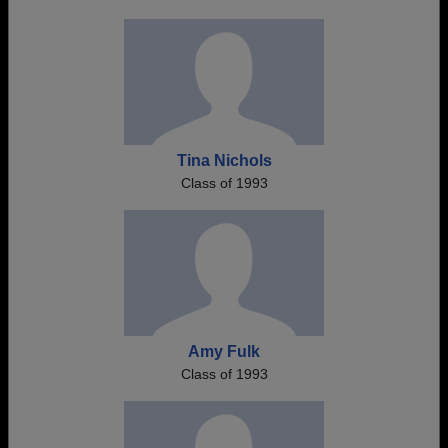
Tina Nichols
Class of 1993
Amy Fulk
Class of 1993