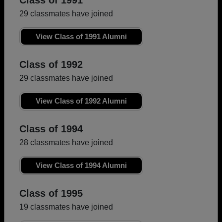
Class of 1991
29 classmates have joined
View Class of 1991 Alumni
Class of 1992
29 classmates have joined
View Class of 1992 Alumni
Class of 1994
28 classmates have joined
View Class of 1994 Alumni
Class of 1995
19 classmates have joined