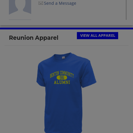
Send a Message
Jeanne Macku '68
Send a Message
VIEW ALL APPAREL
Reunion Apparel
Kathy Brantner '68
Send a Message
Kay Landuyt '68
Send a Message
Marilyn Wood '68
Send a Message
Pam Enderle '68