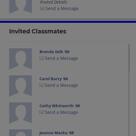
Posted Details
Send a Message
Invited Classmates
Brenda Selk '68
Send a Message
Carol Barry '68
Send a Message
Cathy Whitworth '68
Send a Message
Jeanne Macku '68