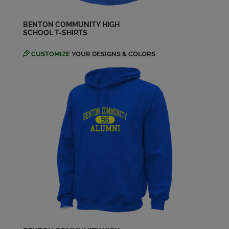
Send a Message
BENTON COMMUNITY HIGH
SCHOOL T-SHIRTS
Terry Junge '68
Send a Message
CUSTOMIZE
YOUR DESIGNS & COLORS