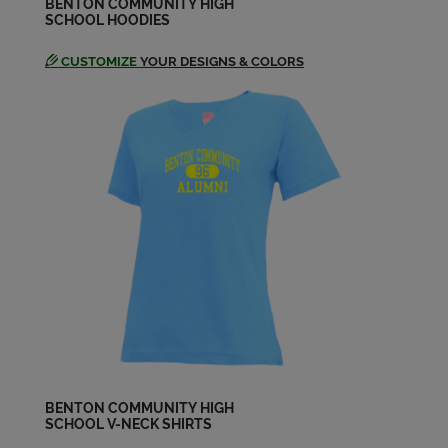
BENTON COMMUNITY HIGH
SCHOOL HOODIES
CUSTOMIZE
YOUR DESIGNS & COLORS
BENTON COMMUNITY HIGH
SCHOOL V-NECK SHIRTS