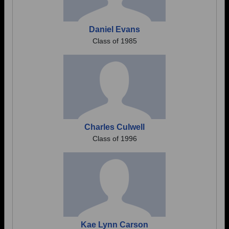
Daniel Evans
Class of 1985
Charles Culwell
Class of 1996
Kae Lynn Carson