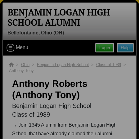
BENJAMIN LOGAN HIGH
SCHOOL ALUMNI
Bellefontaine, Ohio (OH)
Welcome to the Benjamin Logan High
Menu
Login
Help
School Alumni Site, Home of the
Raiders!
>
Ohio
>
Benjamin Logan High School
>
Class of 1989
>
Anthony Tony
Connect with classmates, view photos, yearbooks and
reunion information.
Anthony Roberts
(Anthony Tony)
Find your graduating class:
Benjamin Logan High School
Class of 1989
Continue →
→ Join 1345 Alumni from Benjamin Logan High
School that have already claimed their alumni