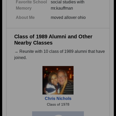
Favorite School
social studies with
Memory
mr.kauffman
About Me
moved allover ohio
Class of 1989 Alumni and Other
Nearby Classes
→ Reunite with 10 class of 1989 alumni that have
joined.
Chris Nichols
Class of 1978