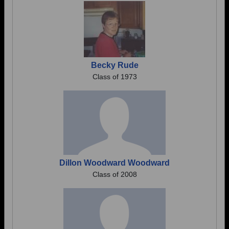
Becky Rude
Class of 1973
Dillon Woodward Woodward
Class of 2008