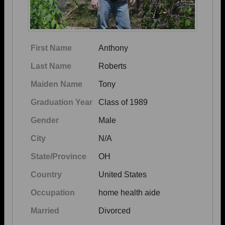
First Name
Anthony
Last Name
Roberts
Maiden Name
Tony
Graduation Year
Class of 1989
Gender
Male
City
N/A
State/Province
OH
Country
United States
Occupation
home health aide
Married
Divorced