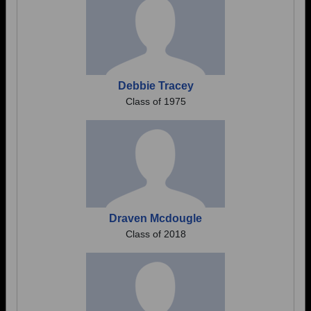
Debbie Tracey
Class of 1975
Draven Mcdougle
Class of 2018