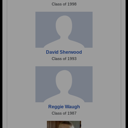
Class of 1998
David Sherwood
Class of 1993
Reggie Waugh
Class of 1987