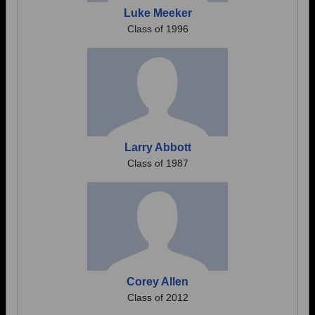
Luke Meeker
Class of 1996
Larry Abbott
Class of 1987
Corey Allen
Class of 2012