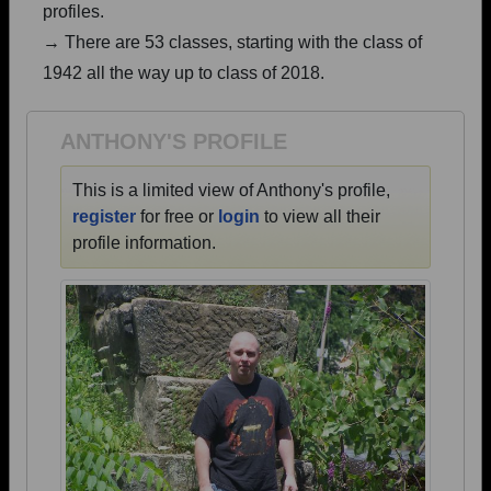
profiles.
Are you an existing member?
Click here to log in.
→ There are 53 classes, starting with the class of
Need assistance?
Click here for help.
1942 all the way up to class of 2018.
ANTHONY'S PROFILE
This is a limited view of Anthony's profile,
register
for free or
login
to view all their
profile information.