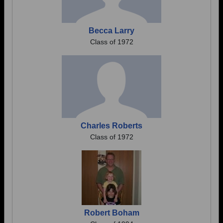
Becca Larry
Class of 1972
Charles Roberts
Class of 1972
Robert Boham