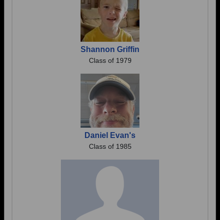
Shannon Griffin
Class of 1979
Daniel Evan's
Class of 1985