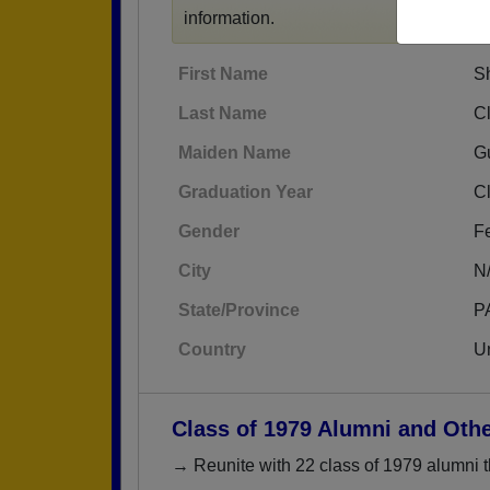
information.
First Name
S
Last Name
C
Maiden Name
G
Graduation Year
C
Gender
F
City
N
State/Province
P
Country
Un
Class of 1979 Alumni and Oth
→ Reunite with 22 class of 1979 alumni t