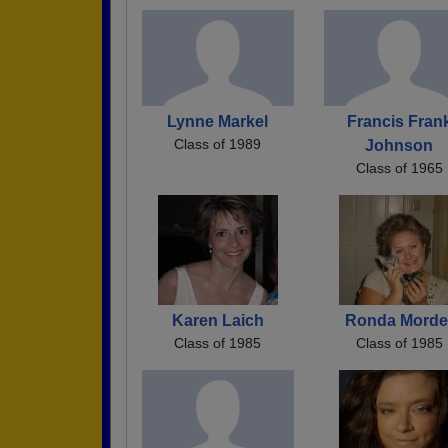
Lynne Markel
Francis Fran
Class of 1989
Johnson
Class of 1965
Karen Laich
Ronda Morde
Class of 1985
Class of 1985