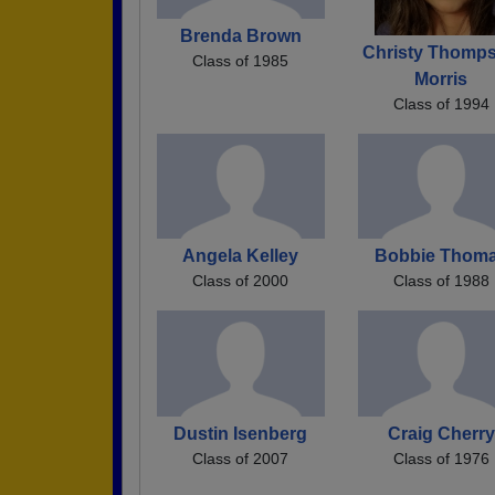
Brenda Brown
Christy Thomp
Class of 1985
Morris
Class of 1994
Angela Kelley
Bobbie Thom
Class of 2000
Class of 1988
Dustin Isenberg
Craig Cherry
Class of 2007
Class of 1976