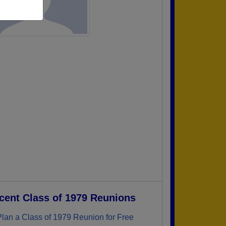
cent Class of 1979 Reunions
Plan a Class of 1979 Reunion for Free