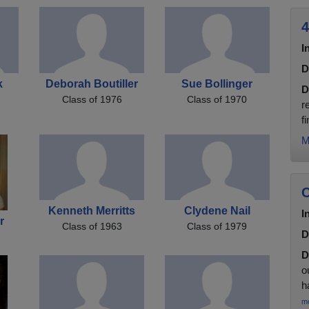
4
I
D
k
Deborah Boutiller
Sue Bollinger
D
Class of 1976
Class of 1970
r
f
M
C
Kenneth Merritts
Clydene Nail
I
r
Class of 1963
Class of 1979
D
D
o
h
m