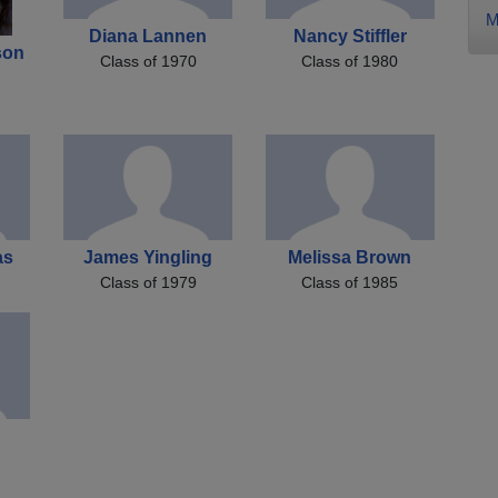
M
Diana Lannen
Nancy Stiffler
son
Class of 1970
Class of 1980
as
James Yingling
Melissa Brown
Class of 1979
Class of 1985