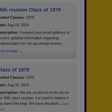
5th reunion Class of 1979
nvited Classes:
1979
ate:
Aug 10, 2024
escription:
Forward your email address to
eceive updated information regarding
inalized plans for our upcoming reunion.
ore Details →
lass of 1979
nvited Classes:
1979
ate:
Aug 31, 2019
escription:
We are excited to invite you to
ur 40th class reunion. It is hard to believe it
as been this long. We have decided t...
(read
ore)