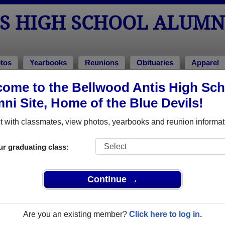
S HIGH SCHOOL ALUMN
tos
Yearbooks
Reunions
Obituaries
Apparel
ome to the Bellwood Antis High Sch
>
Class of 1979
> Sherry Gunsallus
ni Site, Home of the Blue Devils!
rry Gunsallus)
 with classmates, view photos, yearbooks and reunion informat
ur graduating class:
h School that have already claimed their alumni profiles.
ass of 1943 all the way up to class of 2023.
Continue →
Are you an existing member?
Click here to log in.
,
register
for free or
login
to view all their profile