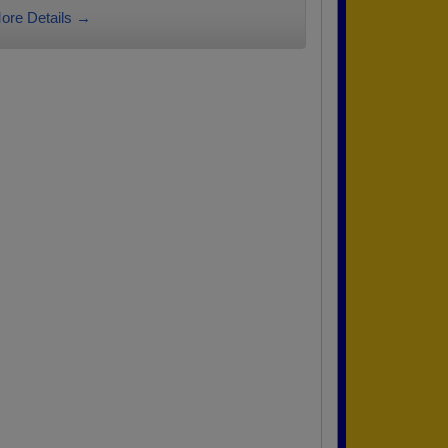
ore Details →