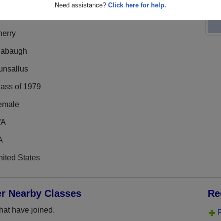
Need assistance?
Click here for help.
herry
labaugh
unsallus
lass of 1979
emale
/A
A
ited States
er Nearby Classes
Re
hat have joined.