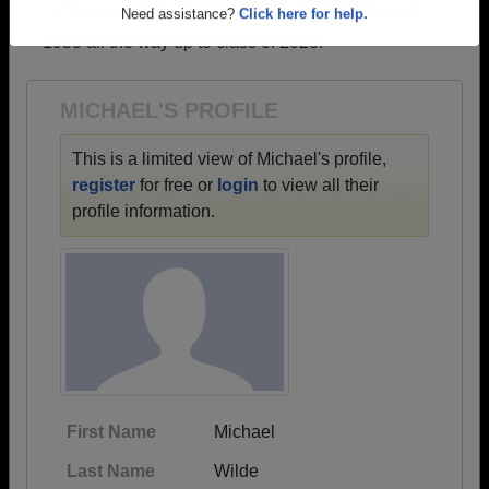
→ There are 67 classes, starting with the class of
Are you an existing member?
Click here to log in.
1953 all the way up to class of 2023.
Need assistance?
Click here for help.
MICHAEL'S PROFILE
This is a limited view of Michael's profile,
register
for free or
login
to view all their
profile information.
First Name
Michael
Last Name
Wilde