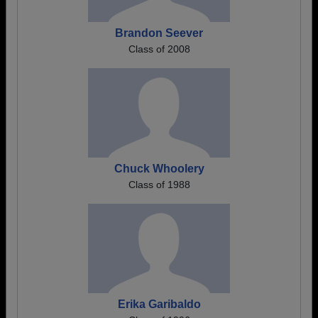
Brandon Seever
Class of 2008
Chuck Whoolery
Class of 1988
Erika Garibaldo