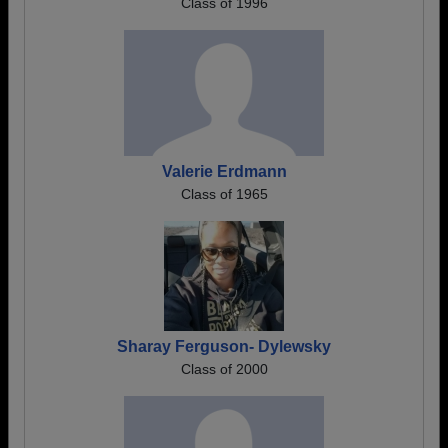
Class of 1996
Valerie Erdmann
Class of 1965
Sharay Ferguson- Dylewsky
Class of 2000