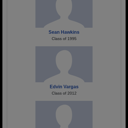
Sean Hawkins
Class of 1995
Edvin Vargas
Class of 2012