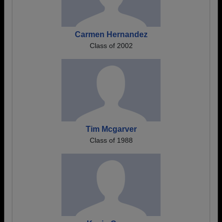
Carmen Hernandez
Class of 2002
Tim Mcgarver
Class of 1988