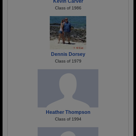
Kevin Carver
Class of 1986
Dennis Dorsey
Class of 1979
Heather Thompson
Class of 1994