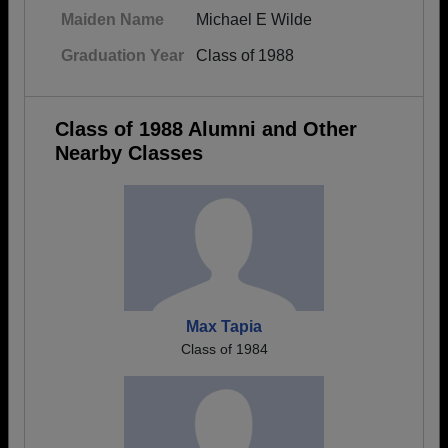
Maiden Name
Michael E Wilde
Graduation Year
Class of 1988
Class of 1988 Alumni and Other
Nearby Classes
Max Tapia
Class of 1984