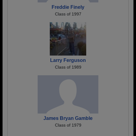
Freddie Finely
Class of 1997
Larry Ferguson
Class of 1989
James Bryan Gamble
Class of 1979