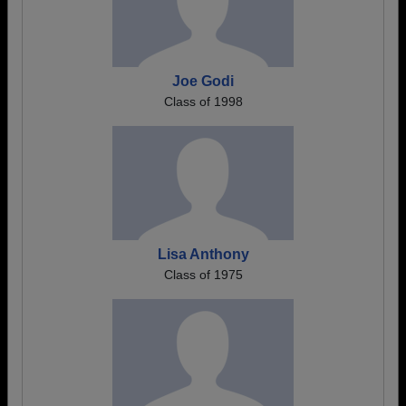
Joe Godi
Class of 1998
Lisa Anthony
Class of 1975