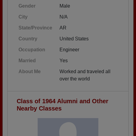
Gender
Male
City
N/A
State/Province
AR
Country
United States
Occupation
Engineer
Married
Yes
About Me
Worked and traveled all
over the world
Class of 1964 Alumni and Other
Nearby Classes