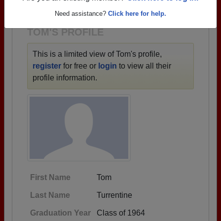
1940 all the way up to class of 2026.
Need assistance?
Click here for help.
TOM'S PROFILE
This is a limited view of Tom's profile,
register
for free or
login
to view all their
profile information.
First Name
Tom
Last Name
Turrentine
Graduation Year
Class of 1964