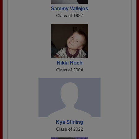
Sammy Vallejos
Class of 1987
Nikki Hoch
Class of 2004
Kya Stirling
Class of 2022