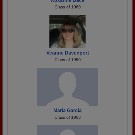
Roxanne Baca
Class of 1980
Veanne Davenport
Class of 1990
Maria Garcia
Class of 1998