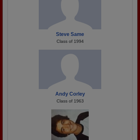
Steve Same
Class of 1994
Andy Corley
Class of 1963