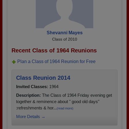
Shevanni Mayes
Class of 2010
Recent Class of 1964 Reunions
Plan a Class of 1964 Reunion for Free
Class Reunion 2014
Invited Classes:
1964
Description:
The Class of 1964 Friday evening get
together & reminence about " good old days"
:refreshments & hor...
(read more)
More Details →