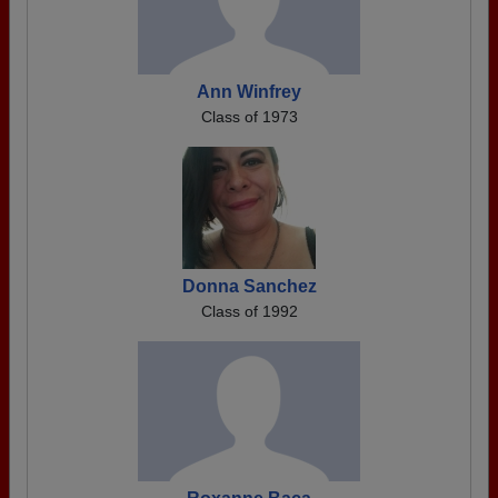
Ann Winfrey
Class of 1973
Donna Sanchez
Class of 1992