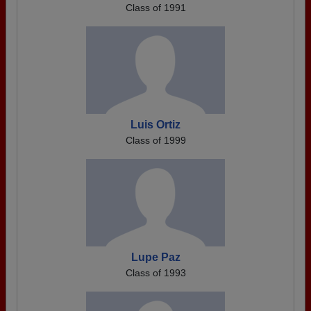
Class of 1991
Luis Ortiz
Class of 1999
Lupe Paz
Class of 1993