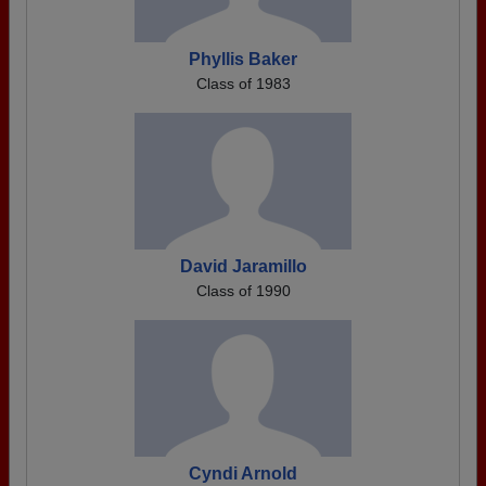
Phyllis Baker
Class of 1983
David Jaramillo
Class of 1990
Cyndi Arnold