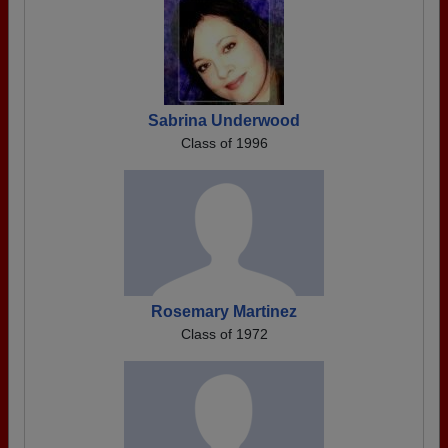
Sabrina Underwood
Class of 1996
Rosemary Martinez
Class of 1972