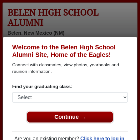
BELEN HIGH SCHOOL
ALUMNI
Belen, New Mexico (NM)
Welcome to the Belen High School
Menu
Login
Help
Alumni Site, Home of the Eagles!
Connect with classmates, view photos, yearbooks and
>
New Mexico
>
Belen High School
>
Class of 1964
>
Tom Turrentine
reunion information.
Tom Turrentine
Find your graduating class:
Belen High School
Class of 1964
→ Join 1675 Alumni from Belen High School that
Continue →
have already claimed their alumni profiles.
→ There are 75 classes, starting with the class of
Are you an existing member?
Click here to log in.