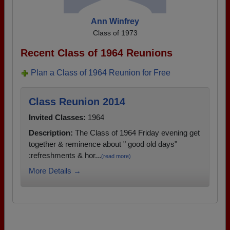
Ann Winfrey
Class of 1973
Recent Class of 1964 Reunions
Plan a Class of 1964 Reunion for Free
Class Reunion 2014
Invited Classes:
1964
Description:
The Class of 1964 Friday evening get
together & reminence about " good old days"
:refreshments & hor...
(read more)
More Details →