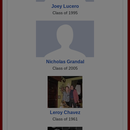
Joey Lucero
Class of 1995
Nicholas Grandal
Class of 2005
Leroy Chavez
Class of 1961