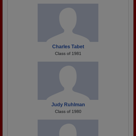
Charles Tabet
Class of 1981
Judy Ruhlman
Class of 1980