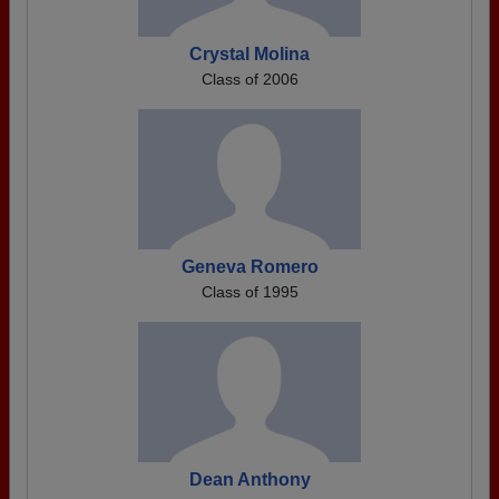
Crystal Molina
Class of 2006
Geneva Romero
Class of 1995
Dean Anthony