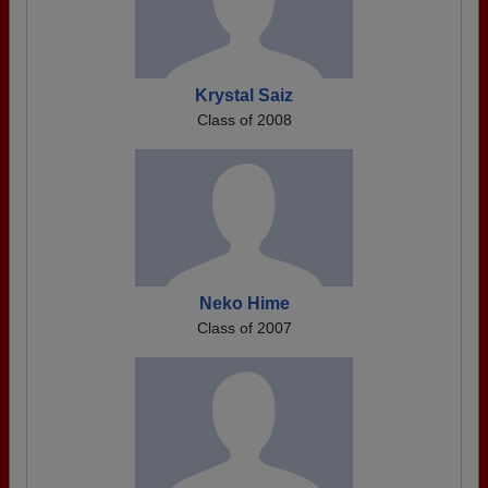
Krystal Saiz
Class of 2008
Neko Hime
Class of 2007