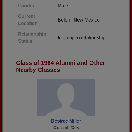
Gender
Male
Current
Belen , New Mexico
Location
Relationship
In an open relationship
Status
Class of 1964 Alumni and Other
Nearby Classes
Desiree Miller
Class of 2005