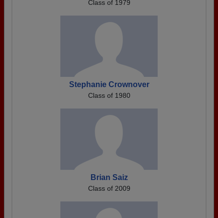
Class of 1979
Stephanie Crownover
Class of 1980
Brian Saiz
Class of 2009