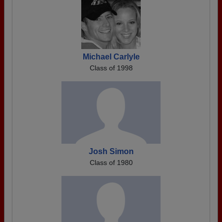
Michael Carlyle
Class of 1998
Josh Simon
Class of 1980