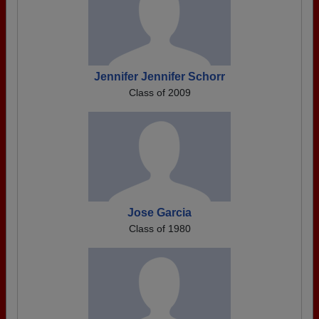
Jennifer Jennifer Schorr
Class of 2009
Jose Garcia
Class of 1980