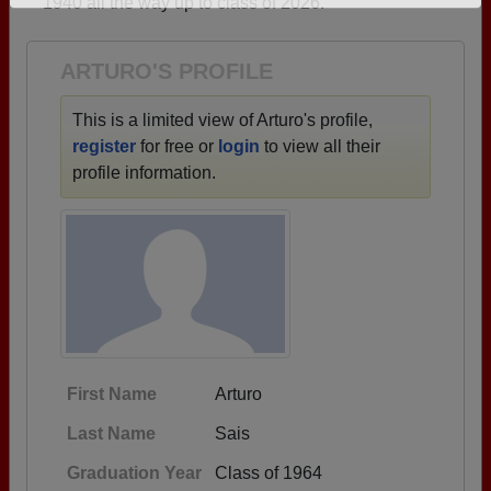
1940 all the way up to class of 2026.
Need assistance?
Click here for help.
ARTURO'S PROFILE
This is a limited view of Arturo's profile,
register
for free or
login
to view all their
profile information.
First Name
Arturo
Last Name
Sais
Graduation Year
Class of 1964