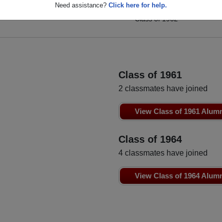
Bobby Becker
Need assistance?
Click here for help.
Anita Nugent
Class of 1962
Class of 1962
Class of 1961
2 classmates have joined
View Class of 1961 Alum
Class of 1964
4 classmates have joined
View Class of 1964 Alum