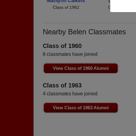
Marilynn Calkins
David Silva
Class of 1962
Class of 1962
Nearby Belen Classmates
Class of 1960
6 classmates have joined
View Class of 1960 Alumni
Class of 1963
4 classmates have joined
View Class of 1963 Alumni