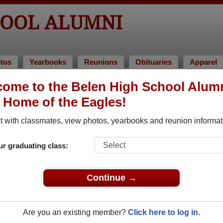
HOOL ALUMNI
tos
Yearbooks
Reunions
Obituaries
Apparel
 1962
ome to the Belen High School Alum
, Home of the Eagles!
s of 1962 Alumni
 with classmates, view photos, yearbooks and reunion informat
of 1962. Reconnect with classmates, photos, yearbooks, upcom
ur graduating class:
Continue →
Are you an existing member?
Click here to log in.