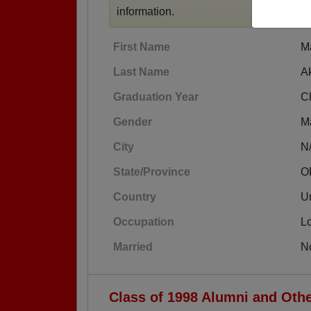
information.
First Name
M
Last Name
A
Graduation Year
C
Gender
M
City
N
State/Province
O
Country
Un
Occupation
L
Married
N
Class of 1998 Alumni and Oth