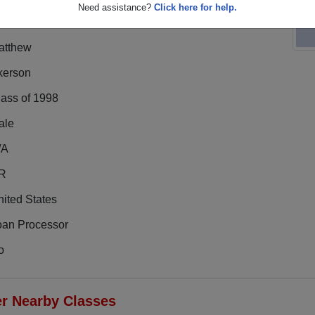
Need assistance?
Click here for help.
atthew
kerson
lass of 1998
ale
/A
R
ited States
oan Processor
o
er Nearby Classes