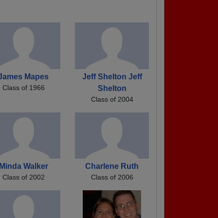
James Mapes
Jeff Shelton Jeff
Class of 1966
Shelton
Class of 2004
Minda Walker
Charlene Ruth
Class of 2002
Class of 2006