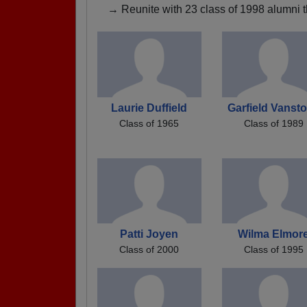
→ Reunite with 23 class of 1998 alumni t
Laurie Duffield
Garfield Vanst
Class of 1965
Class of 1989
Patti Joyen
Wilma Elmor
Class of 2000
Class of 1995