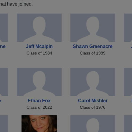
hat have joined.
one
Jeff Mcalpin
Shawn Greenacre
Class of 1984
Class of 1989
e
Ethan Fox
Carol Mishler
Class of 2022
Class of 1976