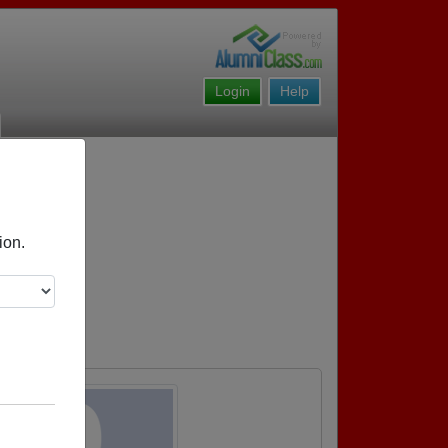
Login
Help
ion.