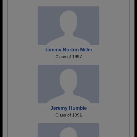
Tammy Norton Miller
Class of 1997
Jeremy Humble
Class of 1991