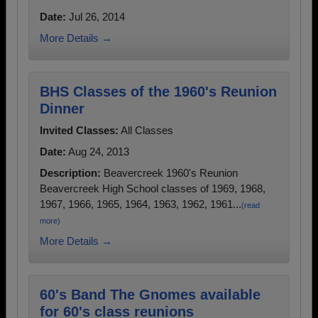
Date:
Jul 26, 2014
More Details →
BHS Classes of the 1960's Reunion
Dinner
Invited Classes:
All Classes
Date:
Aug 24, 2013
Description:
Beavercreek 1960's Reunion
Beavercreek High School classes of 1969, 1968,
1967, 1966, 1965, 1964, 1963, 1962, 1961...
(read
more)
More Details →
60's Band The Gnomes available
for 60's class reunions