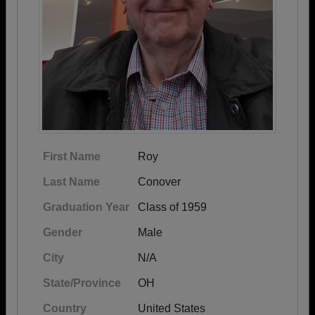
First Name
Roy
Last Name
Conover
Graduation Year
Class of 1959
Gender
Male
City
N/A
State/Province
OH
Country
United States