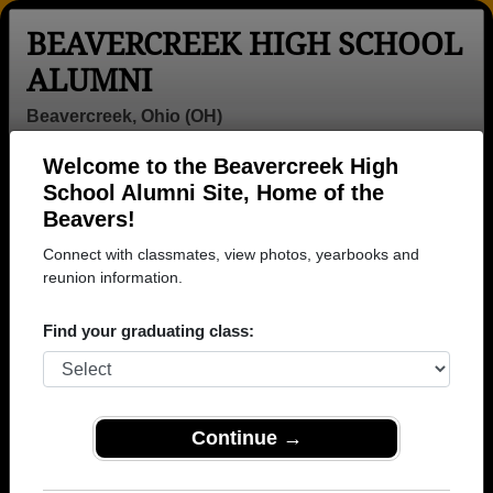
BEAVERCREEK HIGH SCHOOL
ALUMNI
Beavercreek, Ohio (OH)
Welcome to the Beavercreek High
Menu
Login
Help
School Alumni Site, Home of the
Beavers!
>
Ohio
>
Beavercreek High School
>
Class of 1959
> Roy
Conover
Connect with classmates, view photos, yearbooks and
reunion information.
Roy Conover
Find your graduating class:
Beavercreek High School
Class of 1959
→ Join 3192 Alumni from Beavercreek High School
that have already claimed their alumni profiles.
Continue →
→ There are 68 classes, starting with the class of