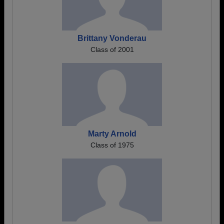
Brittany Vonderau
Class of 2001
Marty Arnold
Class of 1975