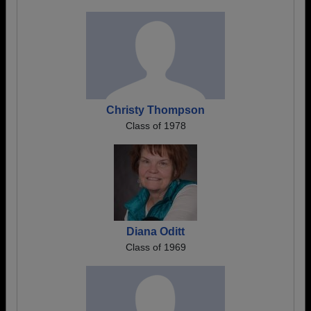
Christy Thompson
Class of 1978
Diana Oditt
Class of 1969