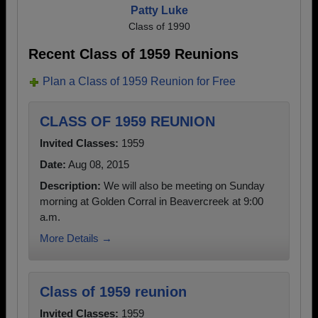
Patty Luke
Class of 1990
Recent Class of 1959 Reunions
Plan a Class of 1959 Reunion for Free
CLASS OF 1959 REUNION
Invited Classes:
1959
Date:
Aug 08, 2015
Description:
We will also be meeting on Sunday
morning at Golden Corral in Beavercreek at 9:00
a.m.
More Details →
Class of 1959 reunion
Invited Classes:
1959