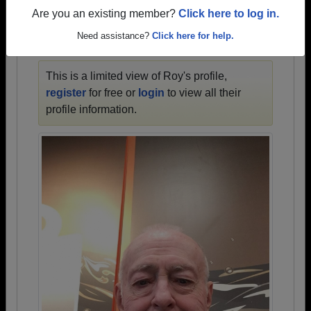
1928 all the way up to class of 2024.
Are you an existing member?
Click here to log in.
Need assistance?
Click here for help.
ROY'S PROFILE
This is a limited view of Roy's profile,
register
for free or
login
to view all their
profile information.