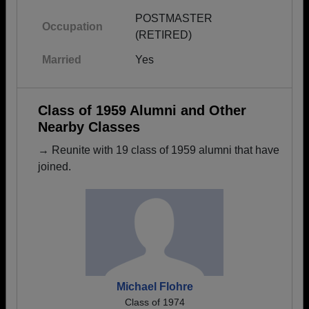
POSTMASTER
Occupation
(RETIRED)
Married
Yes
Class of 1959 Alumni and Other
Nearby Classes
→ Reunite with 19 class of 1959 alumni that have
joined.
Michael Flohre
Class of 1974