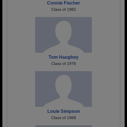
Connie Fischer
Class of 1982
Tom Haughey
Class of 1976
Louie Simpson
Class of 1968