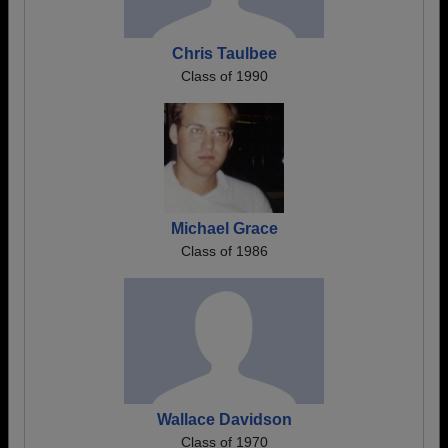
Chris Taulbee
Class of 1990
Michael Grace
Class of 1986
Wallace Davidson
Class of 1970