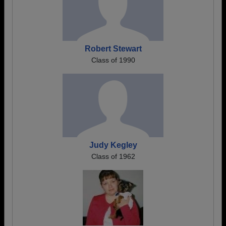
Robert Stewart
Class of 1990
Judy Kegley
Class of 1962