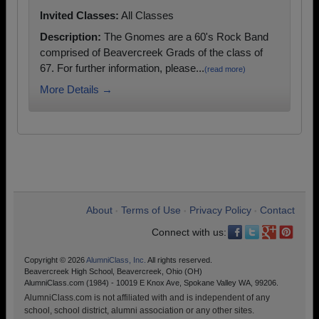
Invited Classes:
All Classes
Description:
The Gnomes are a 60's Rock Band
comprised of Beavercreek Grads of the class of
67. For further information, please...
(read more)
More Details →
About
Terms of Use
Privacy Policy
Contact
•
•
•
Connect with us:
Copyright © 2026
AlumniClass, Inc.
All rights reserved.
Beavercreek High School, Beavercreek, Ohio (OH)
AlumniClass.com (1984) - 10019 E Knox Ave, Spokane Valley WA, 99206.
AlumniClass.com is not affiliated with and is independent of any
school, school district, alumni association or any other sites.