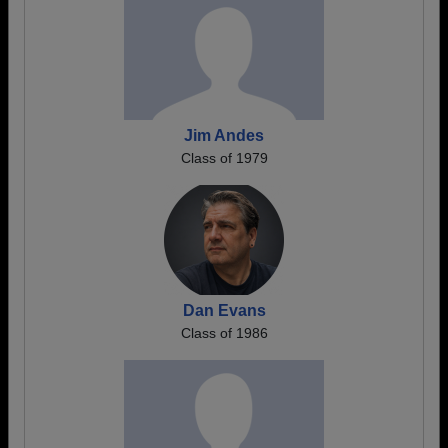
Jim Andes
Class of 1979
Dan Evans
Class of 1986