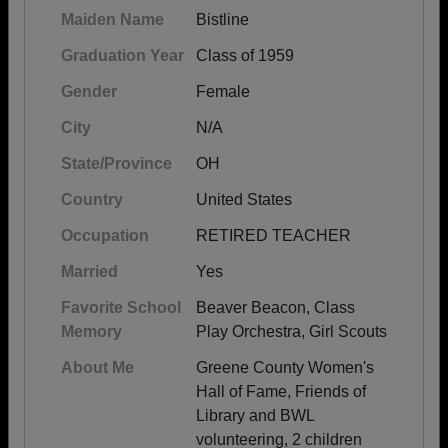
Maiden Name
Bistline
Graduation Year
Class of 1959
Gender
Female
City
N/A
State/Province
OH
Country
United States
Occupation
RETIRED TEACHER
Married
Yes
Favorite School
Beaver Beacon, Class
Memory
Play Orchestra, Girl Scouts
About Me
Greene County Women's
Hall of Fame, Friends of
Library and BWL
volunteering, 2 children