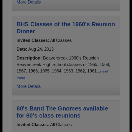
More Details →
BHS Classes of the 1960's Reunion
Dinner
Invited Classes:
All Classes
Date:
Aug 24, 2013
Description:
Beavercreek 1960's Reunion
Beavercreek High School classes of 1969, 1968,
1967, 1966, 1965, 1964, 1963, 1962, 1961...
(read
more)
More Details →
60's Band The Gnomes available
for 60's class reunions
Invited Classes:
All Classes