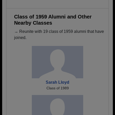
Class of 1959 Alumni and Other
Nearby Classes
→ Reunite with 19 class of 1959 alumni that have
joined.
Sarah Lloyd
Class of 1989