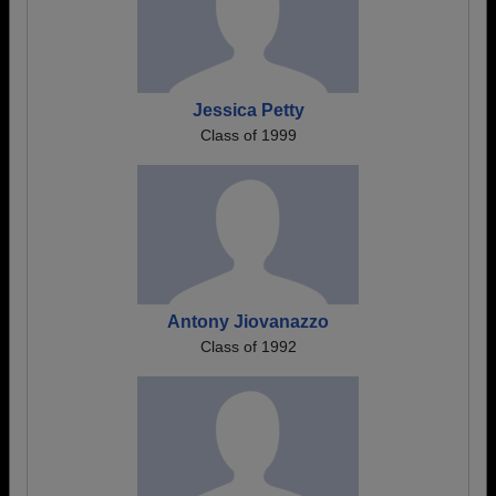
Jessica Petty
Class of 1999
Antony Jiovanazzo
Class of 1992