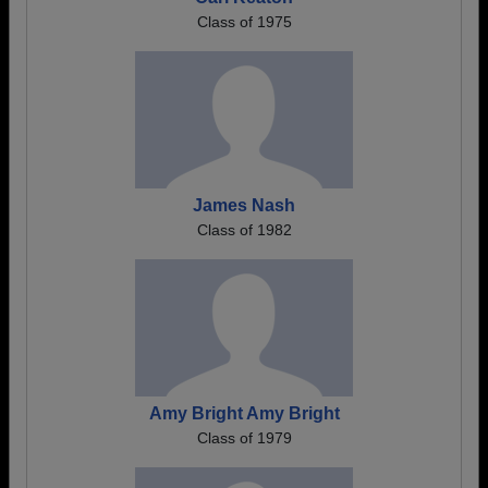
Class of 1975
James Nash
Class of 1982
Amy Bright Amy Bright
Class of 1979