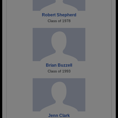
Robert Shepherd
Class of 1978
Brian Buzzell
Class of 1993
Jenn Clark