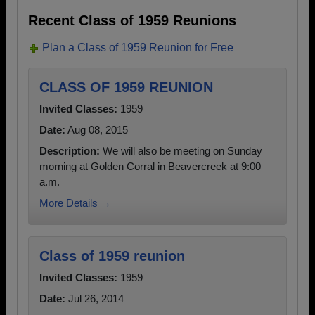
Recent Class of 1959 Reunions
Plan a Class of 1959 Reunion for Free
CLASS OF 1959 REUNION
Invited Classes:
1959
Date:
Aug 08, 2015
Description:
We will also be meeting on Sunday
morning at Golden Corral in Beavercreek at 9:00
a.m.
More Details →
Class of 1959 reunion
Invited Classes:
1959
Date:
Jul 26, 2014