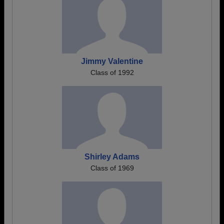
Jimmy Valentine
Class of 1992
Shirley Adams
Class of 1969