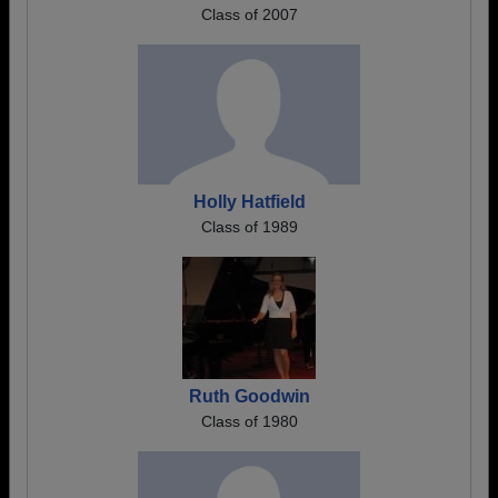
Class of 2007
Holly Hatfield
Class of 1989
Ruth Goodwin
Class of 1980