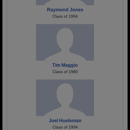
Raymond Jones
Class of 1994
Tim Maggio
Class of 1980
Joel Huelsman
Class of 1994