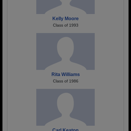
Kelly Moore
Class of 1993
Rita Williams
Class of 1986
Carl Keaton