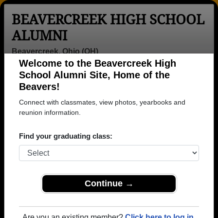
BEAVERCREEK HIGH SCHOOL
ALUMNI
Beavercreek, Ohio (OH)
Welcome to the Beavercreek High
Menu
Login
Help
School Alumni Site, Home of the
Beavers!
>
Ohio
>
Beavercreek High School
>
Class of 1959
>
Roberta Bistline
Connect with classmates, view photos, yearbooks and
reunion information.
Roberta Carpenter
(Roberta Bistline)
Find your graduating class:
Beavercreek High School
Class of 1959
Continue →
→ Join 3192 Alumni from Beavercreek High School
that have already claimed their alumni profiles.