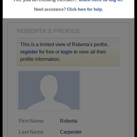
→ There are 68 classes, starting with the class of
Are you an existing member?
Click here to log in.
1928 all the way up to class of 2024.
Need assistance?
Click here for help.
ROBERTA'S PROFILE
This is a limited view of Roberta's profile,
register
for free or
login
to view all their
profile information.
First Name
Roberta
Last Name
Carpenter