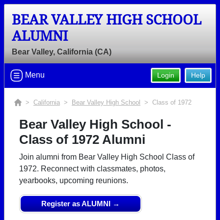
BEAR VALLEY HIGH SCHOOL
ALUMNI
Bear Valley, California (CA)
Menu
Login
Help
>
California
>
Bear Valley High School
> Class of 1972
Bear Valley High School -
Class of 1972 Alumni
Join alumni from Bear Valley High School Class of
1972. Reconnect with classmates, photos,
yearbooks, upcoming reunions.
Register as ALUMNI →