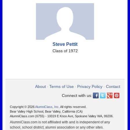
Steve Pettit
Class of 1972
About
Terms of Use
Privacy Policy
Contact
•
•
•
Connect with us:
Copyright © 2026
AlumniClass, Inc.
All rights reserved.
Bear Valley High School, Bear Valley, California (CA)
AlumniClass.com (6755) - 10019 E Knox Ave, Spokane Valley WA, 99206.
AlumniClass.com is not affiliated with and is independent of any
school, school district, alumni association or any other sites.