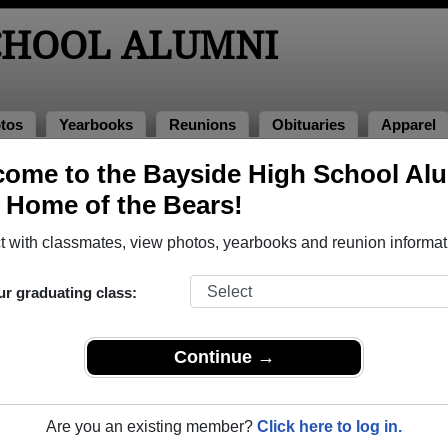
SCHOOL ALUMNI
tos
Yearbooks
Reunions
Obituaries
Apparel
98
ome to the Bayside High School Al
, Home of the Bears!
lass of 1998 Alumni, Palm Bay FL
 with classmates, view photos, yearbooks and reunion informat
s of 1998. Reconnect with classmates, photos, yearbooks, upc
ur graduating class:
Continue →
Are you an existing member?
Click here to log in.