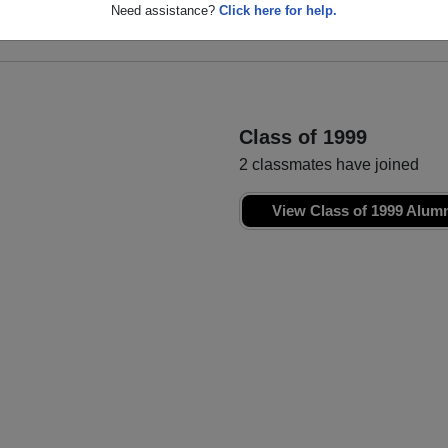
Brooke Derosa
Christina Mello
Need assistance?
Click here for help.
Class of 1998
Class of 1998
Class of 1999
2 classmates have joined
View Class of 1999 Alum