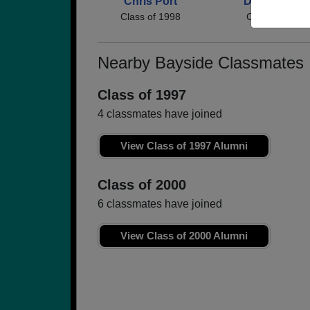
Chris Port
David Green
Class of 1998
Class of 1998
Nearby Bayside Classmates
Class of 1997
4 classmates have joined
View Class of 1997 Alumni
Class of 2000
6 classmates have joined
View Class of 2000 Alumni