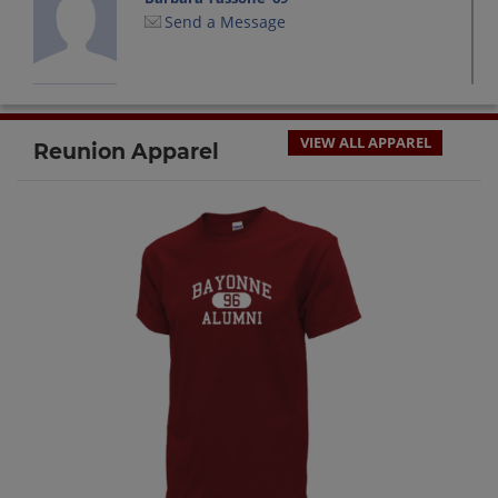
Send a Message
Chad Marcin '69
Send a Message
VIEW ALL APPAREL
Reunion Apparel
Christina Ryan '69
Send a Message
Christine Sedor '69
Send a Message
Dominick Macri '69
Send a Message
Donna Rehill '69