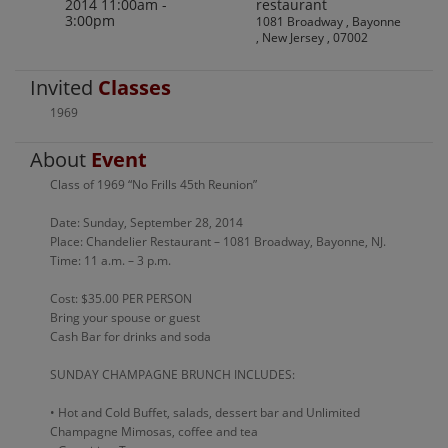
2014 11:00am -
restaurant
3:00pm
1081 Broadway , Bayonne
, New Jersey , 07002
Invited
Classes
1969
About
Event
Class of 1969 “No Frills 45th Reunion”
Date: Sunday, September 28, 2014
Place: Chandelier Restaurant – 1081 Broadway, Bayonne, NJ.
Time: 11 a.m. – 3 p.m.
Cost: $35.00 PER PERSON
Bring your spouse or guest
Cash Bar for drinks and soda
SUNDAY CHAMPAGNE BRUNCH INCLUDES:
• Hot and Cold Buffet, salads, dessert bar and Unlimited
Champagne Mimosas, coffee and tea