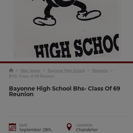
>
New Jersey
>
Bayonne High School
>
Reunions
>
BHS- Class of 69 Reunion
Bayonne High School Bhs- Class Of 69
Reunion
DATE
LOCATION
September 28th,
Chandelier