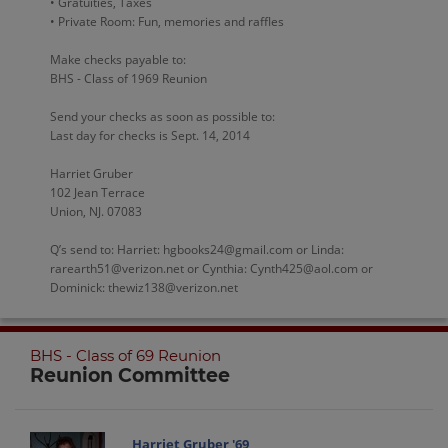
• Gratuities, Taxes
• Private Room: Fun, memories and raffles
Make checks payable to:
BHS - Class of 1969 Reunion
Send your checks as soon as possible to:
Last day for checks is Sept. 14, 2014
Harriet Gruber
102 Jean Terrace
Union, NJ. 07083
Q’s send to: Harriet: hgbooks24@gmail.com or Linda:
rarearth51@verizon.net or Cynthia: Cynth425@aol.com or
Dominick: thewiz138@verizon.net
BHS - Class of 69 Reunion
Reunion Committee
Harriet Gruber '69