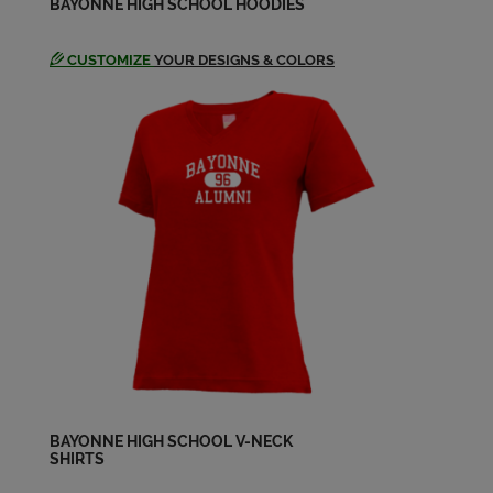
BAYONNE HIGH SCHOOL HOODIES
Send a Message
CUSTOMIZE
YOUR DESIGNS & COLORS
John Tokar '69
Send a Message
John Zientek '69
Send a Message
Judy Mizerek '69
Send a Message
Ken Donovan '69
Send a Message
BAYONNE HIGH SCHOOL V-NECK
SHIRTS
Ken Forrest '69