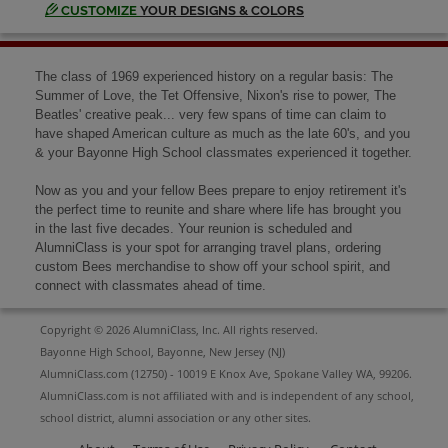
Send a Message
CUSTOMIZE
YOUR DESIGNS & COLORS
Ken Papson '69
The class of 1969 experienced history on a regular basis: The
Send a Message
Summer of Love, the Tet Offensive, Nixon's rise to power, The
Beatles' creative peak... very few spans of time can claim to
have shaped American culture as much as the late 60's, and you
& your Bayonne High School classmates experienced it together.
Lenora Kolankiewicz '69
Send a Message
Now as you and your fellow Bees prepare to enjoy retirement it's
the perfect time to reunite and share where life has brought you
in the last five decades. Your reunion is scheduled and
AlumniClass is your spot for arranging travel plans, ordering
Linda Parada '69
custom Bees merchandise to show off your school spirit, and
Send a Message
connect with classmates ahead of time.
Copyright © 2026 AlumniClass, Inc. All rights reserved.
Liz Smith '69
Bayonne High School, Bayonne, New Jersey (NJ)
Send a Message
AlumniClass.com (12750) - 10019 E Knox Ave, Spokane Valley WA, 99206.
AlumniClass.com is not affiliated with and is independent of any school,
school district, alumni association or any other sites.
Marilyn Berkowitz '69