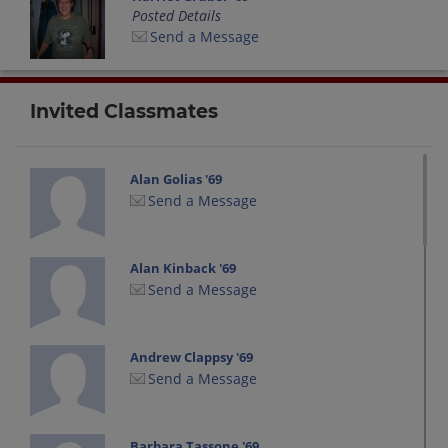
Posted Details
Send a Message
Invited Classmates
Alan Golias '69
Send a Message
Alan Kinback '69
Send a Message
Andrew Clappsy '69
Send a Message
Barbara Tassone '69