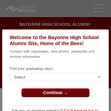
BAYONNE HIGH SCHOOL ALUMNI
BAYONNE, NEW JERSEY (NJ)
Welcome to the Bayonne High School
REUNION DETAILS
Alumni Site, Home of the Bees!
Connect with classmates, view photos, yearbooks and
MESSAGE BOARD
reunion information.
WHO'S COMING
Find your graduating class:
PHOTOS
MEMORIALS
Continue →
Are you an existing member?
Click here to log in.