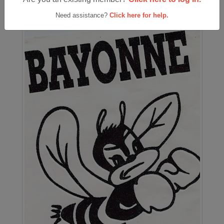
Need assistance?
Click here for help.