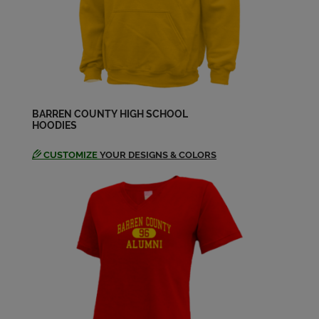
John Strode '90
Send a Message
Kim Allen '90
Send a Message
BARREN COUNTY HIGH SCHOOL
HOODIES
CUSTOMIZE
YOUR DESIGNS & COLORS
Kylie Barrick '90
Send a Message
Lee Poynter '90
Send a Message
Melissa Mcguire '90
Send a Message