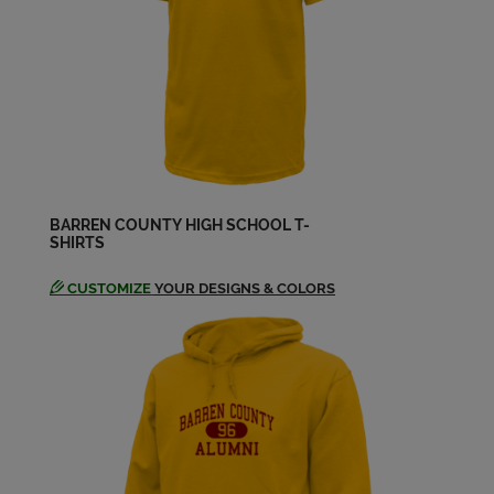
James Smith '90
Send a Message
Janet Kaye Strickland '90
Send a Message
BARREN COUNTY HIGH SCHOOL T-
SHIRTS
Jason Elliott '90
Send a Message
CUSTOMIZE
YOUR DESIGNS & COLORS
Jennifer Cox '90
Send a Message
Jo Lena Pace '90
Send a Message