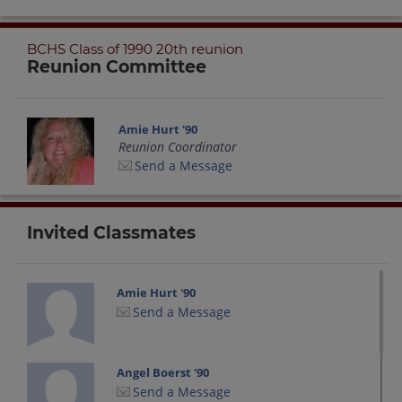
BCHS Class of 1990 20th reunion
Reunion Committee
Amie Hurt '90
Reunion Coordinator
Send a Message
Invited Classmates
Amie Hurt '90
Send a Message
Angel Boerst '90
Send a Message