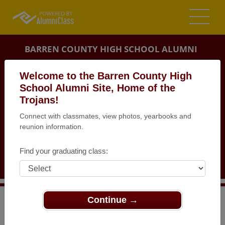
BARREN COUNTY HIGH SCHOOL ALUMNI
GLASGOW, KENTUCKY (KY)
Welcome to the Barren County High
REUNION DETAILS
School Alumni Site, Home of the
Trojans!
MESSAGE BOARD
Connect with classmates, view photos, yearbooks and
reunion information.
WHO'S COMING
PHOTOS
Find your graduating class:
MEMORIALS
Continue →
>
Kentucky
>
Barren County High School
>
Reunions
>
BCHS Class of 1990 20th reunion