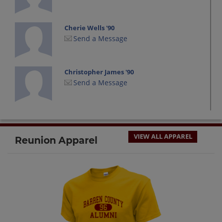
Cherie Wells '90
Send a Message
Christopher James '90
Send a Message
David Wells '90
Send a Message
VIEW ALL APPAREL
Reunion Apparel
Derrick Williams '90
Send a Message
James Chmiel '90
Send a Message