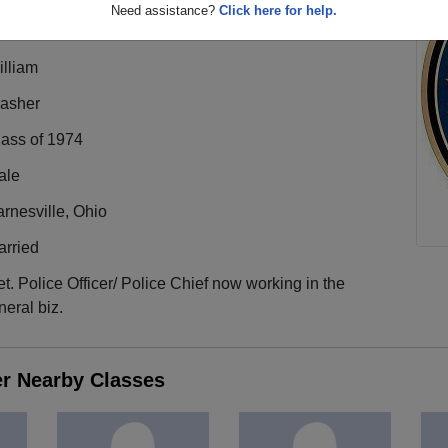
Need assistance?
Click here for help.
illiam
rasher
lass of 1974
ale
rnesville, Ohio
arried
t. Police Officer/ Police Chief now working in the
neral biz.
er Nearby Classes