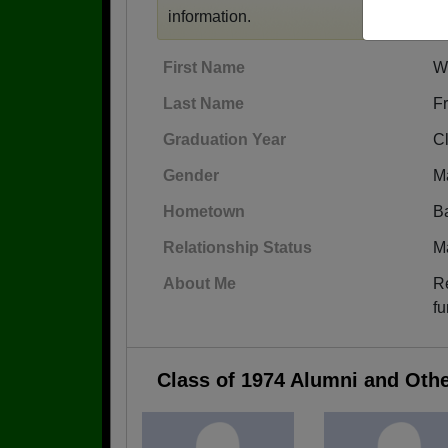
information.
First Name
W
Last Name
F
Graduation Year
C
Gender
M
Hometown
Ba
Relationship Status
M
About Me
Re
fu
Class of 1974 Alumni and Oth