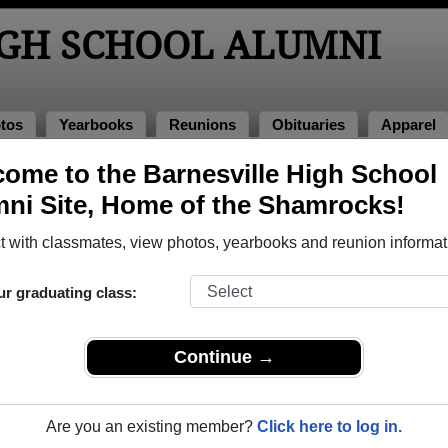
IGH SCHOOL ALUMNI
tos
Yearbooks
Reunions
Obituaries
Apparel
974
ome to the Barnesville High School
> William Frasher
ni Site, Home of the Shamrocks!
 with classmates, view photos, yearbooks and reunion informat
ur graduating class:
chool that have already claimed their alumni profiles.
ass of 1932 all the way up to class of 2017.
Continue →
Are you an existing member?
Click here to log in.
e,
register
for free or
login
to view all their profile