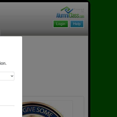
Login
Help
ion.