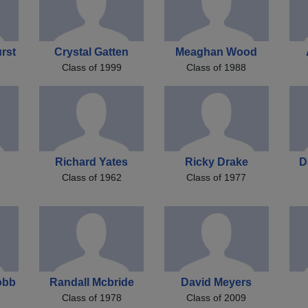
rst
Crystal Gatten
Meaghan Wood
Class of 1999
Class of 1988
Richard Yates
Ricky Drake
D
Class of 1962
Class of 1977
obb
Randall Mcbride
David Meyers
Class of 1978
Class of 2009