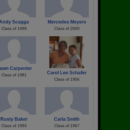
Andy Scaggs
Mercedes Meyers
Class of 1999
Class of 2009
awn Carpenter
Carol Lee Schafer
Class of 1981
Class of 1956
Rusty Baker
Carla Smith
Class of 1993
Class of 1967