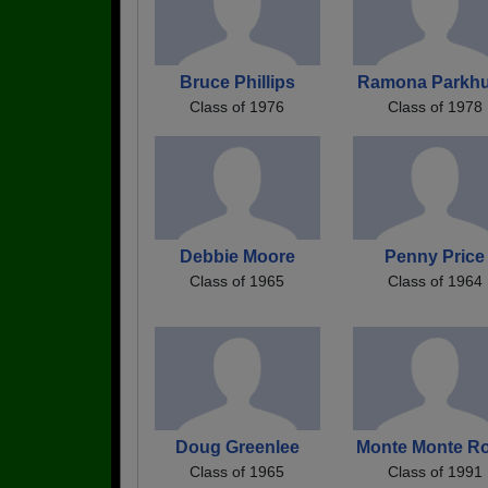
Bruce Phillips
Ramona Parkhu
Class of 1976
Class of 1978
Debbie Moore
Penny Price
Class of 1965
Class of 1964
Doug Greenlee
Monte Monte R
Class of 1965
Class of 1991